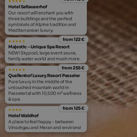
s
Hotel Saltauserhof
Our resort will enchant you with
three buildings and the perfect
symbiosis of Alpine tradition and
Mediterranean luxury.
from 122 €
s
Majestic – Unique Spa Resort
NEW! Skypool, large event sauna,
family water world and much more.
from 255 €
Quellenhof Luxury Resort Passeier
Pure luxury in the middle of the
untouched mountain world in
Passeiertal with 10,500 m² wellness
& spa.
from 125 €
Hotel Waldhof
A place to feel happy - between
Vinschgau and Meran and environs!