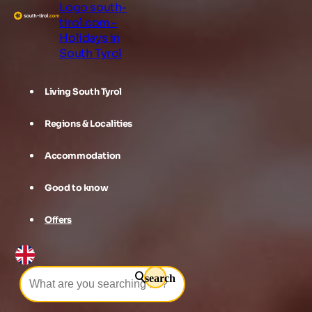
Logo south-
tirol.com -
Holidays in
South Tyrol
Living South Tyrol
Regions & Localities
Accommodation
Good to know
Offers
search