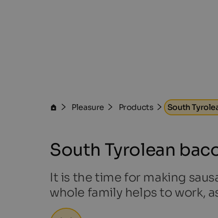
Pleasure
Products
South Tyrole
South Tyrolean bac
It is the time for making saus
whole family helps to work, a