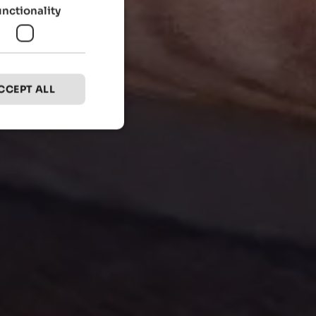
unctionality
CCEPT ALL