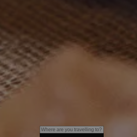
s
LANERHOF Relax & Active Re
Relaxing spa retreats, exquisi
guided adventures in nature.