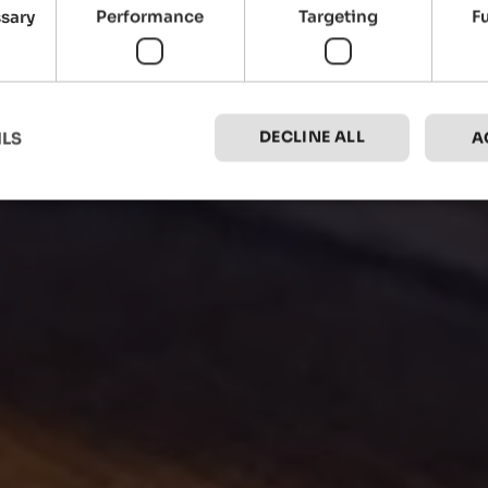
ssary
Performance
Targeting
F
DECLINE ALL
ILS
A