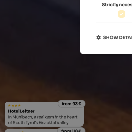
Strictly nece
SHOW DETA
from 93 €
Hotel Leitner
In Mühlbach, a real gem in the heart
of South Tyrol's Eisacktal Valley.
from 118 €