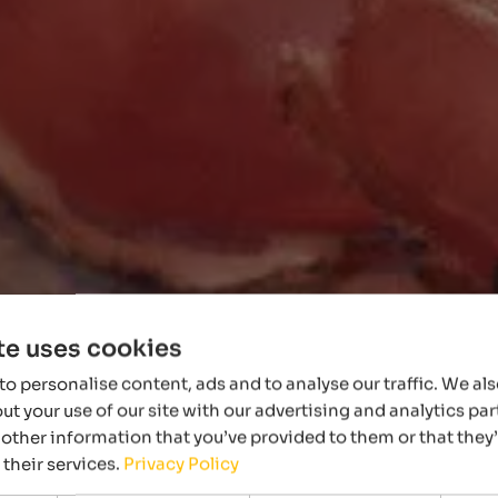
te uses cookies
o personalise content, ads and to analyse our traffic. We al
t your use of our site with our advertising and analytics p
other information that you’ve provided to them or that they
 their services.
Privacy Policy