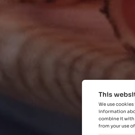
This websi
We use cookies t
information abou
combine it with 
from your use of