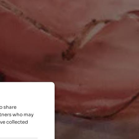
so share
artners who may
’ve collected