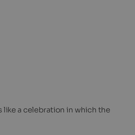
 like a celebration in which the