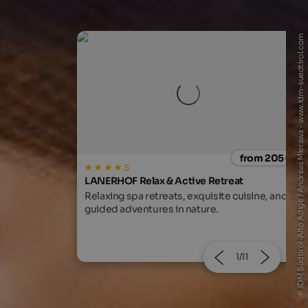
© IDM Südtirol-Alto Adige / Andreas Mierswa - www.idm-suedtirol.com
from 205 €
from 205
treat
WINKLER 5-Star Design Hotel
te cuisine, and
Breathtaking views and a fabulous spa area
at the foot of Mt. Kronplatz await you!
2/11