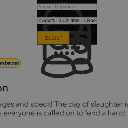
Search
an bacon
on
ages and speck! The day of slaughter is
s everyone is called on to lend a hand.