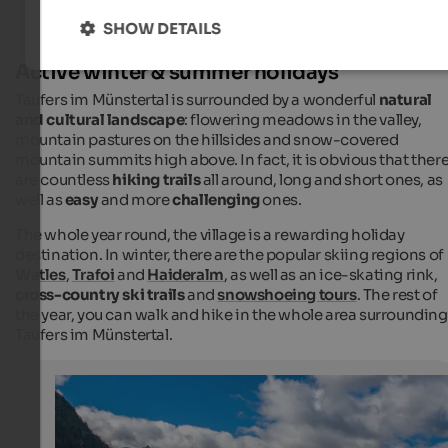
SHOW DETAILS
Active winter & summer holidays
Taufers im Münstertal is surrounded by a wonderful
natural
and cultural landscape
: flowering meadows in the valley,
mountain pastures on the hillsides and snow-covered
mountain summits high above. In fact, it is obvious that ther
are countless
hiking trails
all around, long and short ones, as
well as
easy
and more
challenging
ones.
The whole year round, the village is a rewarding holiday
destination. In winter, there are the popular skiing regions of
Watles
,
Trafoi
and
Haideralm
, as well as an ice-skating rink,
cross-country ski trails
and
snowshoeing tours
. The rest of
the year, you can walk and hike in the whole area surrounding
Taufers im Münstertal.
Taufers in Münstertal
Taufers i.M. has almost 1,000 inhabitants and is the mo
westernmost municipality of South Tyrol.