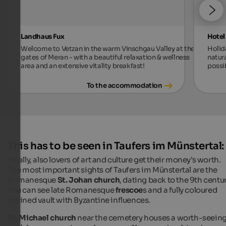
Landhaus Fux
Hotel
Welcome to Vetzan in the warm Vinschgau Valley at the
Holid
gates of Meran - with a beautiful relaxation & wellness
natur
area and an extensive vitality breakfast!
possi
To the accommodation
This has to be seen in Taufers im Münstertal:
Finally, also lovers of art and culture get their money’s worth.
The most important sights of Taufers im Münstertal are the
Romanesque
St. Johan church
, dating back to the 9th centur
You can see late Romanesque
frescoe
s and a fully coloured
groined vault with Byzantine influences.
St. Michael church
near the cemetery houses a worth-seein