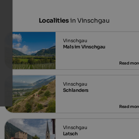
Localities
in Vinschgau
Mals im Vinschgau
Schlanders
Latsch