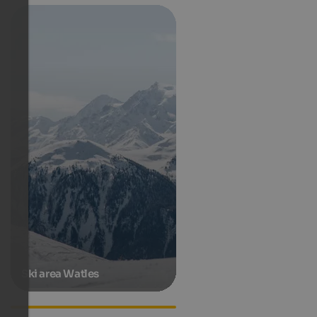
Ski area Watles
Accommodations in Taufers
in Münster