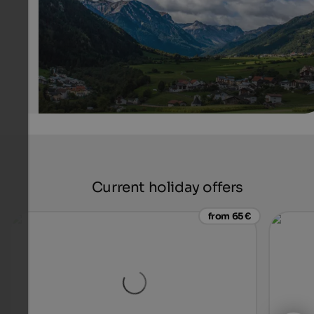
Internet Consulting - Patrick Kammerlander
Current holiday offers
from 65 €