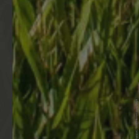
© Internet Consulting/Patrick K. - www.internet-consulting.it