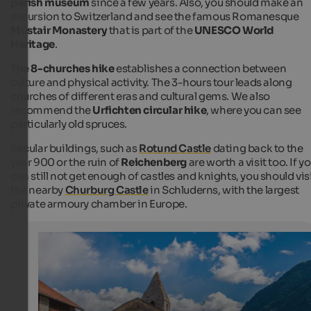
parish museum
since a few years. Also, you should make an
excursion to Switzerland and see the famous Romanesque
Müstair Monastery
that is part of the
UNESCO World
Heritage
.
The
8-churches hike
establishes a connection between
culture and physical activity. The 3-hours tour leads along
churches of different eras and cultural gems. We also
recommend the
Urfichten circular hike
, where you can see
particularly old spruces.
Secular buildings, such as
Rotund Castle
dating back to the
year 900 or the ruin of
Reichenberg
are worth a visit too. If y
can still not get enough of castles and knights, you should vis
the nearby
Churburg Castle
in Schluderns, with the largest
private armoury chamber in Europe.
Taufers in Münstertal
The church in St. Johann
Internet Consulting - Patrick Kammerlander