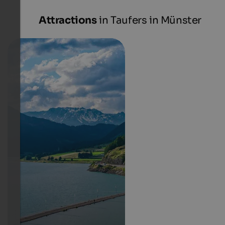
Attractions
in Taufers in Münster