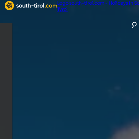
Logo south-tirol.com - Holidays in S
Tyrol