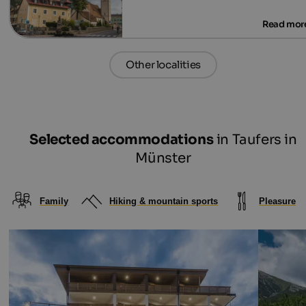
Other localities
Selected accommodations
in Taufers in
Münster
Family
Hiking & mountain sports
Pleasure