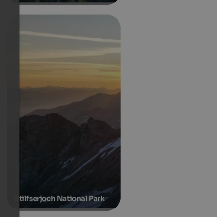
Stilfserjoch National Park