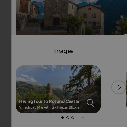
Images
Hiking tour to Rotund Castle
Vinschgau Marketing - Frieder Blickle