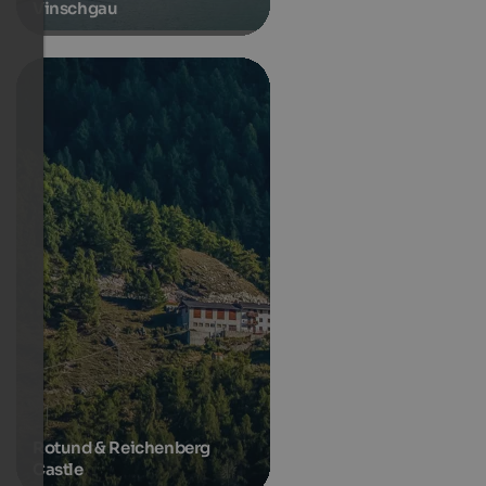
Vinschgau
Rotund & Reichenberg
Castle