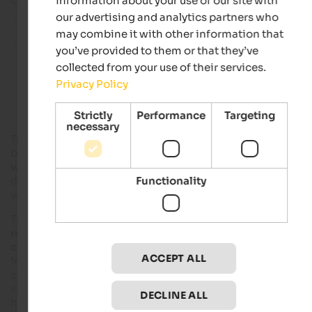
information about your use of our site with
our advertising and analytics partners who
All localities in this region
may combine it with other information that
you’ve provided to them or that they’ve
collected from your use of their services.
Accommodations in Taufers in Münster
Privacy Policy
Strictly
Performance
Targeting
necessary
Taufers im Münstertal is located in
Vinschgau
, directly on the
border with
Rhaeto-Romanic Switzerland
and is the
westernmost village of South Tyrol
. The national border
Functionality
directly crosses the valley of Münstertal, also called Val Mustai
whereas large part of the valley is Swiss.
The rural idyll offers much space for
tranquillity and
regeneration
in nature, varied
activities
as well as several
cultural attractions
. The historical centre of Taufers im
ACCEPT ALL
Münstertal was a Romanesque scattered village and is
characterised by closely built houses. In the environs and in t
village itself, there are Romanesque churches, chapels and
DECLINE ALL
hospices.