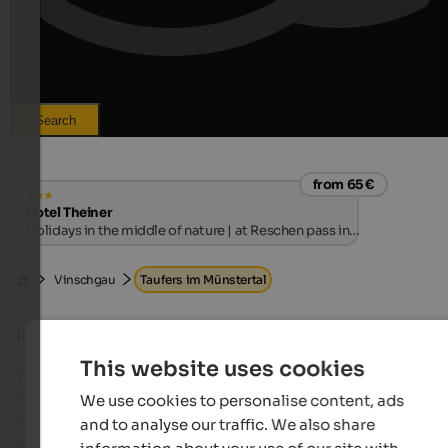
Search
from 65 €
Hotel Theiner
Holidays in the middle of nature | at Reschen pass in
Vinschgau
Vinschgau
Taufers im Münstertal
Holidays in Taufers im Münstertal
This website uses cookies
The small village Taufers im Münstertal is an ideal p
for an unhurried holiday – as a couple or with the w
We use cookies to personalise content, ads
family. Here you will surely forget about the hustle
and to analyse our traffic. We also share
bustle of everyday life for a while!