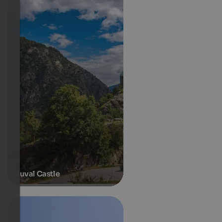
Juval Castle