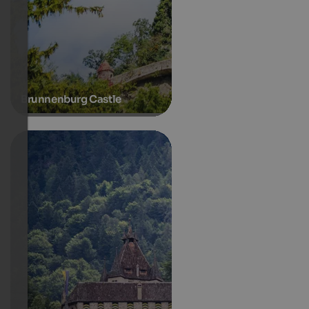
Brunnenburg Castle