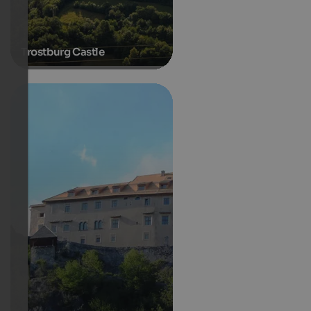
Trostburg Castle