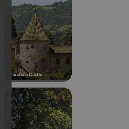
Maretsch Castle