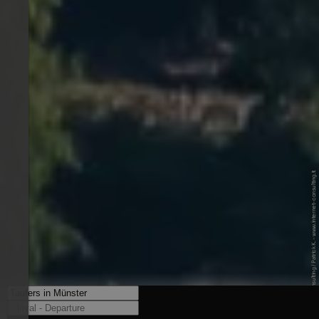
© Internet Consulting / Patrick K. - www.internet-consulting.it