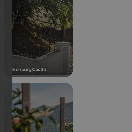
Ehrenburg Castle