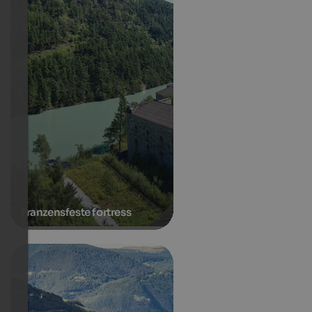
Franzensfeste fortress