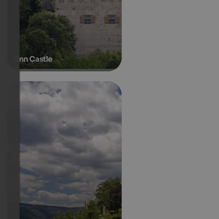
Enn Castle