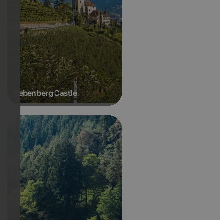
Lebenberg Castle