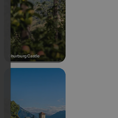
Churburg Castle