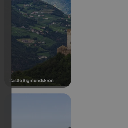
Castle Sigmundskron