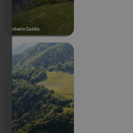
Prösels Castle