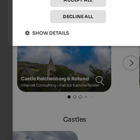
ACCEPT ALL
DECLINE ALL
Images
SHOW DETAILS
Castle Reichenberg & Rotund
Internet Consulting - Patrick Kammerlander
Castles