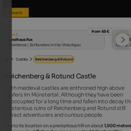
Search
from 65 €
s
Landhaus Fux
MIRABE
Residence | Schlanders in the Vinschgau
Luxury .
Castles
Reichenberg & Rotund
Reichenberg & Rotund Castle
Both medieval castles are enthroned high above
Taufers im Münstertal. Although they have been
unoccupied for a long time and fallen into decay th
mysterious ruins of Reichenberg and Rotund still
attract adventurers and curious people.
Due to its location on a precipitous hill on about
1,500 meter