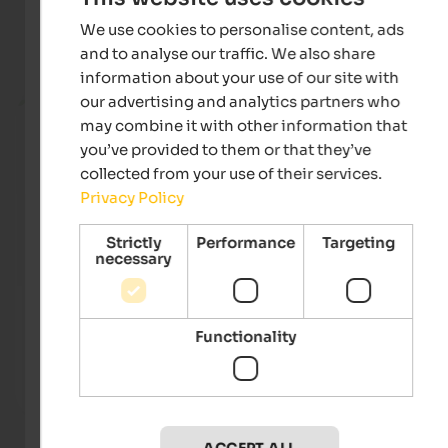
We use cookies to personalise content, ads
Current holiday offers
and to analyse our traffic. We also share
information about your use of our site with
from 205 €
our advertising and analytics partners who
may combine it with other information that
you’ve provided to them or that they’ve
collected from your use of their services.
Privacy Policy
Strictly
Performance
Targeting
necessary
Alpenpalace Luxury Hideaway & Spa Retreat
Hotel
Experience summer in its most beautiful form in the
Welco
Functionality
sunny Ahrntal Valley - your exclusive retreat for pure
– near
relaxation and glorious sunny days.
and M
To the hotel