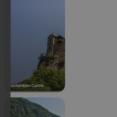
Runkelstein Castle