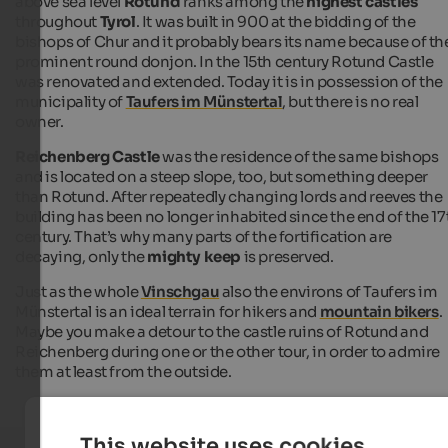
above sea level
Rotund
ranks among the
highest castles
throughout
Tyrol
. It was built in 900 at the bidding of the
bishops of Chur and it probably bears its name because of th
prominent round donjon. In the 15th century Rotund Castle
was renovated and extended. Today it is in possession of the
municipality of
Taufers im Münstertal
, but there is no real
owner.
Reichenberg Castle
was the residence of the same bishops
and is located on a steep slope, too, but something deeper
than Rotund. After repeatedly changing lords and reeves the
building has been no longer inhabited since the end of the 17
century. That’s why many parts of the fortification are
decaying, only the
mighty keep
is preserved.
Just as the whole
Vinschgau
also the environs of Taufers im
Münstertal is an ideal terrain for hikers and
mountain bikers
.
Maybe you make a detour to the castle ruins of Rotund and
Reichenberg during one or the other tour, in order to admire
them at least from the outside.
This website uses cookies