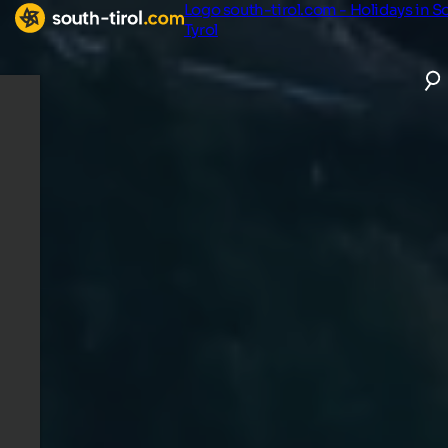
Logo south-tirol.com - Holidays in S
Tyrol