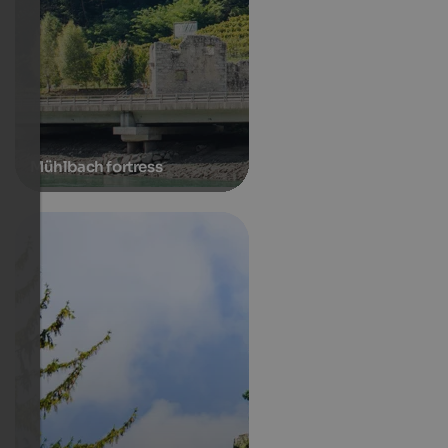
Mühlbach fortress