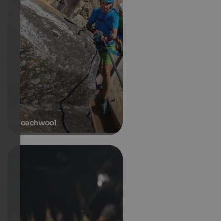
Hoachwool