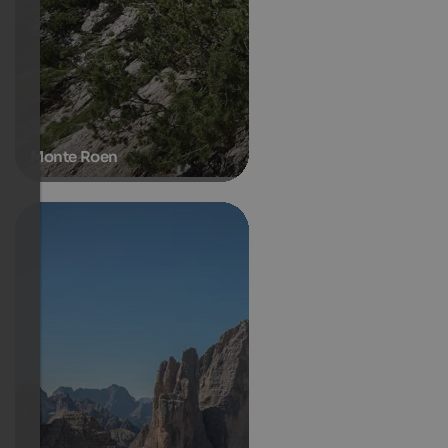
Monte Roen