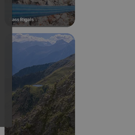
Sass Rigais