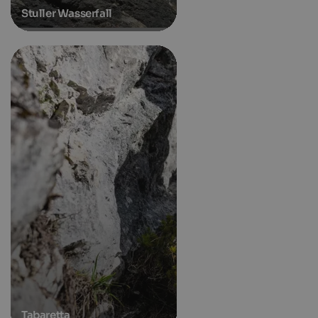
Stuller Wasserfall
Tabaretta