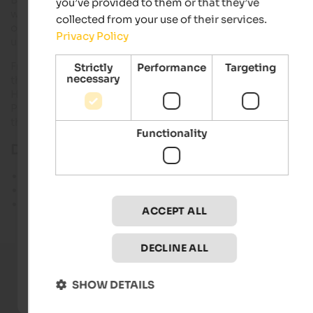
you’ve provided to them or that they’ve
wide gully, continue to Scharte and over a ridge to the summi
collected from your use of their services.
of the cross Plattkofels. For the slight fixed rope route need ju
Privacy Policy
under 2 hours.
From the cross in the summit return to the saddle at the foot 
Strictly
Performance
Targeting
necessary
the slope. Then continue south to the Fassa Plattkofelhütte.
Here on the beautiful Friedrich August past the Rifugio Sand
Petrini and Friedrich August . Walk to the house and to the lift
there.
Functionality
Details of the tour:
Length: 5 hours
Altitude: 680 m
Difficulty: Easy
ACCEPT ALL
DECLINE ALL
SHOW DETAILS
Current holiday offers