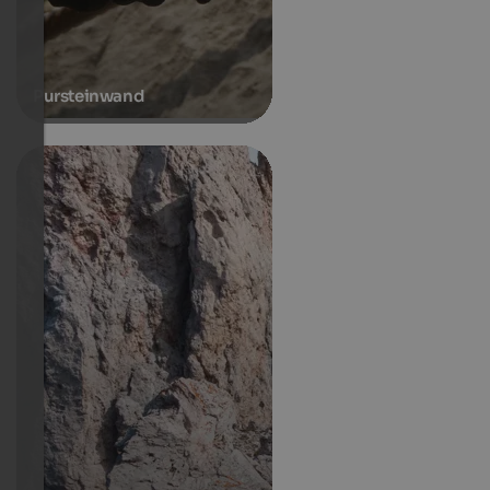
Pursteinwand