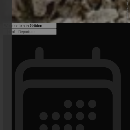
© DOLOMITES Val Gardena/Gröden - www.valgardena.it