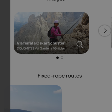
Via ferrata Oskar Schuster
DOLOMITES Val Gardena / Gröden
Fixed-rope routes