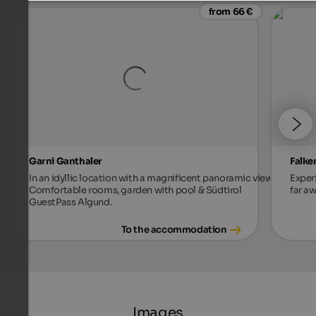
from 66 €
Garni Ganthaler
Falke
In an idyllic location with a magnificent panoramic view.
Exper
Comfortable rooms, garden with pool & Südtirol
far aw
GuestPass Algund.
To the accommodation
Images