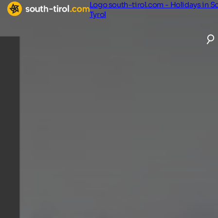
Logo south-tirol.com - Holidays in S
Tyrol