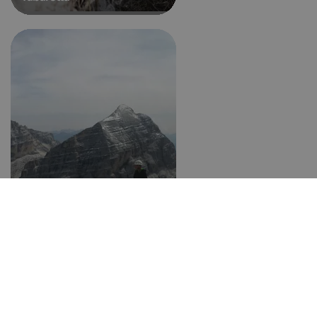
Tomaselli