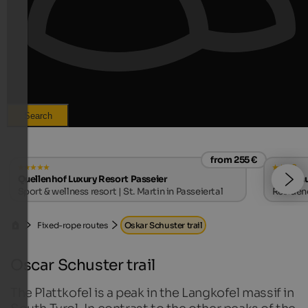
Search
from 255 €
s
Quellenhof Luxury Resort Passeier
Landhau
Sport & wellness resort | St. Martin in Passeiertal
Residenc
Fixed-rope routes
Oskar Schuster trail
Oscar Schuster trail
The Plattkofel is a peak in the Langkofel massif in