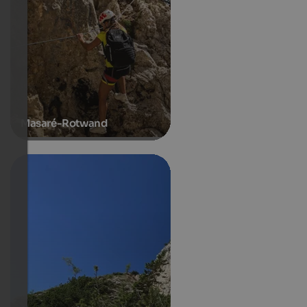
Masaré-Rotwand