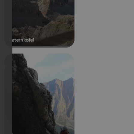
Paternkofel