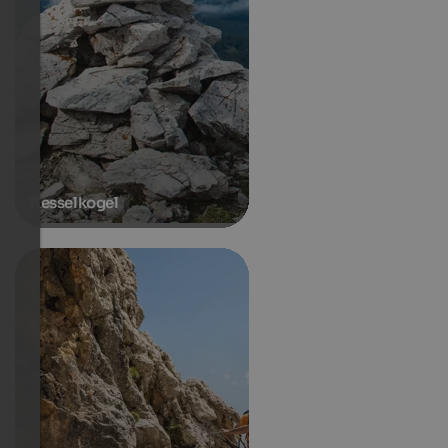
Kesselkogel