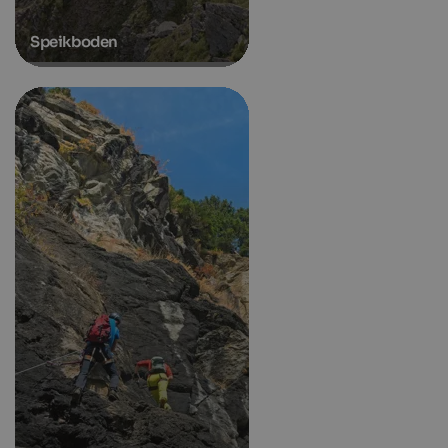
Speikboden