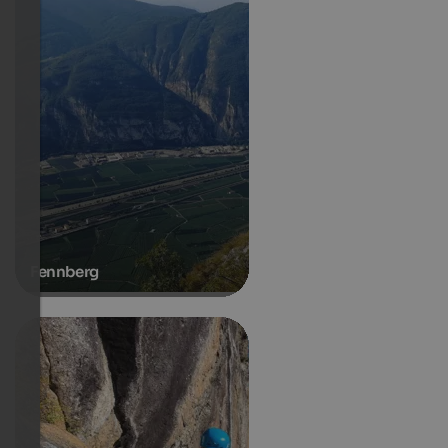
Fennberg