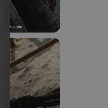
Pisciadu