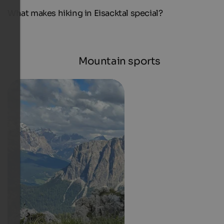
What makes hiking in Eisacktal special?
Mountain sports