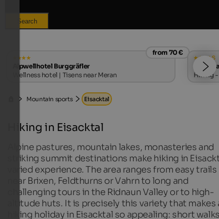
Search
from 70 €
s
Alpwellhotel Burggräfler
Hotel S
Wellness hotel | Tisens near Meran
Hiking -
Mountain sports
Eisacktal
Hiking in Eisacktal
Alpine pastures, mountain lakes, monasteries and
striking summit destinations make hiking in Eisackt
varied experience. The area ranges from easy trails
near Brixen, Feldthurns or Vahrn to long and
challenging tours in the Ridnaun Valley or to high-
altitude huts. It is precisely this variety that makes 
hiking holiday in Eisacktal so appealing: short walks