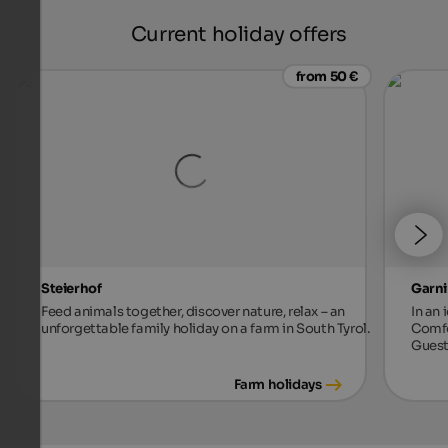
Current holiday offers
from 50 €
Steierhof
Garni
Feed animals together, discover nature, relax – an
In an 
unforgettable family holiday on a farm in South Tyrol.
Comfo
Guest
Farm holidays