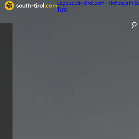
Logo south-tirol.com - Holidays in S
Tyrol