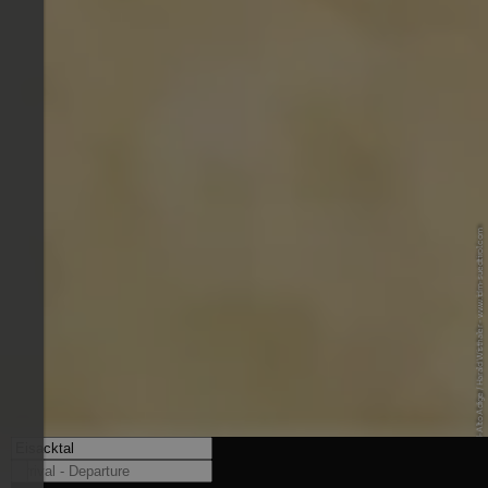
© IDM Südtirol-Alto Adige / Harald Wisthaler - www.idm-suedtirol.com