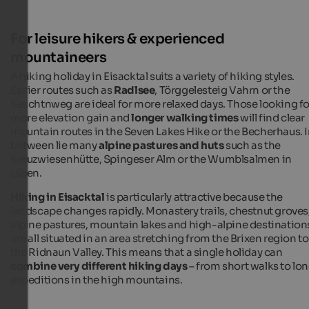
For leisure hikers & experienced
mountaineers
A hiking holiday in Eisacktal suits a variety of hiking styles.
Easier routes such as
Radlsee
, Törggelesteig Vahrn or the
Keschtnweg are ideal for more relaxed days. Those looking fo
more elevation gain and
longer walking times
will find clear
mountain routes in the Seven Lakes Hike or the Becherhaus. 
between lie many
alpine pastures and huts
such as the
Kreuzwiesenhütte, Spingeser Alm or the Wumblsalmen in
Lüsen.
Hiking in Eisacktal
is particularly attractive because the
landscape changes rapidly. Monastery trails, chestnut groves
alpine pastures, mountain lakes and high-alpine destination
are all situated in an area stretching from the Brixen region to
the Ridnaun Valley. This means that a single holiday can
combine very different hiking days
– from short walks to lo
expeditions in the high mountains.