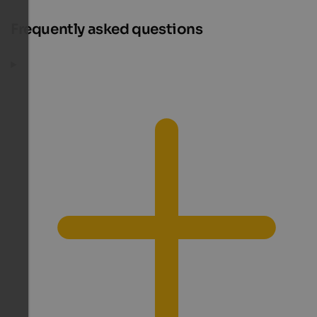
Frequently asked questions