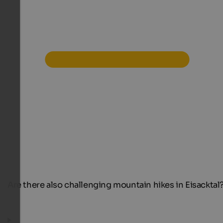
Are there also challenging mountain hikes in Eisacktal