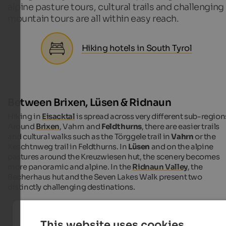
alpine pasture tours, cultural trails and challenging
mountain tours are all within easy reach.
Hiking hotels in South Tyrol
Between Brixen, Lüsen & Ridnaun
Hiking in
Eisacktal
is spread across very different sub-region
Around
Brixen
, Vahrn and
Feldthurns
, there are easier trails
and cultural walks such as the Törggele trail in
Vahrn
or the
Keschtnweg trail in Feldthurns. In
Lüsen
and on the alpine
pastures around the Kreuzwiesen hut, the scenery becomes
more panoramic and alpine. In the
Ridnaun Valley
, the
Becherhaus hut and the Seven Lakes Walk present two
distinctly challenging destinations.
This website uses cookies