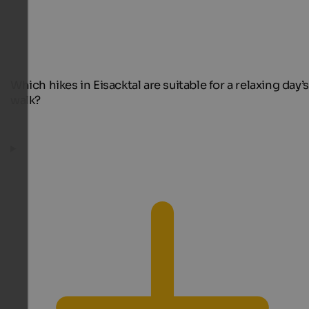
Which hikes in Eisacktal are suitable for a relaxing day’s
walk?