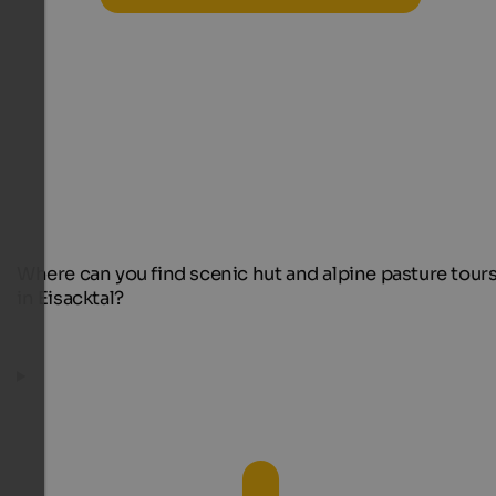
Where can you find scenic hut and alpine pasture tour
in Eisacktal?