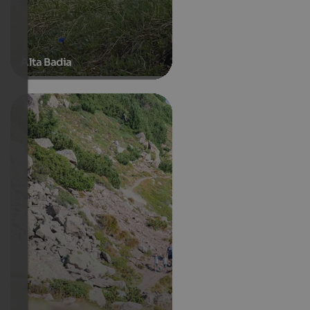
Alta Badia