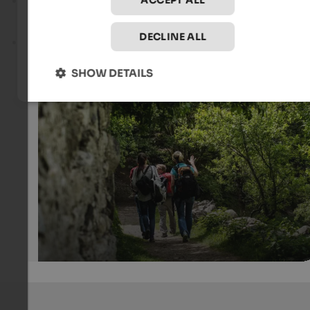
ACCEPT ALL
Seven Lakes Hike
– a challenging tour starting from
Ridnaun/Maiern, covering 18.9 km, with 1,430 metres of
elevation gain and a walking time of around 8 hours.
DECLINE ALL
Becherhaus
– a challenging mountain tour starting from
Maiern in the Ridnaun Valley, covering 10.2 km, with 1,877
of elevation gain and the highest point at 3,135 m.
SHOW DETAILS
Along the chestnut trail
When it gets colder in the mountains, the chestnut trail 
perfect for a wonderful autumn hike.
Internet Consulting - Kurt Leiter