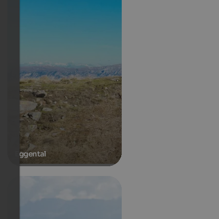
Eggental