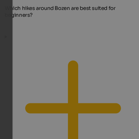
Which hikes around Bozen are best suited for
beginners?