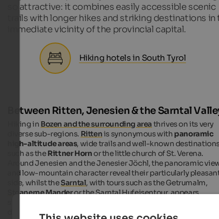
so attractive: it combines easily accessible scenic
trails with longer hikes and striking destinations in
immediate vicinity of the provincial capital.
Hiking hotels in South Tyrol
Between Ritten, Jenesien & the Sarntal Valle
Hiking in
Bozen and the surrounding area
thrives on its very
diverse sub-regions.
Ritten
is synonymous with
panoramic
high-altitude areas
, wide trails and well-known destination
such as the
Rittner Horn
or the little church of St. Verena.
Around Jenesien and the Jenesier Jöchl, the panoramic vie
and low-mountain character reveal their particularly pleasan
side, whilst the
Sarntal
, with tours such as the Getrumalm,
Stoanerne Mander
or the Sarntal Hufeisentour, appears
significantly more alpine and expansive. Added to this are
destinations such as Maria Weißenstein in the Eggental, whi
This website uses cookies