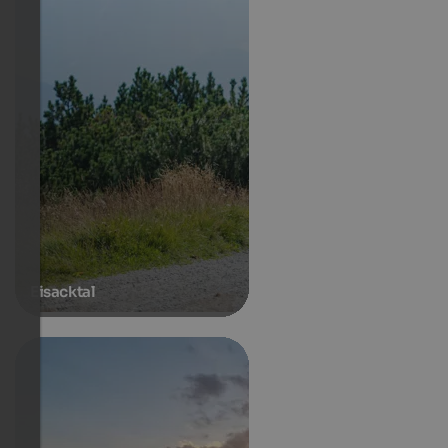
Eisacktal