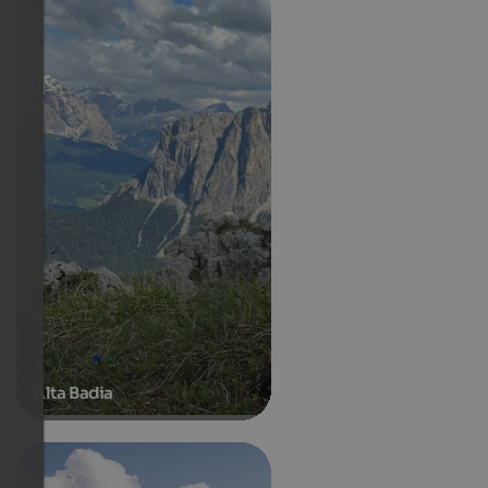
Alta Badia