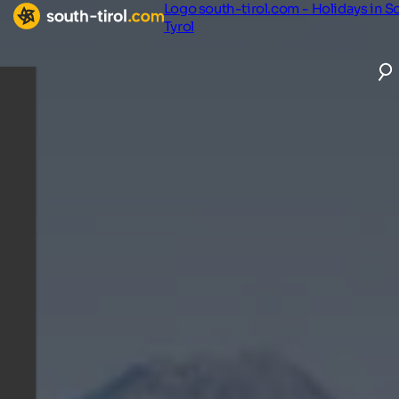
Logo south-tirol.com - Holidays in S
Tyrol