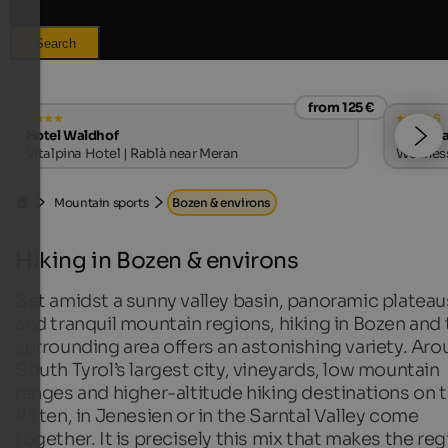
Search
from 125 €
s
Hotel Waldhof
Hotel S
Vitalpina Hotel | Rablà near Meran
Wellness
Mountain sports
Bozen & environs
Hiking in Bozen & environs
Set amidst a sunny valley basin, panoramic plateau
and tranquil mountain regions, hiking in Bozen and 
surrounding area offers an astonishing variety. Ar
South Tyrol’s largest city, vineyards, low mountain
ranges and higher-altitude hiking destinations on 
Ritten, in Jenesien or in the Sarntal Valley come
together. It is precisely this mix that makes the re