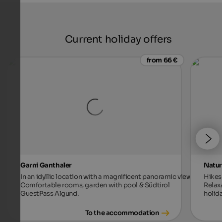
Current holiday offers
from 66 €
Garni Ganthaler
Natur
In an idyllic location with a magnificent panoramic view.
Hikes 
Comfortable rooms, garden with pool & Südtirol
Relax
GuestPass Algund.
holida
To the accommodation