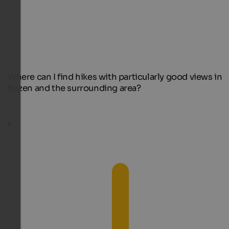
Where can I find hikes with particularly good views in
Bozen and the surrounding area?