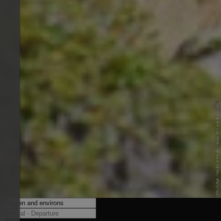
© IDM Südtirol-Alto Adige / Harald Wisthaler - www.idm-suedtirol.com