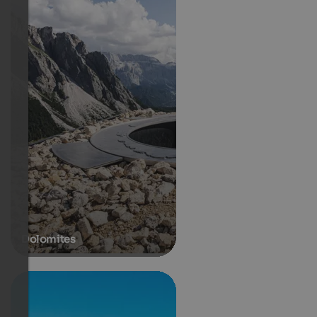
Dolomites