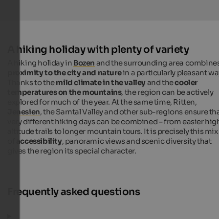
A hiking holiday with plenty of variety
A hiking holiday in
Bozen
and the surrounding area combine
proximity to the city and nature
in a particularly pleasant wa
Thanks to the
mild climate in the valley
and the
cooler
temperatures on the mountains
, the region can be actively
explored for much of the year. At the same time, Ritten,
Jenesien
, the Sarntal Valley and other sub-regions ensure th
very different hiking days can be combined – from easier hig
altitude trails to longer mountain tours. It is precisely this mix
of
accessibility
, panoramic views and scenic diversity that
gives the region its special character.
Frequently asked questions