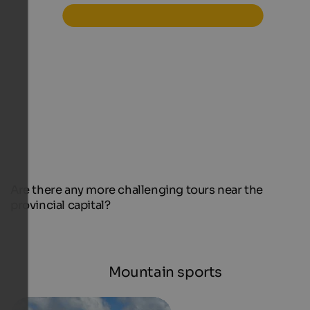
Are there any more challenging tours near the
provincial capital?
Mountain sports