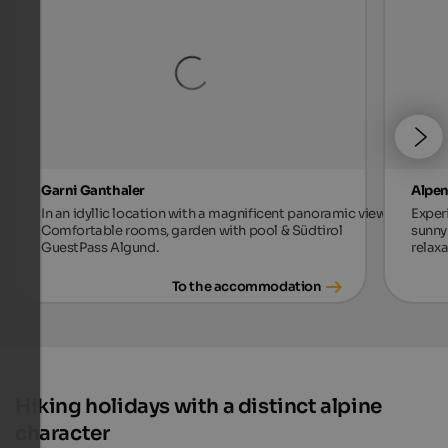
Garni Ganthaler
Alpen
In an idyllic location with a magnificent panoramic view.
Exper
Comfortable rooms, garden with pool & Südtirol
sunny 
GuestPass Algund.
relax
To the accommodation
Hiking holidays with a distinct alpine
character