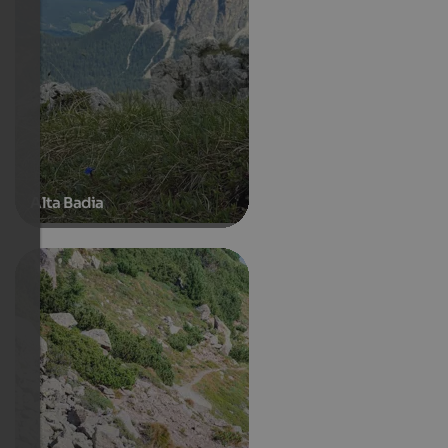
Alta Badia