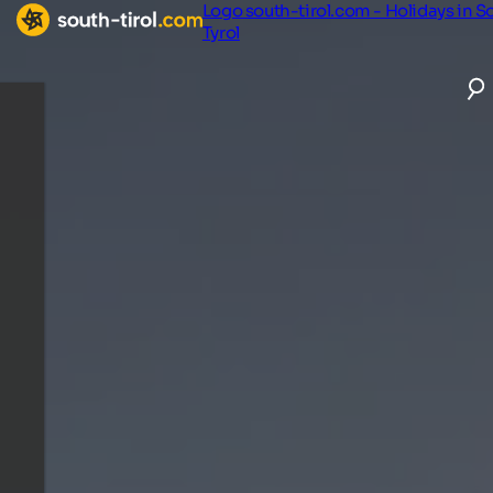
Logo south-tirol.com - Holidays in S
Tyrol