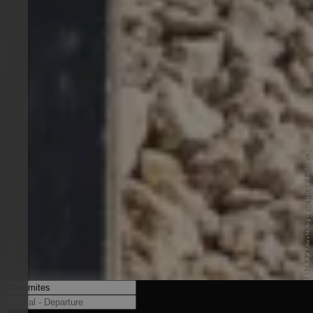
© IDM Südtirol-Alto Adige / Alex Moling - www.idm-suedtirol.com