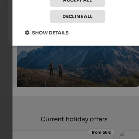
ACCEPT ALL
higher level of difficulty.
Hiking around the Würzjoch Pass
DECLINE ALL
Numerous hikes start at the Würzjoch Pass and lead you
an impressive mountain world.
SHOW DETAILS
IDM Südtirol-Alto Adige/Harald Wisthaler
Current holiday offers
from 66 €