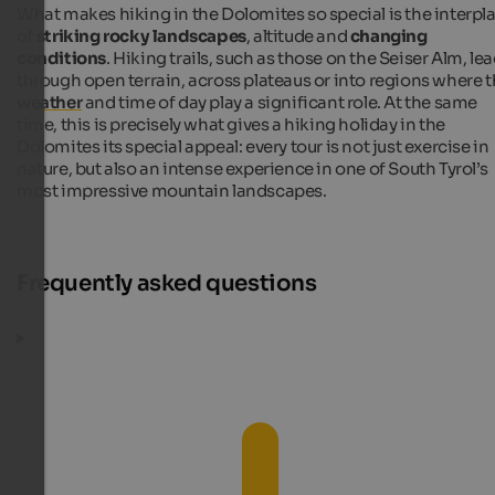
What makes hiking in the Dolomites so special is the interpl
of
striking rocky landscapes
, altitude and
changing
conditions
. Hiking trails, such as those on the Seiser Alm, le
through open terrain, across plateaus or into regions where 
weather
and time of day play a significant role. At the same
time, this is precisely what gives a hiking holiday in the
Dolomites its special appeal: every tour is not just exercise in
nature, but also an intense experience in one of South Tyrol’s
most impressive mountain landscapes.
Frequently asked questions