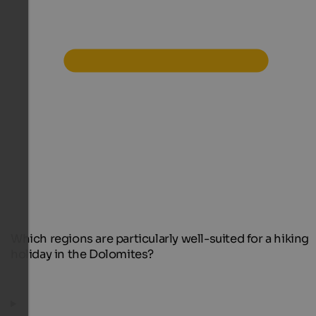
Which regions are particularly well-suited for a hiking
holiday in the Dolomites?