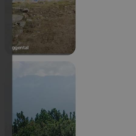
Eggental