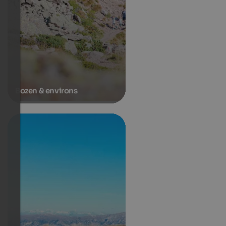
Bozen & environs