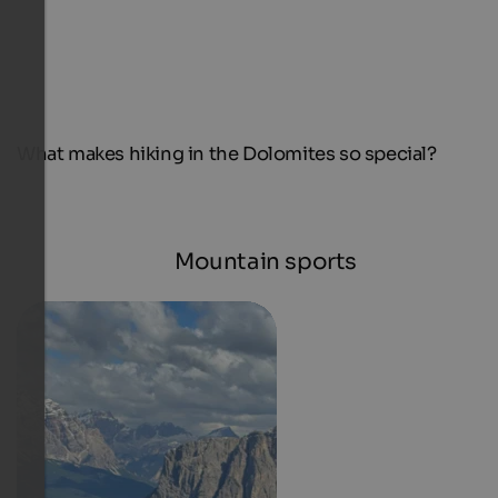
What makes hiking in the Dolomites so special?
Mountain sports