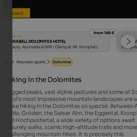
Search
from 166 €
MIRABELL DOLOMITES HOTEL
Hotel W
Luxury . Ayurveda & SPA | Olang at Mt. Kronplatz
Vitalpin
Mountain sports
Dolomites
Hiking in the Dolomites
Rugged peaks, vast alpine pastures and some of S
Tyrol’s most impressive mountain landscapes are 
make hiking in the Dolomites so special. Between A
Badia, Gröden, the Seiser Alm, the Eggental, Kronp
and Hochpustertal, a wide variety of options await 
leisurely walks, scenic high-altitude trails and mor
challenging mountain hikes. It is precisely this