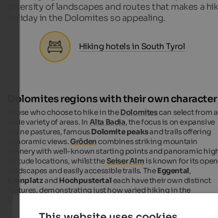
diversity of landscapes and routes that makes a hi
holiday in the Dolomites so appealing.
Hiking hotels in South Tyrol
Dolomites regions with their own character
Those who choose to hike in the
Dolomites
can select from a
wide variety of areas. In
Alta Badia
, the focus is on expansive
alpine pastures, famous
Dolomite peaks
and trails offering
panoramic views.
Gröden
combines striking mountain
scenery with well-known starting points and panoramic hig
altitude locations, whilst the
Seiser Alm
is known for its open
landscapes and easily accessible trails. The
Eggental
,
Kronplatz
and
Hochpustertal
each have their own distinct
features, demonstrating just how varied hiking in the
Dolomites can be.
This website uses cookies