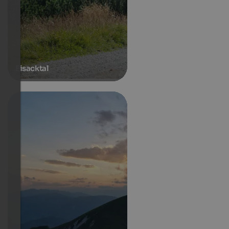
Eisacktal