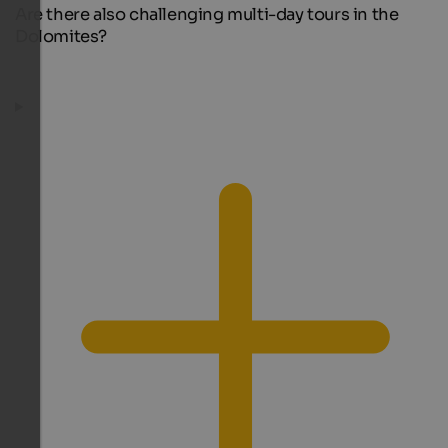
Are there also challenging multi-day tours in the
Dolomites?