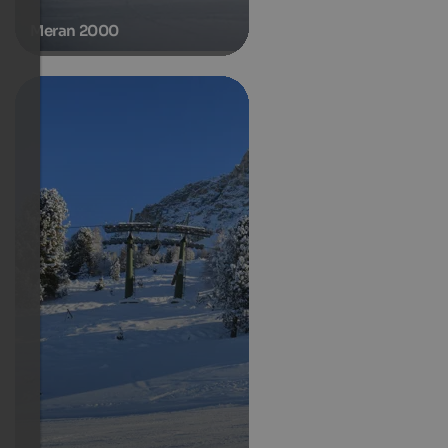
Meran 2000