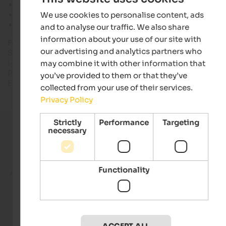
Sea level: 2,760 to 3,450 m
We use cookies to personalise content, ads
Lift facilities: 6
Kilometres of slopes: 8
and to analyse our traffic. We also share
information about your use of our site with
Further information:
our advertising and analytics partners who
Skiing region Stilfser Joch
I-39029 Stilfser Joch
may combine it with other information that
Phone: +39 0342 903 223
you’ve provided to them or that they’ve
E-mail: info@passostelvio.com
collected from your use of their services.
Privacy Policy
Strictly
Performance
Targeting
necessary
Current holiday offers
Functionality
from 65 €