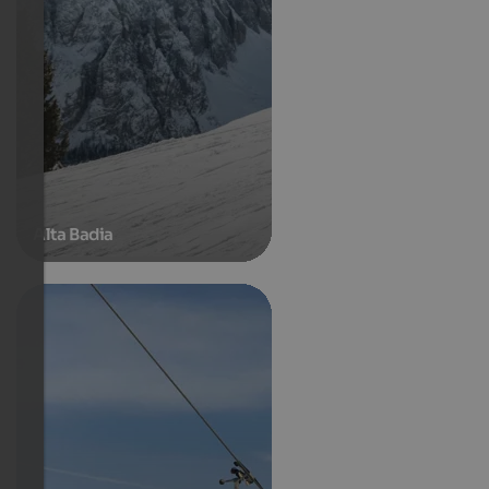
Alta Badia