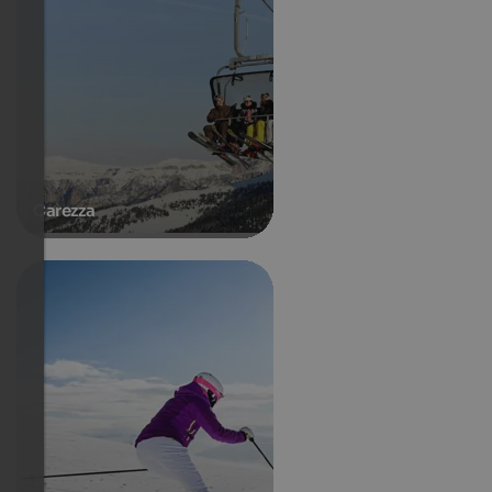
Carezza