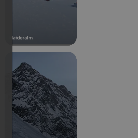
Haideralm