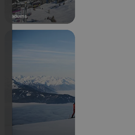
Ladurns