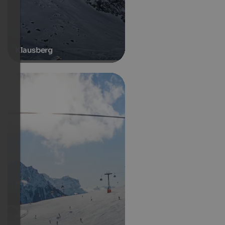
Klausberg