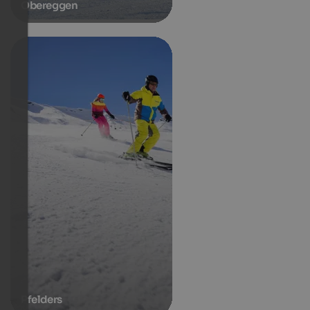
Obereggen
Pfelders