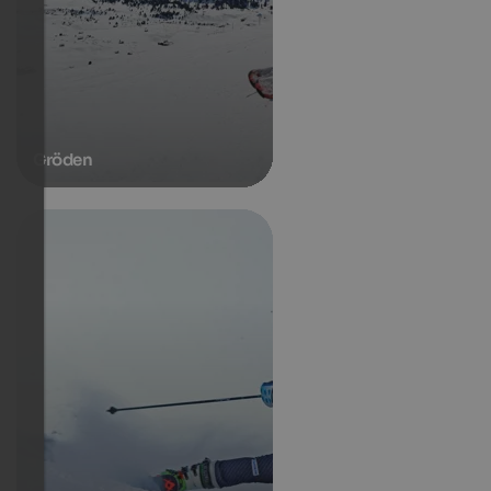
Gröden