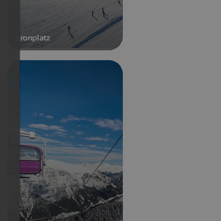
Kronplatz