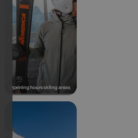
Opening hours skiing areas