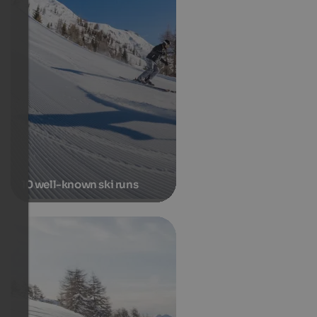
10 well-known ski runs