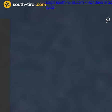
Logo south-tirol.com - Holidays in S
Tyrol