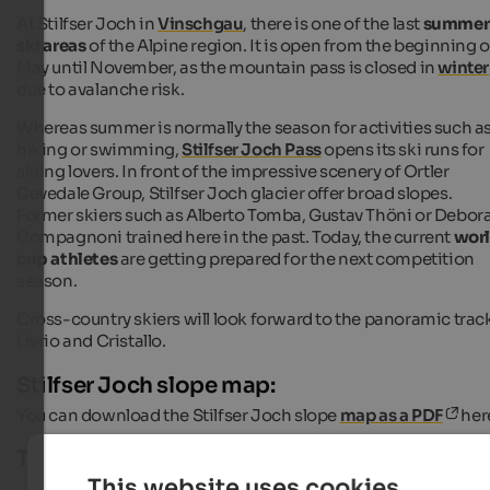
At Stilfser Joch in
Vinschgau
, there is one of the last
summer
ski areas
of the Alpine region. It is open from the beginning o
May until November, as the mountain pass is closed in
winter
due to avalanche risk.
Whereas summer is normally the season for activities such a
hiking or swimming,
Stilfser Joch Pass
opens its ski runs for
skiing lovers. In front of the impressive scenery of Ortler
Cevedale Group, Stilfser Joch glacier offer broad slopes.
Former skiers such as Alberto Tomba, Gustav Thöni or Debor
Compagnoni trained here in the past. Today, the current
wor
cup athletes
are getting prepared for the next competition
season.
Cross-country skiers will look forward to the panoramic trac
Livrio and Cristallo.
Stilfser Joch slope map:
You can download the Stilfser Joch slope
map as a PDF
her
Technical characteristics:
This website uses cookies