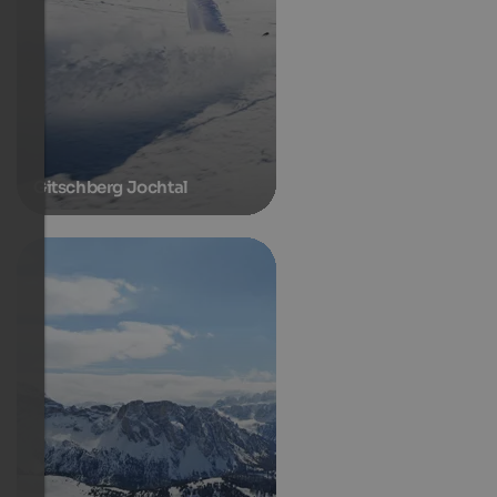
Gitschberg Jochtal