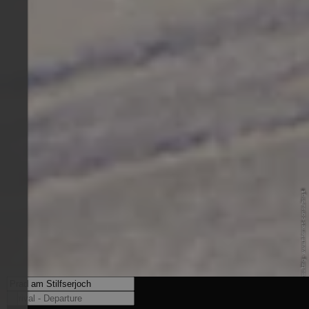
© Internet Consulting - www.internet-consulting.it