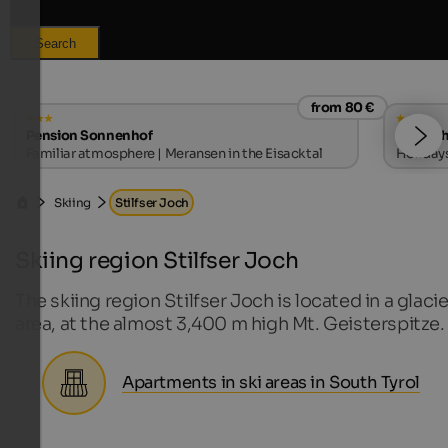
Search
from 80 €
Pension Sonnenhof
Hotel T
Familiar atmosphere | Meransen in the Eisacktal
Holidays
Vinschg
Skiing
Stilfser Joch
Skiing region Stilfser Joch
The skiing region Stilfser Joch is located in a glacie
area, at the almost 3,400 m high Mt. Geisterspitze.
Apartments in ski areas in South Tyrol