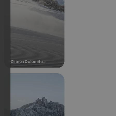
3 Zinnen Dolomites