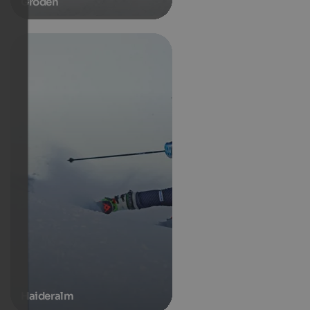
Gröden
Haideralm