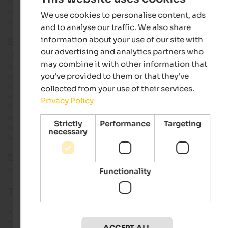
slalom specialists. The panoramic
cross-country ski run
Hochjoch with 10 km of trails on open terrain welcomes cros
We use cookies to personalise content, ads
country skiers and biathletes.
and to analyse our traffic. We also share
information about your use of our site with
Ski touring paradise
our advertising and analytics partners who
Until early summer, Schnals offers wonder
ski mountaineeri
may combine it with other information that
tours without long ascents and with
Ötzi Glacier Tour
as a
special highlight. The tour goes from the top station along
you’ve provided to them or that they’ve
Hochjochferner to Tisenjoch, where the glacier mummy Ötzi
collected from your use of their services.
was found. Enjoying the magnificent mountain world in
Privacy Policy
Schnals
, relaxing and forgetting about daily problems –
snowshoe tours
and winter hikes are perfect activities to
Strictly
Performance
Targeting
spend extraordinary holidays surrounded by a unique snow
necessary
landscape.
Schnals slope map:
Functionality
You can download the Schnals slope
map as a PDF
here.
Technical characteristics:
Sea level: 2,011 to 3,212 m
Lift facilities: 11