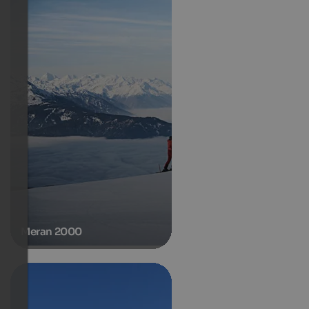
Meran 2000