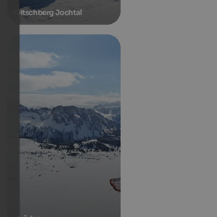
Gitschberg Jochtal