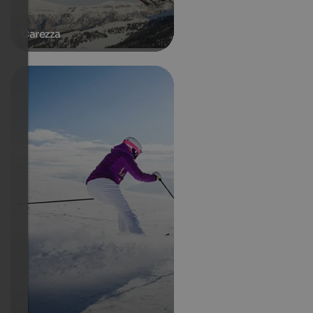
Carezza