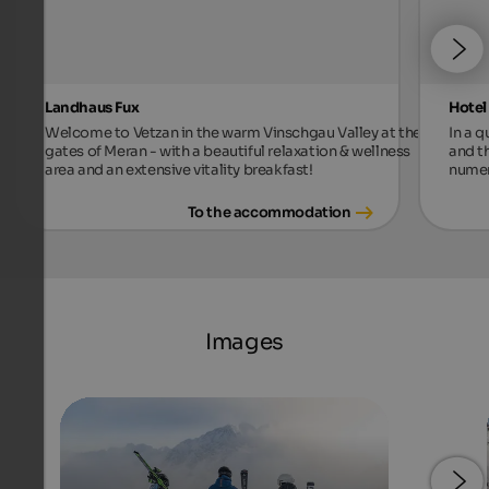
Landhaus Fux
Hotel
Welcome to Vetzan in the warm Vinschgau Valley at the
In a 
gates of Meran - with a beautiful relaxation & wellness
and t
area and an extensive vitality breakfast!
numer
To the accommodation
Images