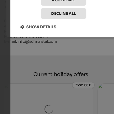
ACCEPT ALL
Kilometres of slopes: 42
Types of ski runs: 26 km easy and moderate and 16 km
difficult
DECLINE ALL
Further information:
Alpin Arena Schnals Senales
SHOW DETAILS
I-39020 Kurzras/Schnals
Phone: +39 0473 662 171
E-mail: info@schnalstal.com
Current holiday offers
from 65 €