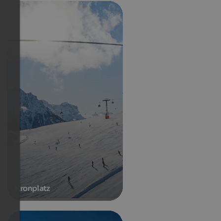
Kronplatz