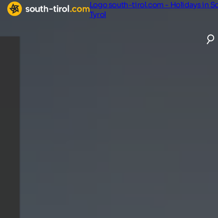
Logo south-tirol.com - Holidays in S
Tyrol