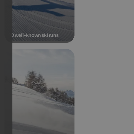
10 well-known ski runs