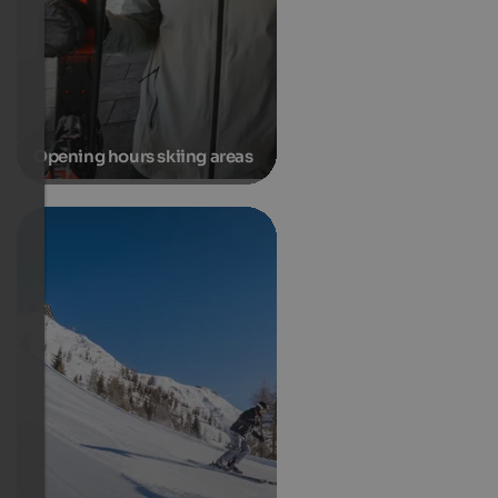
Opening hours skiing areas