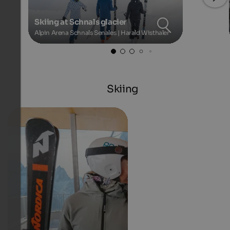
Skiing at Schnals glacier
Alpin Arena Schnals Senales | Harald Wisthaler
Skiing