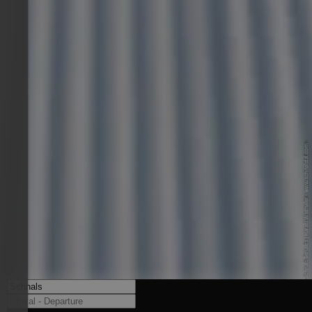
© Alpin Arena Schnals Senales | Harald Wisthaler - www.schnalstal.com