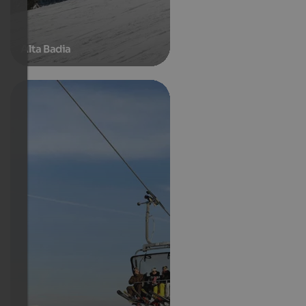
Alta Badia