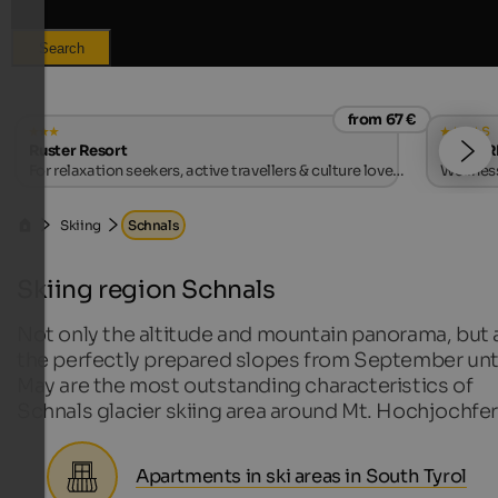
Search
from 67 €
s
Ruster Resort
VIKTOR
For relaxation seekers, active travellers & culture lovers
Wellness
| Algund near Merano
Skiing
Schnals
Skiing region Schnals
Not only the altitude and mountain panorama, but 
the perfectly prepared slopes from September unt
May are the most outstanding characteristics of
Schnals glacier skiing area around Mt. Hochjochfer
Apartments in ski areas in South Tyrol