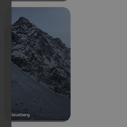
Klausberg