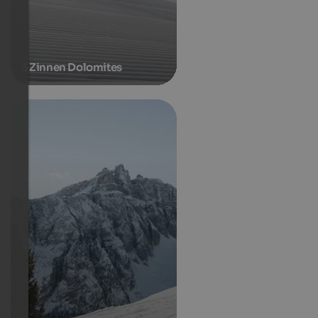
3 Zinnen Dolomites