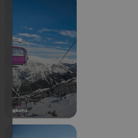
Ladurns