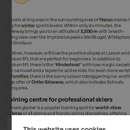
Schnals skiing area in the surrounding area of
Meran
makes i
easy for
winter
sports lovers: Within only six minutes, the
cableway brings you to an altitude of
3,200 m
with breath-
taking view over the impressive peaks Weißkugel, Wildspitze
and Similaun.
Children, however, will love the practice slopes at Lazaun and
Glocken lift, that are perfect for beginners. In addition to
Glocken lift, there is the “
Kinderland
” with tow magic carpet
a ski carousel and a tepee for active kids. For even more varie
for
families
, there is the sunny Lazaun tobogganing run and t
large offer of
Ortler Skiarena
, which also includes Schnals
skiing area.
Training centre for professional skiers
Schnals glacier is a popular training spot for
world-class
athletes
of all alpine and Nordic skiing disciplines, offering
excellent training conditions. Grawand ski run offers about 
training courses and the steep Leo Gurschler slope challenge
This website uses cookies