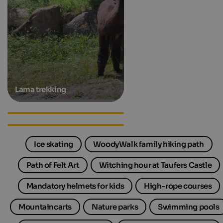
Lama trekking
Family apartments in South
Tyrol
Family hotels in South Tyrol
Ice skating
WoodyWalk family hiking path
Path of Felt Art
Witching hour at Taufers Castle
Mandatory helmets for kids
High-rope courses
Mountaincarts
Nature parks
Swimming pools