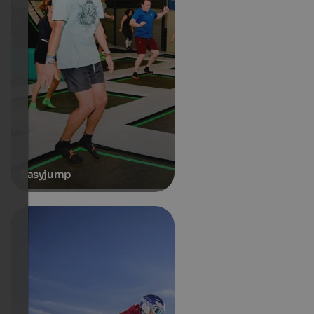
Easyjump