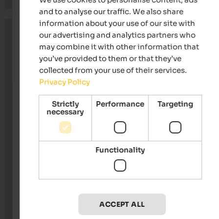
and to analyse our traffic. We also share
information about your use of our site with
our advertising and analytics partners who
may combine it with other information that
you’ve provided to them or that they’ve
collected from your use of their services.
Privacy Policy
Strictly
Performance
Targeting
necessary
Functionality
ACCEPT ALL