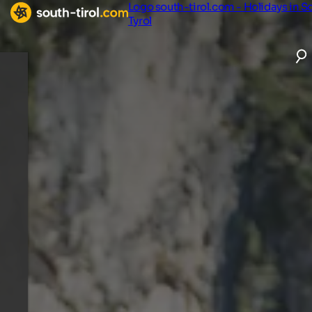
Logo south-tirol.com - Holidays in S
Tyrol