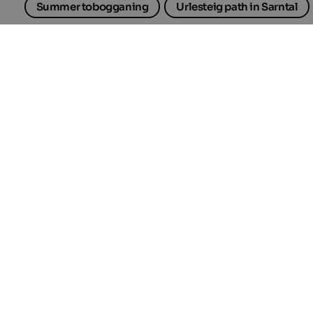
Summer tobogganing
Urlesteig path in Sarntal
Selected accommodations
in South Tyrol
TOP HOTEL