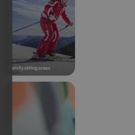
Family skiing areas