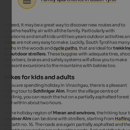
Indeed, it may be a great way to discover new routes and to
breathe healthy air with all the family. Particularly with
newborns and small kids until two years outdoor activities a
hikes
are not very easy to make. Luckily, South Tyrol has many
paths in the woods and
cycle paths
, that are ideal for
trekkin
or outdoor strollers
. These buggies with adequate tires, sho
absorbers, brakes and safety systems will allow you to make
pleasant excursions to the mountains with babies too.
Hikes for kids and adults
If you are spending holiday in Vinschgau, there is a pleasant
hiking tour to
Schliniger Alm
. From the village centre of
Schlinig, you can reach the hut on a partially asphalted forest
trail within about two hours.
In the holiday region of
Meran and environs
, the hiking tour 
Leadner Alm
can be done with strollers, starting from
Haflin
on path no. 16. The roads are again partially asphalted and th