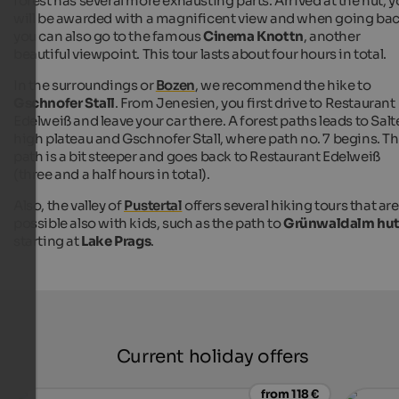
forest has several more exhausting parts. Arrived at the hut, 
will be awarded with a magnificent view and when going bac
you can also go to the famous
Cinema Knottn
, another
beautiful viewpoint. This tour lasts about four hours in total.
In the surroundings or
Bozen
, we recommend the hike to
Gschnofer Stall
. From Jenesien, you first drive to Restaurant
Edelweiß and leave your car there. A forest paths leads to Sal
high plateau and Gschnofer Stall, where path no. 7 begins. Th
path is a bit steeper and goes back to Restaurant Edelweiß
(three and a half hours in total).
Also, the valley of
Pustertal
offers several hiking tours that are
possible also with kids, such as the path to
Grünwaldalm hu
starting at
Lake Prags
.
Current holiday offers
from 118 €