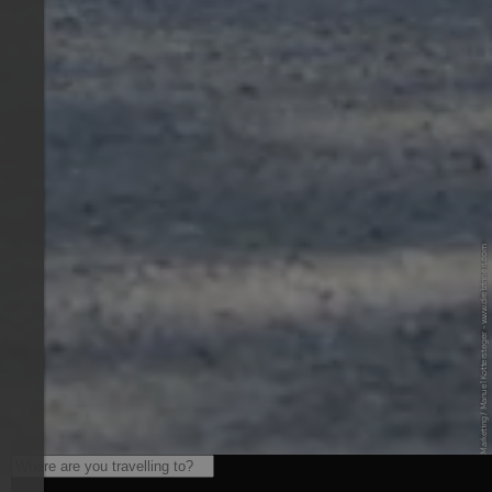
© Drei Zinnen Marketing / Manuel Kottersteger - www.dreizinnen.com