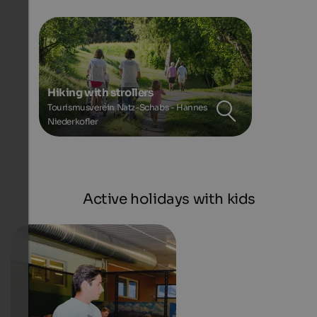
Hiking with strollers
Tourismusverein Natz-Schabs - Hannes
Niederkofler
Active holidays with kids