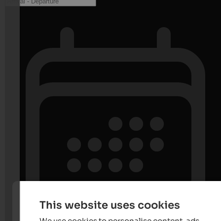
This website uses cookies
We use cookies to personalise content, ads