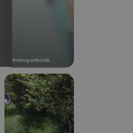
Climbing with kids