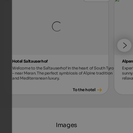
Hotel Saltauserhof
Alpen
Welcome to the Saltauserhof in the heart of South Tyrol
Exper
– near Meran. The perfect symbiosis of Alpine tradition
sunny 
and Mediterranean luxury.
relax
To the hotel
Images