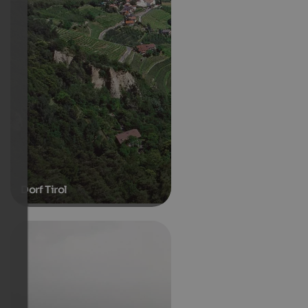
Dorf Tirol