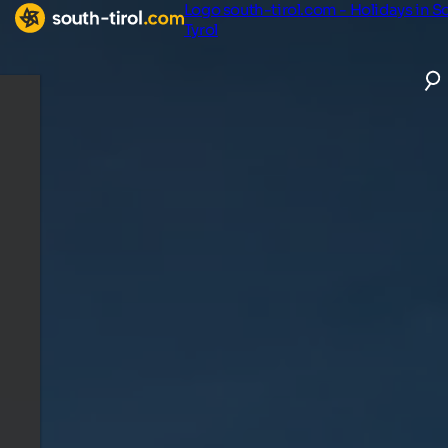
Logo south-tirol.com - Holidays in S
Tyrol