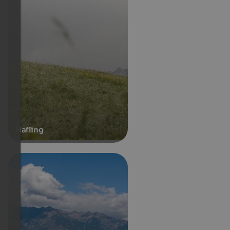
Hafling