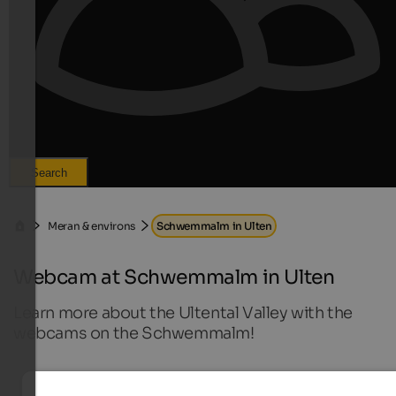
Search
Meran & environs
Schwemmalm in Ulten
Webcam at Schwemmalm in Ulten
Learn more about the Ultental Valley with the
webcams on the Schwemmalm!
Live webcams