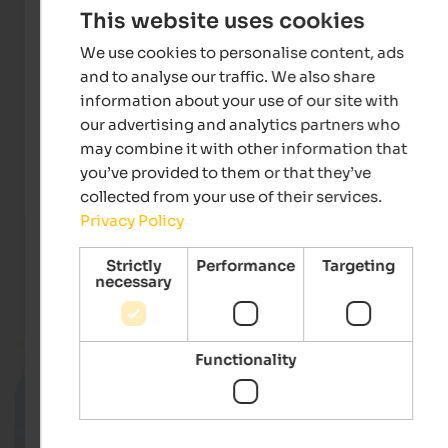
This website uses cookies
We use cookies to personalise content, ads
and to analyse our traffic. We also share
information about your use of our site with
our advertising and analytics partners who
may combine it with other information that
you’ve provided to them or that they’ve
Webcam Schwemmalm
collected from your use of their services.
RAS Rundfunkanstalt Südtirol
Privacy Policy
Strictly
Performance
Targeting
necessary
Meran & environs
Webcam South Tyrol
Functionality