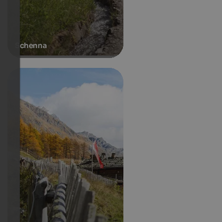
Schenna