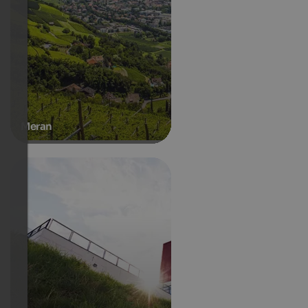
Meran