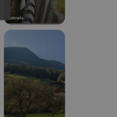
Schnals