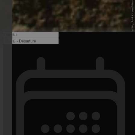
© Internet Consulting / Patrik K. - www.internet-consulting.it