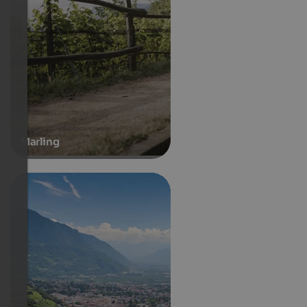
Marling