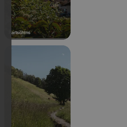
Partschins