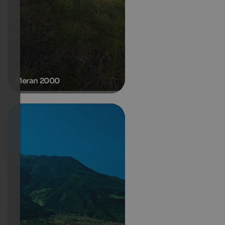
Meran 2000