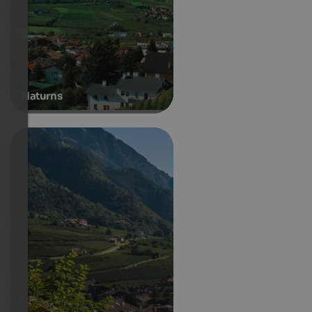
Naturns