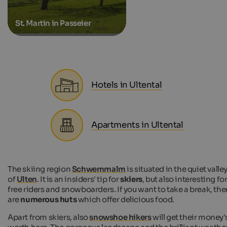
St. Martin in Passeier
Hotels in Ultental
Apartments in Ultental
The skiing region
Schwemmalm
is situated in the quiet valle
of
Ulten
. It is an insiders' tip for
skiers
, but also interesting fo
free riders and snowboarders. If you want to take a break, the
are
numerous huts
which offer delicious food.
Apart from skiers, also
snowshoe hikers
will get their money'