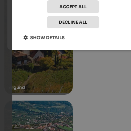
ACCEPT ALL
DECLINE ALL
SHOW DETAILS
Algund