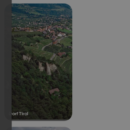
Dorf Tirol