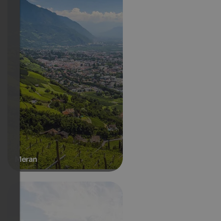
Meran