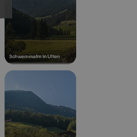
Schwemmalm in Ulten