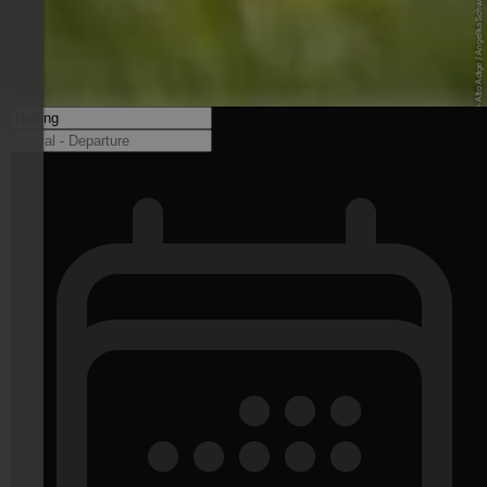
© IDM Südtirol-Alto Adige / Angelika Schwarz - www.idm-suedtirol.com