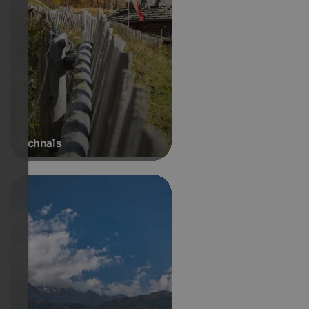
Schnals