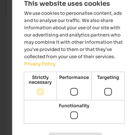
This website uses cookies
the weather will be like on your holiday in the regio
Meran and surroundings, South Tyrol.
We use cookies to personalise content, ads
and to analyse our traffic. We also share
information about your use of our site with
Live webcams
our advertising and analytics partners who
may combine it with other information that
you’ve provided to them or that they’ve
collected from your use of their services.
Privacy Policy
Strictly
Performance
Targeting
necessary
Webcam Meran/Merano 2000
Meran 2000 Bergbahnen AG
Functionality
Meran & environs
Webcam South Tyrol