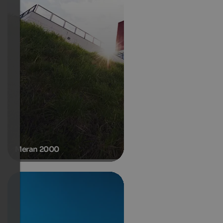
Meran 2000