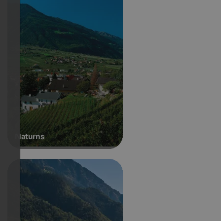
Naturns