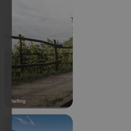
Marling