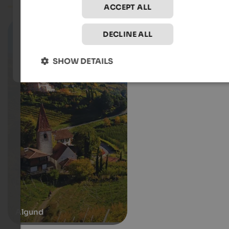
ACCEPT ALL
DECLINE ALL
SHOW DETAILS
Algund