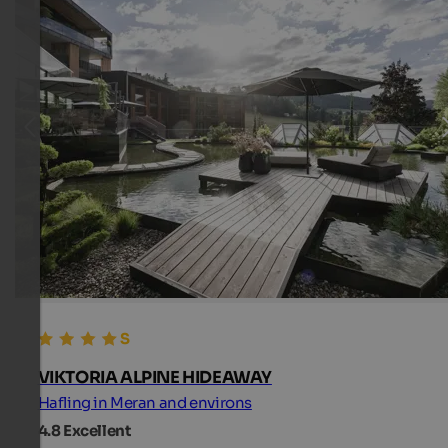
VIKTORIA ALPINE HIDEAWAY
Hafling in Meran and environs
4.8
Excellent