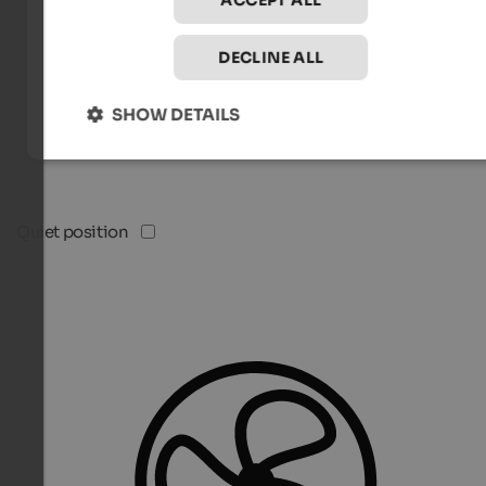
ACCEPT ALL
DECLINE ALL
SHOW DETAILS
Quiet position