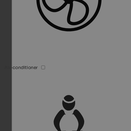
Air-conditioner