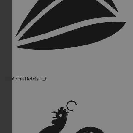
Vitalpina Hotels