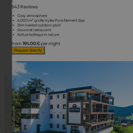
-
643 Reviews
Cosy atmosphere
6.000 m² große Hylèa Pure Element Spa
25m heated outdoor pool
Gourmet restaurant
Active holidays in nature
from
191.00 €
per night
Request directly