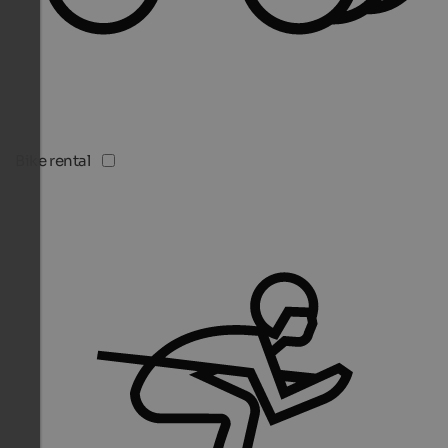
Bike rental