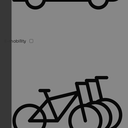
E-mobility