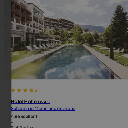
Hotel Hohenwart
Schenna in Meran and environs
4.8
Excellent
-
346 Reviews