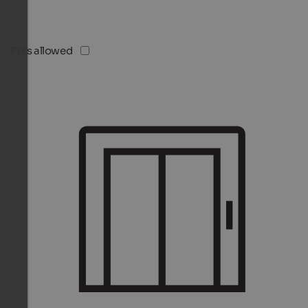
Pets allowed