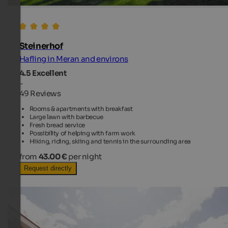
Steinerhof
Hafling in Meran and environs
4.5
Excellent
-
49 Reviews
Rooms & apartments with breakfast
Large lawn with barbecue
Fresh bread service
Possibility of helping with farm work
Hiking, riding, skiing and tennis in the surrounding area
from
43.00 €
per night
Request directly