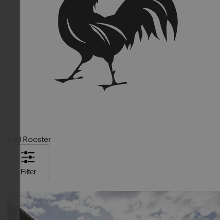
Red Rooster
Filter