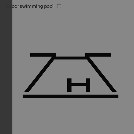
Indoor swimming pool