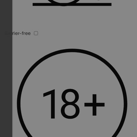
Barrier-free