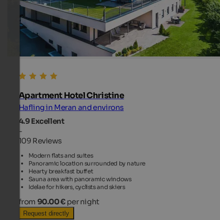
Apartment Hotel Christine
Hafling in Meran and environs
4.9
Excellent
-
109 Reviews
Modern flats and suites
Panoramic location surrounded by nature
Hearty breakfast buffet
Sauna area with panoramic windows
Idelae for hikers, cyclists and skiers
from
90.00 €
per night
Request directly