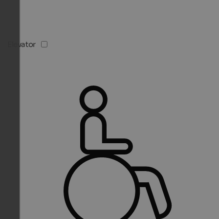
Elevator