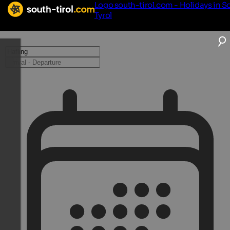
Logo south-tirol.com - Holidays in S
Tyrol