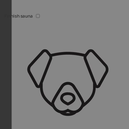
Finnish sauna