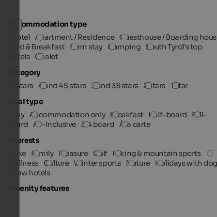
Accommodation type
Hotel
Apartment / Residence
Guesthouse / Boarding hous
Bed & Breakfast
Farm stay
Camping
South Tyrol's top
Hotels
Chalet
Category
5 stars
4 and 4S stars
3 and 3S stars
2 stars
1 star
Meal type
Any
Accommodation only
Breakfast
Half-board
Full-
board
All-Inclusive
3/4 board
À la carte
Interests
Bike
Family
Pleasure
Golf
Hiking & mountain sports
Wellness
Culture
Winter sports
Nature
Holidays with do
New hotels
Amenity features