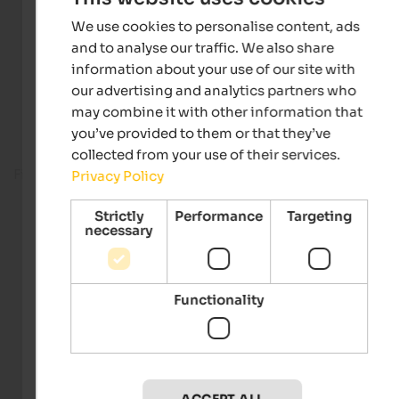
We use cookies to personalise content, ads
and to analyse our traffic. We also share
information about your use of our site with
our advertising and analytics partners who
may combine it with other information that
you’ve provided to them or that they’ve
collected from your use of their services.
Fitness room
Privacy Policy
Strictly
Performance
Targeting
necessary
Functionality