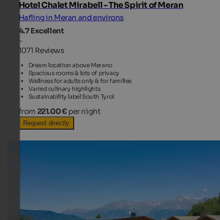
Hotel Chalet Mirabell - The Spirit of Meran
Hafling in Meran and environs
4.7
Excellent
-
1071 Reviews
Dream location above Merano
Spacious rooms & lots of privacy
Wellness for adults only & for families
Varied culinary highlights
Sustainability label South Tyrol
from
221.00 €
per night
Request directly