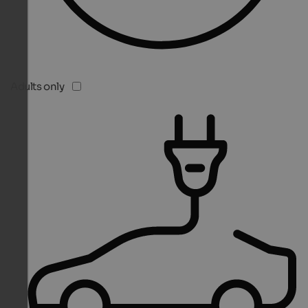
Adults only