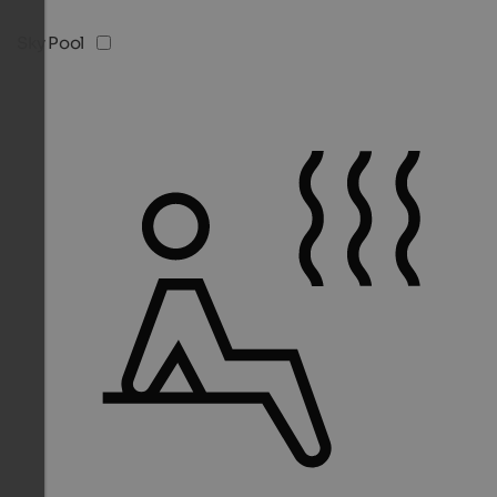
Sky Pool