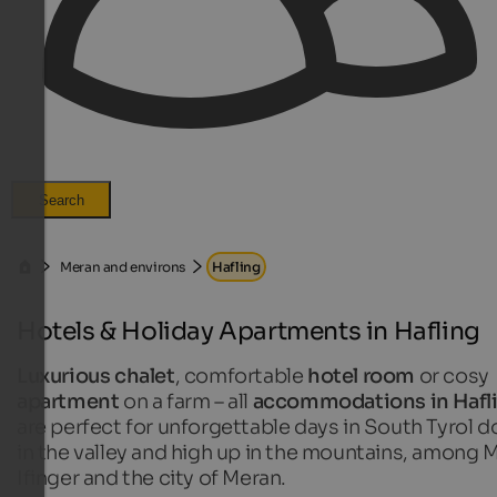
Search
Meran and environs
Hafling
Hotels & Holiday Apartments in Hafling
Luxurious chalet
, comfortable
hotel room
or cosy
apartment
on a farm – all
accommodations in Hafl
are perfect for unforgettable days in South Tyrol 
in the valley and high up in the mountains, among M
Ifinger and the city of Meran.