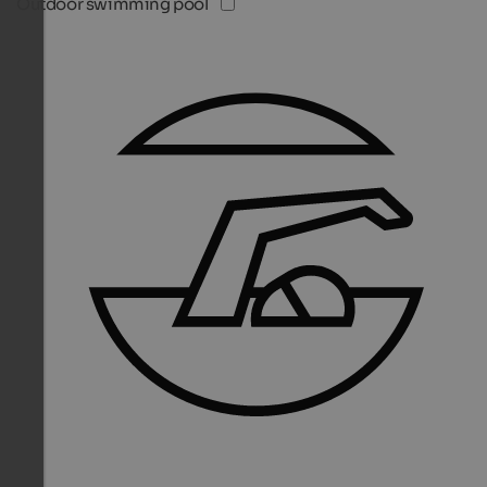
Outdoor swimming pool