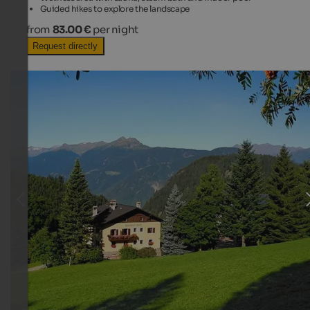
Guided hikes to explore the landscape
from
83.00 €
per night
Request directly