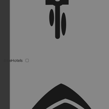
BikeHotels