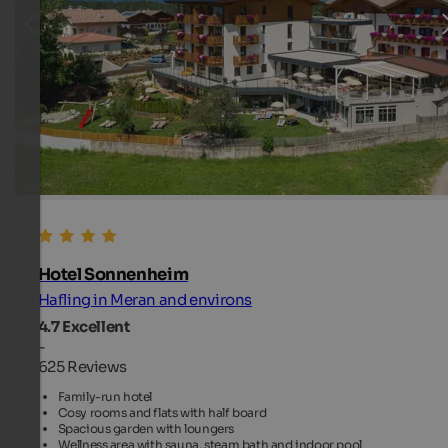
Hotel Sonnenheim
Hafling in Meran and environs
4.7
Excellent
-
625 Reviews
Family-run hotel
Cosy rooms and flats with half board
Spacious garden with loungers
Wellness area with sauna, steam bath and indoor pool