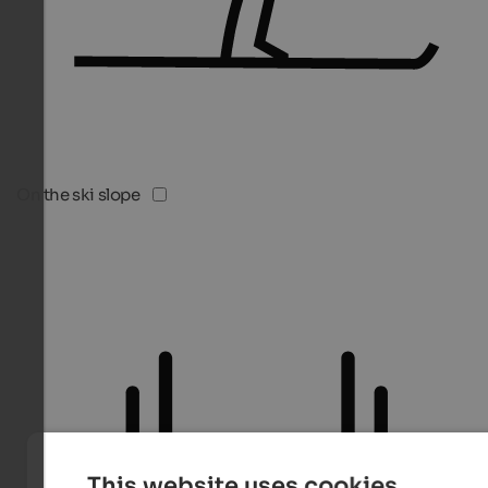
On the ski slope
This website uses cookies