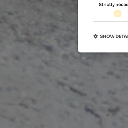
Strictly nece
SHOW DETA