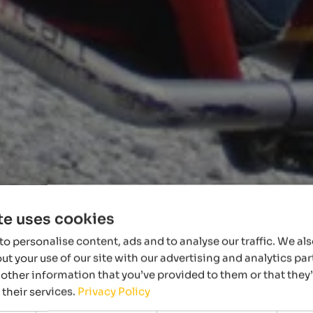
te uses cookies
o personalise content, ads and to analyse our traffic. We al
t your use of our site with our advertising and analytics p
other information that you’ve provided to them or that they
 their services.
Privacy Policy