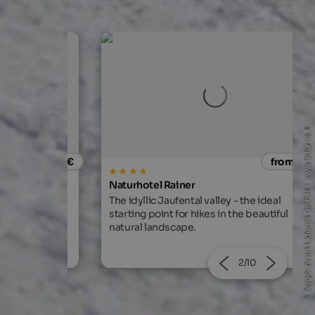
© Bergbahnen Ladurns GmbH - www.ladurns.it
from 80 €
from 129
Naturhotel Rainer
ar, sauna,
The idyllic Jaufental valley - the ideal
r in the hotel.
starting point for hikes in the beautiful
natural landscape.
2/10