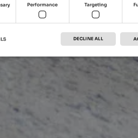
ssary
Performance
Targeting
F
DECLINE ALL
ILS
A