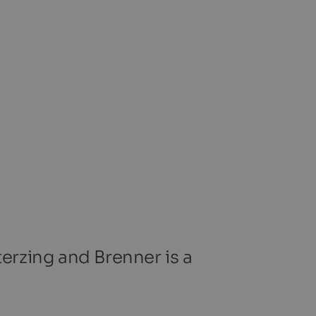
terzing and Brenner is a