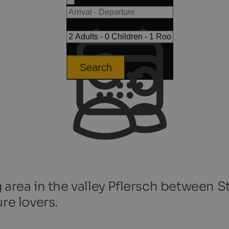
Search
 area in the valley Pflersch between S
re lovers.