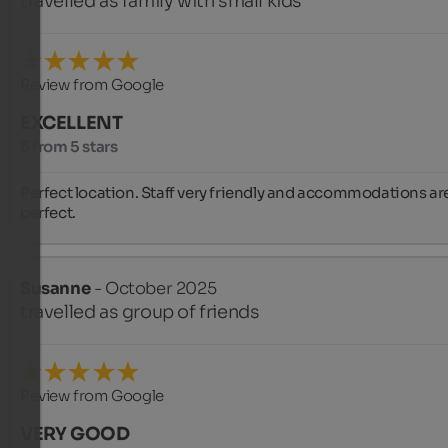
travelled as family with small kids
Review from Google
EXCELLENT
5 from 5 stars
Perfect location. Staff very friendly and accommodations are
perfect.
Susanne
- October 2025
travelled as group of friends
Review from Google
VERY GOOD