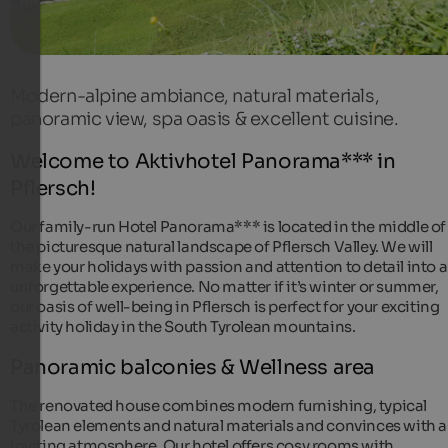
Modern-alpine ambiance, natural materials,
panoramic view, spa oasis & excellent cuisine.
Welcome to Aktivhotel Panorama*** in
Pflersch!
Our family-run Hotel Panorama*** is located in the middle of
the picturesque natural landscape of Pflersch Valley. We will
make your holidays with passion and attention to detail into 
unforgettable experience. No matter if it’s winter or summer,
our oasis of well-being in Pflersch is perfect for your exciting
activity holiday in the South Tyrolean mountains.
Panoramic balconies & Wellness area
The renovated house combines modern furnishing, typical
Tyrolean elements and natural materials and convinces with 
inviting atmosphere. Our hotel offers cosy rooms with