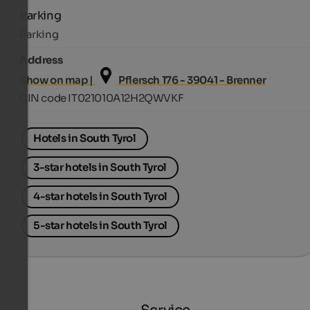
Parking
Parking
Address
Show on map |
Pflersch 176 - 39041 - Brenner
CIN code IT021010A12H2QWVKF
Hotels in South Tyrol
3-star hotels in South Tyrol
4-star hotels in South Tyrol
5-star hotels in South Tyrol