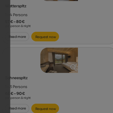
Wetterspitz
1 - 4
Persons
57 € – 80 €
per person & night
Read more
Request now
Schneespitz
1 - 3
Persons
68 € – 90 €
per person & night
Read more
Request now