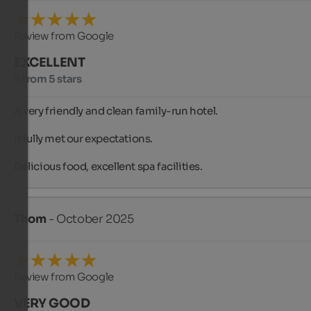
Review from Google
EXCELLENT
5 from 5 stars
A very friendly and clean family-run hotel.

It fully met our expectations.

Delicious food, excellent spa facilities.
Thom
- October 2025
Review from Google
VERY GOOD