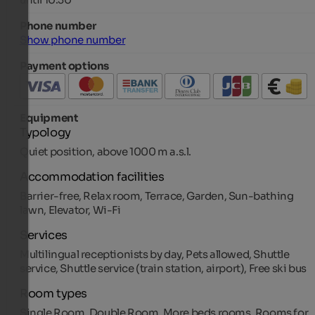
Phone number
Show phone number
Payment options
Equipment
Typology
Quiet position, above 1000 m a.s.l.
Accommodation facilities
Barrier-free, Relax room, Terrace, Garden, Sun-bathing
lawn, Elevator, Wi-Fi
Services
Multilingual receptionists by day, Pets allowed, Shuttle
service, Shuttle service (train station, airport), Free ski bus
Room types
Single Room, Double Room, More beds rooms, Rooms for