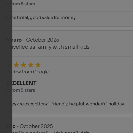
4 from 5 stars
Nice hotel, good value for money
Mauro
- October 2025
travelled as family with small kids
Review from Google
EXCELLENT
5 from 5 stars
They are exceptional, friendly, helpful, wonderful holiday
Eric
- October 2025