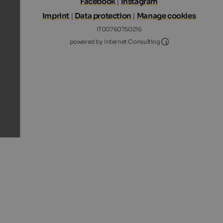
Facebook
|
Instagram
Imprint
|
Data protection
|
Manage cookies
IT00760750216
Internet Consultin
powered by Internet Consulting