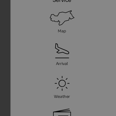
Service
Map
Arrival
Weather