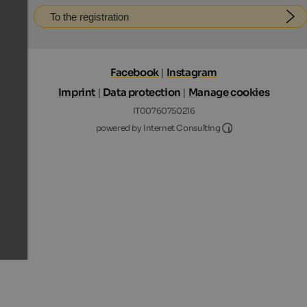
To the registration
Facebook
|
Instagram
Imprint
|
Data protection
|
Manage cookies
IT00760750216
Internet Consultin
powered by Internet Consulting