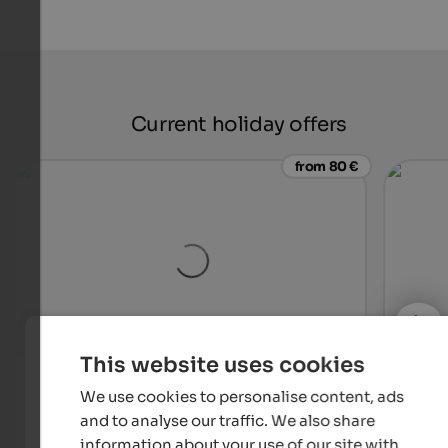
Current holiday offers
from 80 €
This website uses cookies
Weingut & Genusshotel Spitalerhof
Gran
We use cookies to personalise content, ads
Unique hotel with vineyard & distillery – for wine lovers,
Holid
gourmets and true connoisseurs.
54 ki
and to analyse our traffic. We also share
South
information about your use of our site with