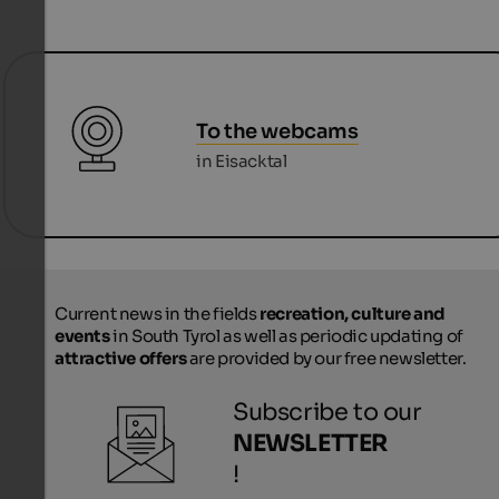
To the webcams
in Eisacktal
Current news in the fields
recreation, culture and
events
in South Tyrol as well as periodic updating of
attractive offers
are provided by our free newsletter.
Subscribe to our
NEWSLETTER
!