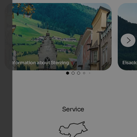
Information about Sterzing
Eisack
Service