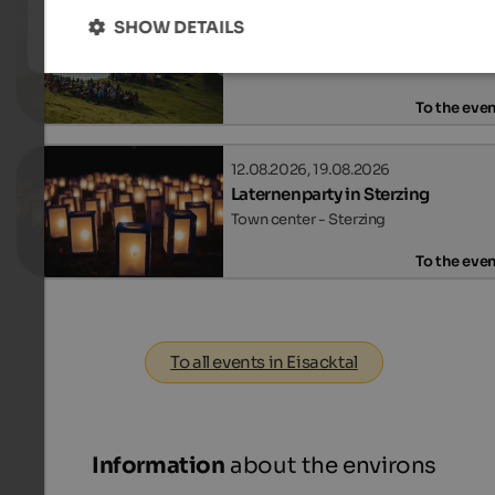
09.08.2026, 12.08.2026, …
SHOW DETAILS
Sunrise concerts on the Rosskop
Mt. Rosskopf - Sterzing
To the eve
12.08.2026, 19.08.2026
Laternenparty in Sterzing
Town center - Sterzing
To the eve
To all events in Eisacktal
Information
about the environs