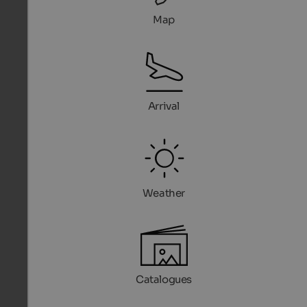
Map
Arrival
Weather
Catalogues