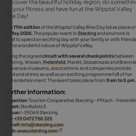
Discover the beautiful holiday region, do somethi
for your fitness and have fun at the Wipptal Valley
Bike Day!
The
17th edition
of the Wipptal Valley Bike Day takes place o
17 May 2026
. The popular event in
Sterzing
and environs is
ideal to spend an exciting day with your family or with friend
in the wonderful nature of Wipptal Valley.
Along the signed
circuit with several checkpoints
between
Sterzing, Wiesen,
Freienfeld
, Mareit, Gossensass and Brenner
numerous museums, associations and companies provide
food and drinks as well as an exciting programme full of fun
and entertainment. The event takes place from
9 am to 5 pm
.
Further information:
Organizer:
Tourism Cooperative Sterzing - Pfitsch - Freienfe
Street:
Stadtplatz 3
Venue:
I-39049 Sterzing
Tel.:
+39 0472 765 325
E-mail:
info@sterzing.com
Web:
www.sterzing.com