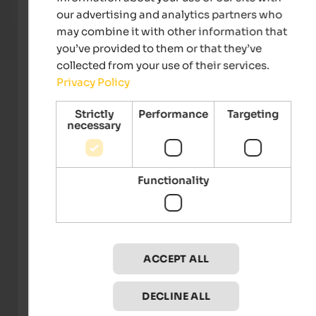
our advertising and analytics partners who
To the hotel
may combine it with other information that
you’ve provided to them or that they’ve
collected from your use of their services.
Privacy Policy
Strictly
Performance
Targeting
necessary
Functionality
TVB Eisacktal - Alex Filz
ACCEPT ALL
Events
in Eisacktal
DECLINE ALL