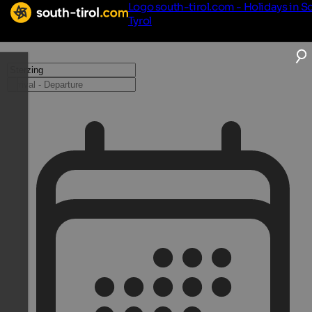
Logo south-tirol.com - Holidays in S
Tyrol