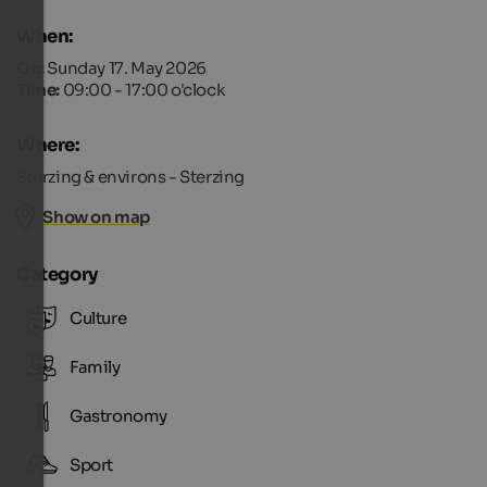
When:
On:
Sunday 17. May 2026
Time:
09:00 - 17:00 o'clock
Where:
Sterzing & environs - Sterzing
Show on map
Category
Culture
Family
Gastronomy
Sport