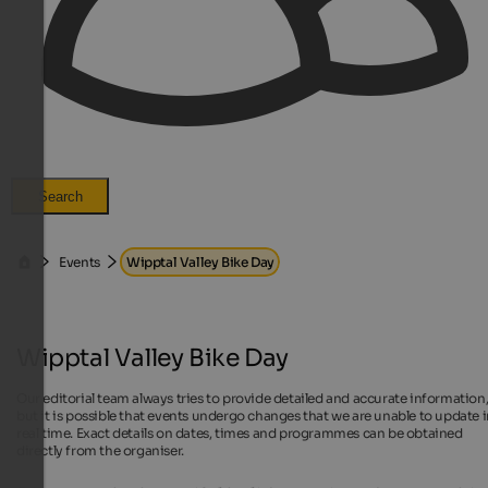
Search
Events
Wipptal Valley Bike Day
Wipptal Valley Bike Day
Our editorial team always tries to provide detailed and accurate information
but it is possible that events undergo changes that we are unable to update 
real time. Exact details on dates, times and programmes can be obtained
directly from the organiser.