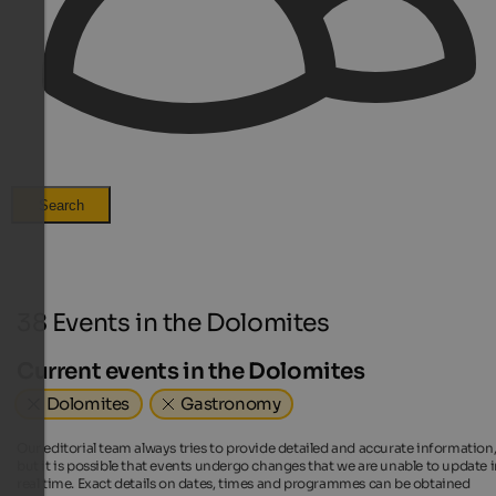
Search
38 Events in the Dolomites
Current events in the Dolomites
Dolomites
Gastronomy
Our editorial team always tries to provide detailed and accurate information
but it is possible that events undergo changes that we are unable to update 
real time. Exact details on dates, times and programmes can be obtained