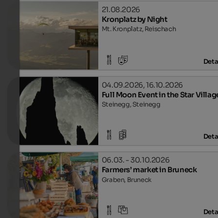
21.08.2026
Kronplatz by Night
Mt. Kronplatz, Reischach
Deta
04.09.2026, 16.10.2026
Full Moon Event in the Star Villag
Steinegg, Steinegg
Deta
06.03. - 30.10.2026
Farmers’ market in Bruneck
Graben, Bruneck
Deta