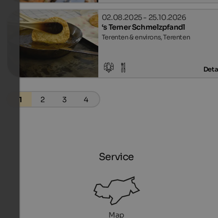
02.08.2025 - 25.10.2026
‘s Terner Schmelzpfandl
Terenten & environs, Terenten
Deta
1
2
3
4
Service
Map