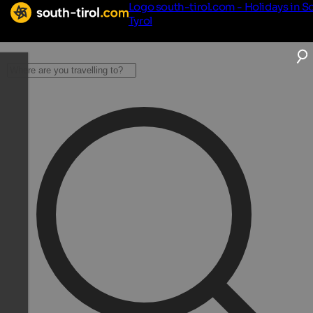
Logo south-tirol.com - Holidays in S
Tyrol