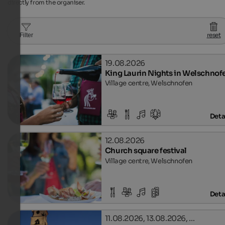
directly from the organiser.
reset
Filter
19.08.2026
King Laurin Nights in Welschnof
Village centre, Welschnofen
Deta
12.08.2026
Church square festival
Village centre, Welschnofen
Deta
11.08.2026, 13.08.2026, …