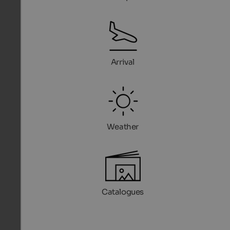
Arrival
Weather
Catalogues