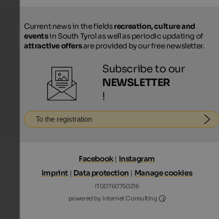
Current news in the fields
recreation, culture and
events
in South Tyrol as well as periodic updating of
attractive offers
are provided by our free newsletter.
Subscribe to our
NEWSLETTER
!
To the registration
Facebook
|
Instagram
Imprint
|
Data protection
|
Manage cookies
IT00760750216
Internet Consultin
powered by Internet Consulting