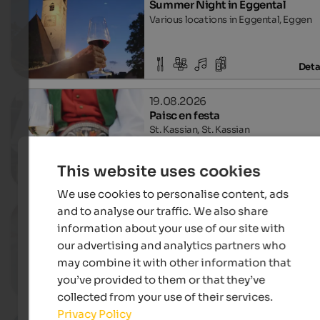
Summer Night in Eggental
Various locations in Eggental, Eggen
Deta
19.08.2026
Paisc en festa
St. Kassian, St. Kassian
This website uses cookies
Deta
We use cookies to personalise content, ads
and to analyse our traffic. We also share
26.08.2026
Culinary evenings "Standlschma
information about your use of our site with
Mitterolang, Olang
our advertising and analytics partners who
may combine it with other information that
you’ve provided to them or that they’ve
Deta
collected from your use of their services.
Privacy Policy