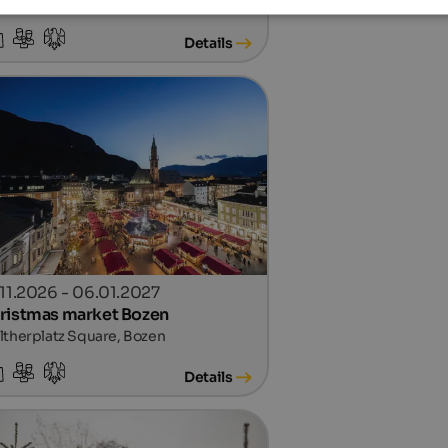
n center, Sterzing
Details
.11.2026 - 06.01.2027
ristmas market Bozen
therplatz Square, Bozen
Details