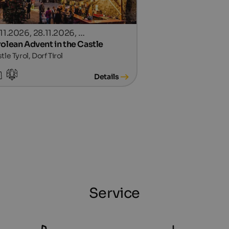
.11.2026, 28.11.2026, …
rolean Advent in the Castle
tle Tyrol, Dorf Tirol
Details
Service