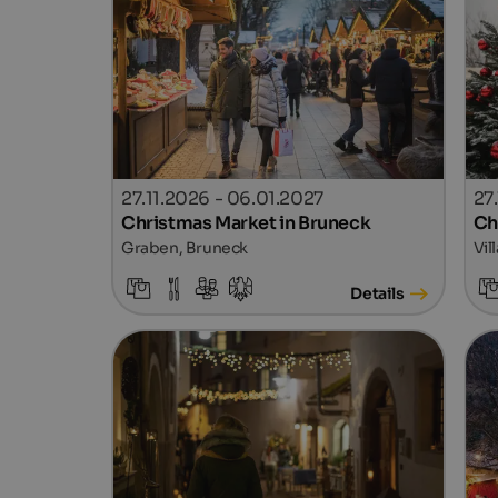
27.11.2026 - 06.01.2027
27.
Christmas Market in Bruneck
Ch
Graben, Bruneck
Vil
Details