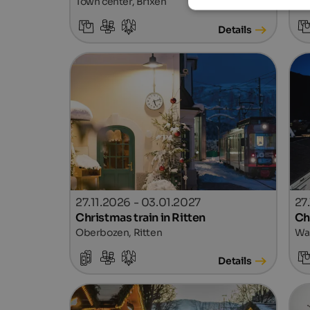
Town center, Brixen
Tow
Details
27.11.2026 - 03.01.2027
27
Christmas train in Ritten
Ch
Oberbozen, Ritten
Wal
Details