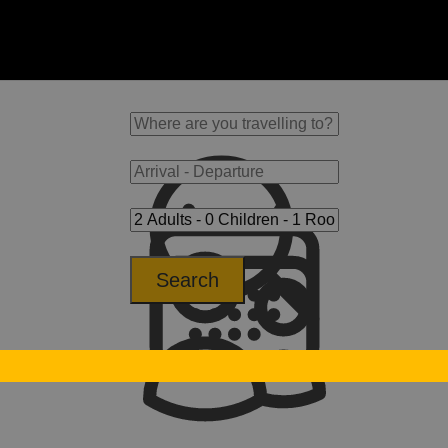
Search