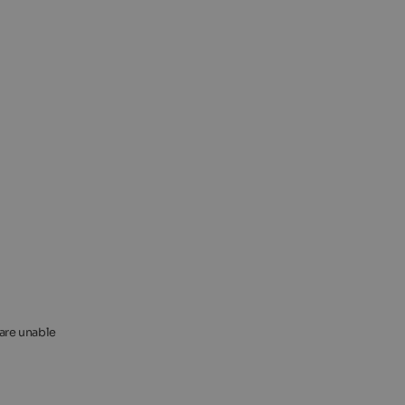
 are unable