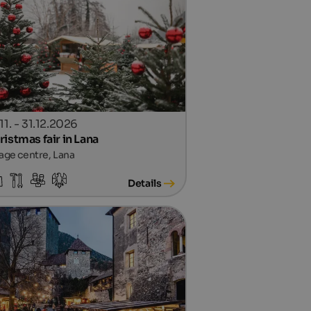
11. - 31.12.2026
ristmas fair in Lana
lage centre, Lana
Details