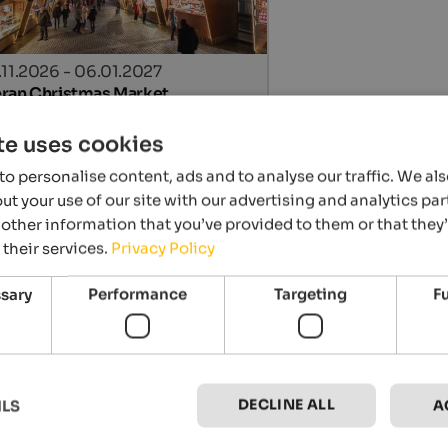
.11.2026 - 06.01.2027
ran Christmas Market
n centre, Meran
te uses cookies
Details
o personalise content, ads and to analyse our traffic. We al
t your use of our site with our advertising and analytics p
other information that you’ve provided to them or that they
 their services.
Privacy Policy
ssary
Performance
Targeting
F
.11.2026 - 06.01.2027
DECLINE ALL
ILS
A
ristmas market Sterzing