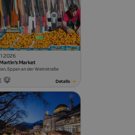
.11.2026
 Martin’s Market
lan, Eppan an der Weinstraße
Details