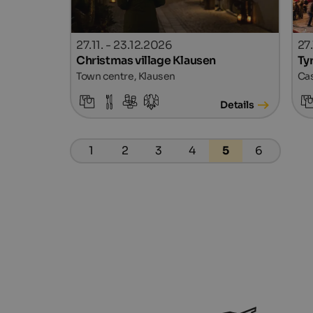
27.11. - 23.12.2026
27
Christmas village Klausen
Ty
Town centre, Klausen
Cas
Details
1
2
3
4
5
6