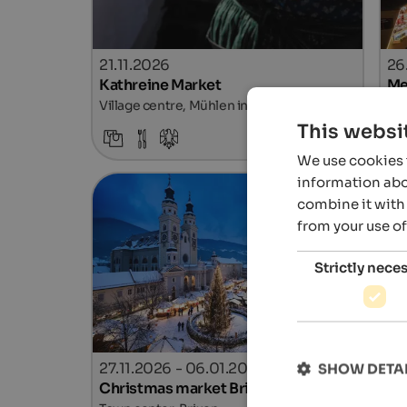
21.11.2026
26
Kathreine Market
Me
Village centre, Mühlen in Taufers
Tow
This websi
Details
We use cookies t
information abou
combine it with 
from your use of
Strictly nece
27.11.2026 - 06.01.2027
27
SHOW DETA
Christmas market Brixen
Ch