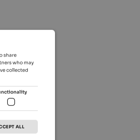
so share
artners who may
’ve collected
unctionality
CCEPT ALL