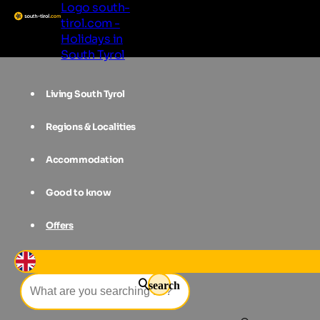
Logo south-
tirol.com -
Holidays in
South Tyrol
Living South Tyrol
Regions & Localities
Accommodation
Good to know
Offers
Event filter
search