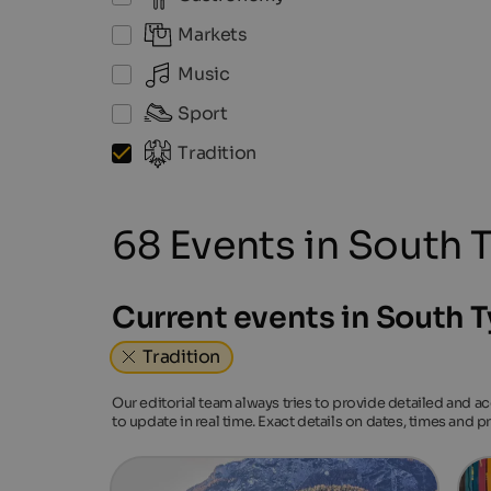
Markets
Music
Sport
Tradition
68 Events in South T
Current events in South T
Tradition
Our editorial team always tries to provide detailed and a
to update in real time. Exact details on dates, times and