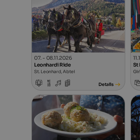
07. - 08.11.2026
11
Leonhardi Ride
St
St. Leonhard, Abtei
Gir
Details