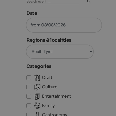
Date
from 08/08/2026
Regions & localities
Categories
Craft
Culture
Entertainment
Family
Gastronomy