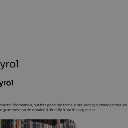
yrol
yrol
ccurate information, but it is possible that events undergo changes that we
 programmes can be obtained directly from the organiser.