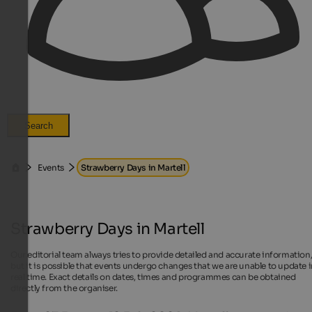
Search
Events
Strawberry Days in Martell
Strawberry Days in Martell
Our editorial team always tries to provide detailed and accurate information
but it is possible that events undergo changes that we are unable to update 
real time. Exact details on dates, times and programmes can be obtained
directly from the organiser.