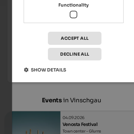
Functionality
ACCEPT ALL
DECLINE ALL
Internet Consulting - Patrick Kammerlander
SHOW DETAILS
Events
in Vinschgau
04.09.2026
Venosta Festival
Town center - Glurns