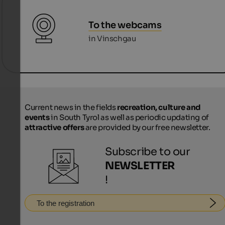
To the webcams
in Vinschgau
Current news in the fields
recreation, culture and
events
in South Tyrol as well as periodic updating of
attractive offers
are provided by our free newsletter.
Subscribe to our
NEWSLETTER
!
To the registration