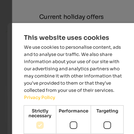
Current holiday offers
from 140 €
This website uses cookies
We use cookies to personalise content, ads
and to analyse our traffic. We also share
information about your use of our site with
our advertising and analytics partners who
may combine it with other information that
you’ve provided to them or that they’ve
collected from your use of their services.
Hotel Sand
Landh
Privacy Policy
Holidays in Vinschgau - Garden with 25 m sports pool &
Welco
natural bathing pond, bike paths, countless hiking
gates 
possibilities and much more.
area a
Strictly
Performance
Targeting
necessary
To the hotel