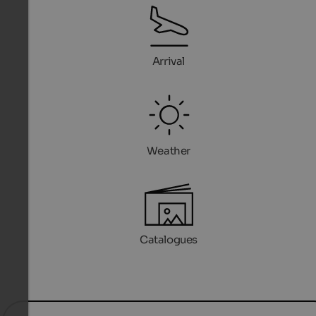
Arrival
Weather
Catalogues