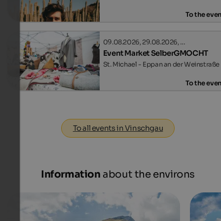
To the eve
09.08.2026, 29.08.2026, …
Event Market SelberGMOCHT
St. Michael - Eppan an der Weinstraße
To the eve
To all events in Vinschgau
Information
about the environs