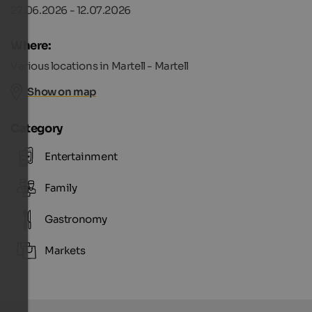
27.06.2026 - 12.07.2026
Where:
Various locations in Martell - Martell
Show on map
Category
Entertainment
Family
Gastronomy
Markets