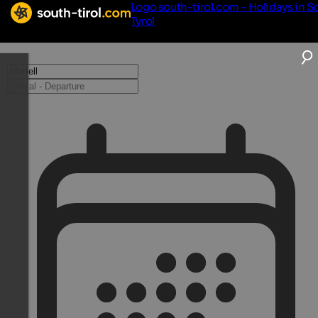
Logo south-tirol.com - Holidays in S
Tyrol