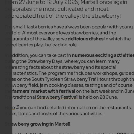
From 27 June to 12 July 2026, Martell once again
celebrates the most cultivated and most
appreciated fruit of the valley: the strawberry!
The small, tasty berries have always been popular with young
and old. Almost everyone loves strawberries, and the
restaurants of the valley serve
delicious dishes
in which the
sweet berries play the leading role.
In addition, you can take part in
numerous exciting activitie
during the Strawberry Days, where you can learn many
interesting facts about the strawberry and its special
characteristics. The programme includes workshops, guide
hikes on the South Tyrolean Strawberry Trail, tours through t
strawberry field, jam cooking classes, tastings and of course
the
farmers' market with festival
on the last weekend in Jun
The traditional
Strawberry Festival
is held on 28 June.
Here
you can find detailed information on the restaurants,
dates, times and costs of the various activities.
Strawberry growing in Martell