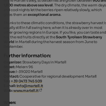
In the Martell Valley, strawberries are grown between
900 an
1,800 metres above sea level
. The dry climate, the warm day
and cool nights let the berries ripen relatively slowly, which
gives them an
exceptional aroma
.
Thanks to these climatic conditions, the strawberry harvest i
usually still in full swing here, when it is already over in most
other growing regions in Europe. If you like, you can taste an
buy the red fruits directly at the
South Tyrolean Strawberry
World
in Martell during the harvest season from June to
September.
Further information:
Organizer:
Strawberry Days in Martell
Street:
Meiern 96
Venue:
I-39020 Martell
Contact:
Cooperative for regional development Martell
Tel.:
+ 39 0473 745 509
E-mail:
info@martell.it
Web:
www.martell.it
When: