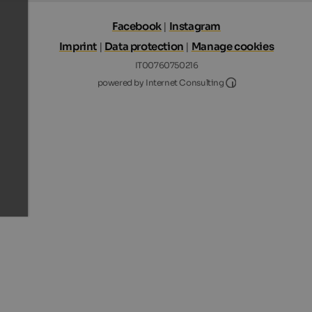
Facebook
|
Instagram
Imprint
|
Data protection
|
Manage cookies
IT00760750216
Internet Consultin
powered by Internet Consulting