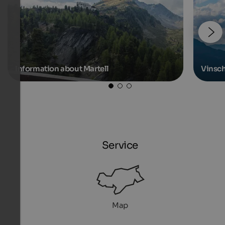
Information about Martell
Vinsc
Service
Map