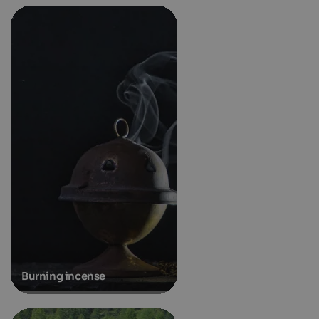
Burning incense