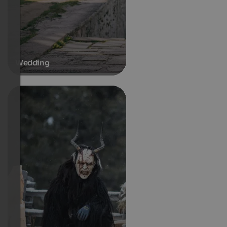
Wedding