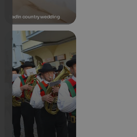
Ladin country wedding