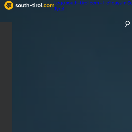
Logo south-tirol.com - Holidays in S
Tyrol