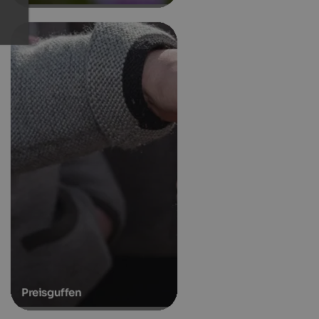
Preisguffen