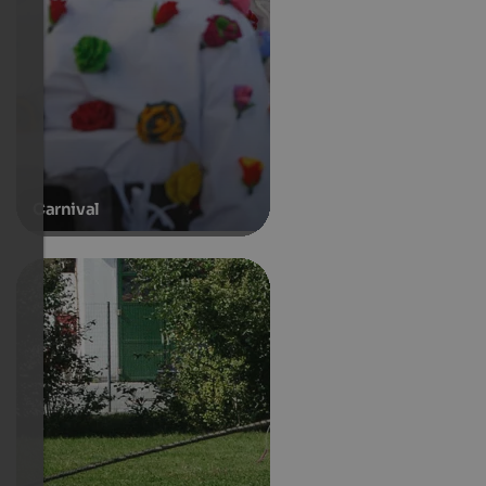
Carnival