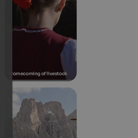
Homecoming of livestock