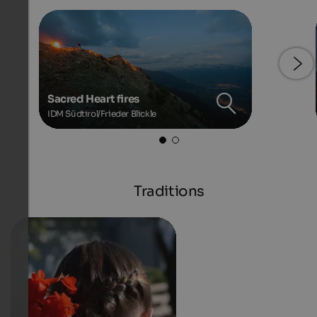
Sacred Heart fires
IDM Südtirol/Frieder Blickle
Traditions