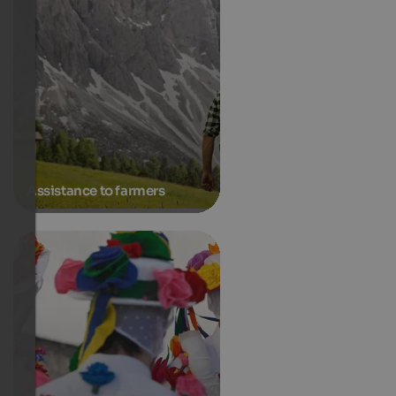
Assistance to farmers