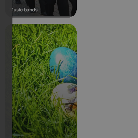
Music bands