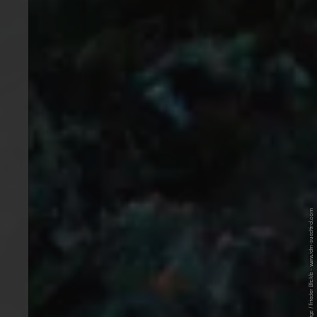
© IDM Südtirol-Alto Adige / Frieder Blickle - www.idm-suedtirol.com