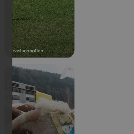
Goaslschnöllen