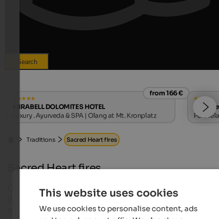
Search
from 166 €
MIRABELL DOLOMITES HOTEL
Hotel Le
Luxury . Ayurveda & SPA | Olang at Mt. Kronplatz
Pure rel
Traditions
Sacred Heart fires
Sacred Heart fires
Once a year the mountains of South Tyrol are
This website uses cookies
illuminated with high fires in form of hearts and
We use cookies to personalise content, ads
crosses and the people are singing ancient songs 