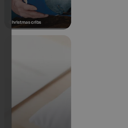
Christmas cribs