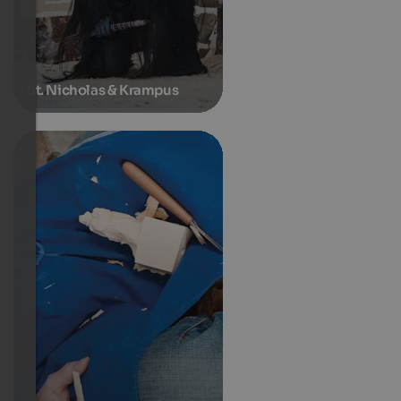
St. Nicholas & Krampus