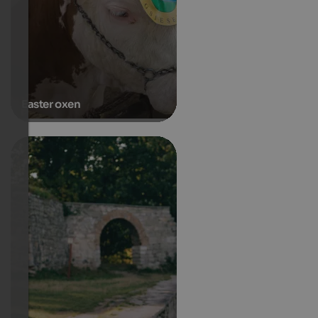
Easter oxen