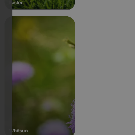
Easter
Whitsun