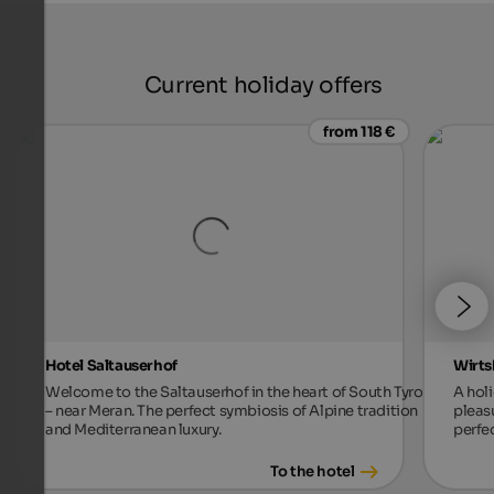
Current holiday offers
from 118 €
Hotel Saltauserhof
Wirts
Welcome to the Saltauserhof in the heart of South Tyrol
A holi
– near Meran. The perfect symbiosis of Alpine tradition
pleas
and Mediterranean luxury.
perfec
To the hotel