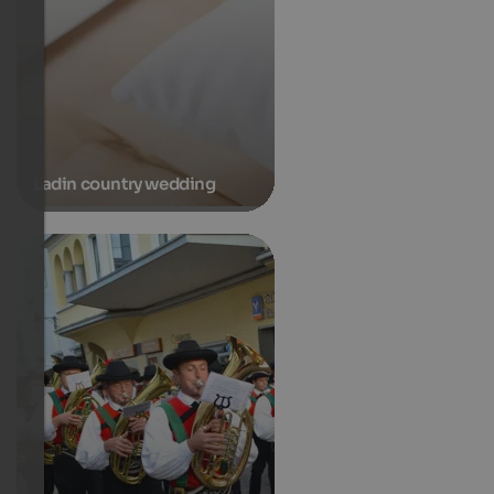
Ladin country wedding