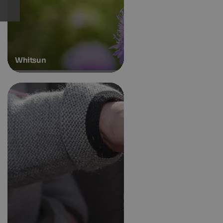
Whitsun