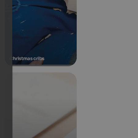
Christmas cribs