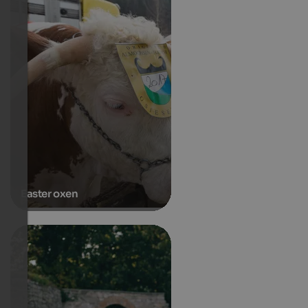
Easter oxen