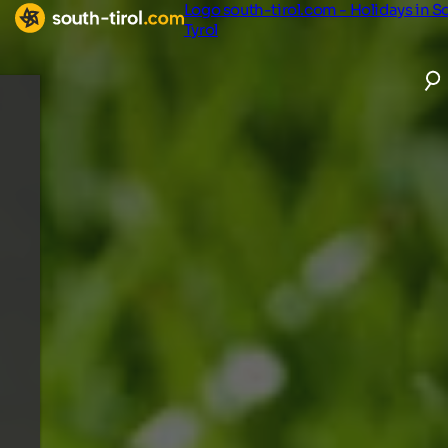
Logo south-tirol.com - Holidays in S
Tyrol