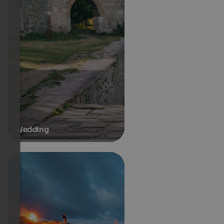
Wedding