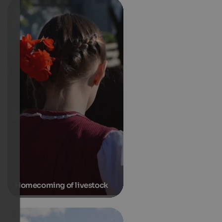
Homecoming of livestock