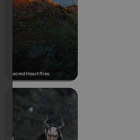
Sacred Heart fires