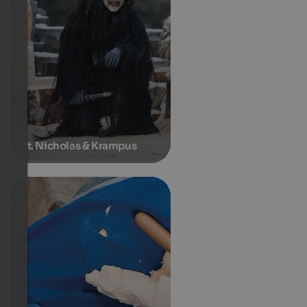
St. Nicholas & Krampus