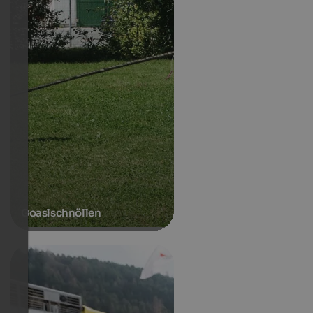
Goaslschnöllen