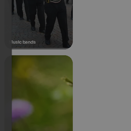
Music bands