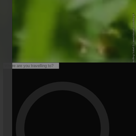
© Internet Consulting / Isabel G. - www.internet-consulting.it