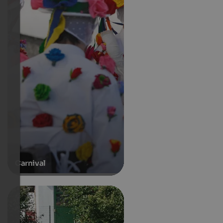
Carnival