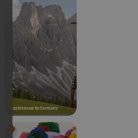
Assistance to farmers