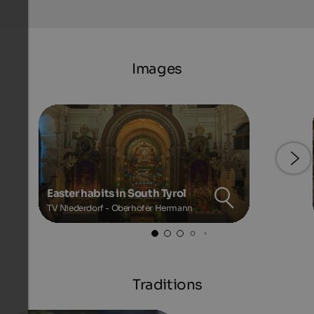
Images
Easter habits in South Tyrol
TV Niederdorf - Oberhofer Hermann
Traditions