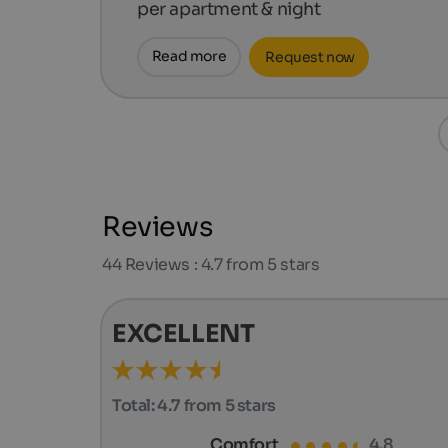
per apartment & night
Read more
Request now
Reviews
44
Reviews : 4.7 from 5 stars
EXCELLENT
Total:
4.7 from 5 stars
Comfort
4.8