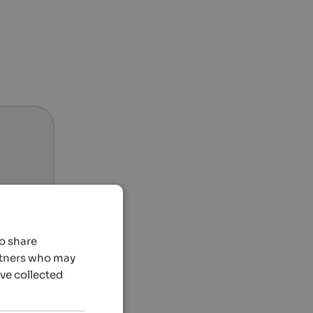
so share
artners who may
’ve collected