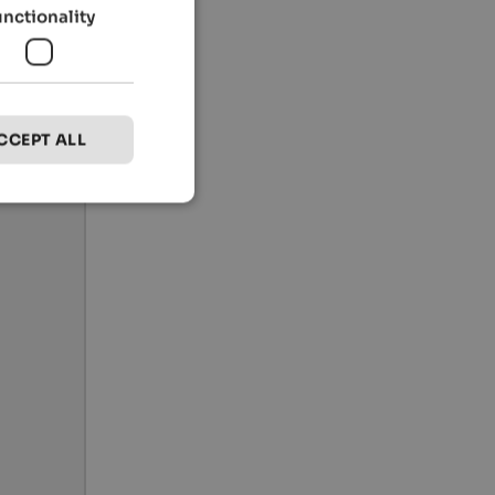
unctionality
CCEPT ALL