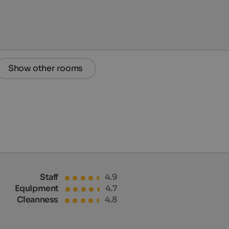
Show other rooms
Staff
4.9
Equipment
4.7
Cleanness
4.8