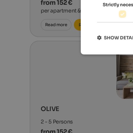
from 152 €
Strictly nece
per apartment & night
Read more
Request now
SHOW DETA
OLIVE
2 - 5
Persons
from 152 €