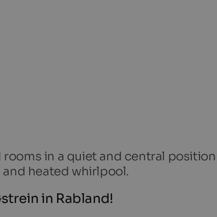
ooms in a quiet and central position
 and heated whirlpool.
strein in Rabland!