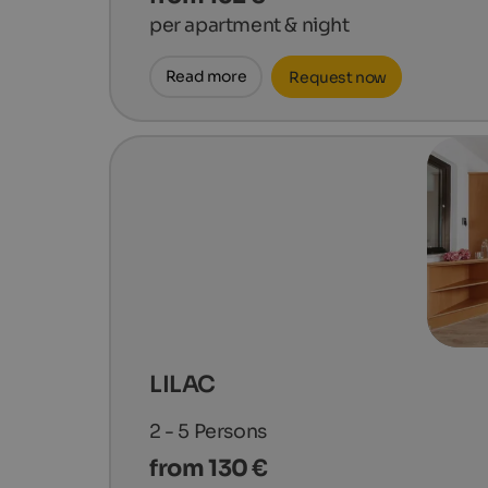
per apartment & night
Read more
Request now
LILAC
2 - 5
Persons
from 130 €