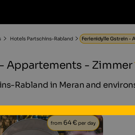
s
Hotels Partschins-Rabland
Ferienidylle Gstrein 
n - Appartements - Zimmer
hins-Rabland in Meran and environs
64 €
from
per day