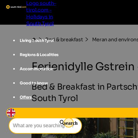
Logo south-
tirol.com -
Holidays in
South Tyrol
Bed & breakfast
Meran and environ
Living South Tyrol
Regions & Localities
Ferienidylle Gstrei
Accommodation
Good to know
Bed & Breakfast in Partsc
South Tyrol
Offers
search