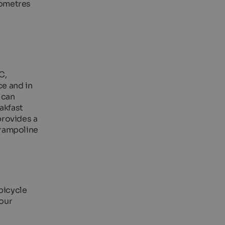
lometres
C,
ce and in
 can
akfast
provides a
trampoline
 bicycle
 our