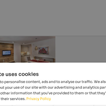
te uses cookies
o personalise content, ads and to analyse our traffic. We al
t your use of our site with our advertising and analytics p
other information that you’ve provided to them or that they
 their services.
Privacy Policy