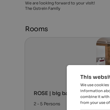
We are looking forward to your visit!
The Gstrein Family
Rooms
This websi
We use cookies t
information abou
ROSE | big balcony
combine it with 
from your use of
2 - 5
Persons