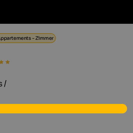
- Appartements - Zimmer
 /