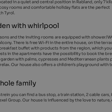
ated in a quiet and central position in Rabland, only 7 ki
osy rooms and comfortable holiday flats are the perfect
h Tyrol.
en with whirlpool
rsons and the inviting rooms are equipped with shower/W
alcony. There is free Wi-Fi in the entire house, on the terra
 breakfast buffet with products from the region, which you
sts in the apartments have the possibility to book the bre
d garden with palms, cypresses and Mediterranean plants 
 relax. Our house also offers a children’s playground with 
hole family
rein you can find a bus stop, a train station, 2 cable cars,
exel Group. Our house is influenced by the love to nature,