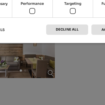
ssary
Performance
Targeting
F
DECLINE ALL
ILS
A