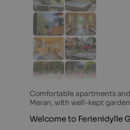
Comfortable apartments and r
Meran, with well-kept garden
Welcome to Ferienidylle G