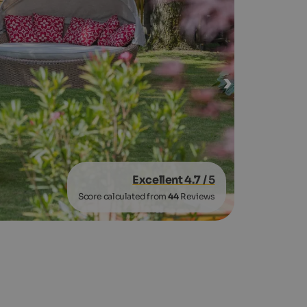
Excellent 4.7
/ 5
Score calculated from
44
Reviews