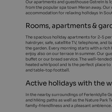
Our apartments and guesthouse Gstrein is loc
from the popular spa town Meran away. Our c
accommodation for relaxing holidays in Sout
Rooms, apartments & gard
The spacious holiday apartments for 2-5 pe
hairdryer, safe, satellite TV, telephone, and b
the garden. Every morning starts with a rich
enjoy also on our terrace in summer. Our gue
buffet or our bread service. The well-tende
heated whirlpool and is the perfect place to
and table-top football.
Active holidays with the w
In the nearby surroundings of Ferienidylle Gst
and hiking paths as well as the Nature Park T
family-friendliness and a pleasant ambience.