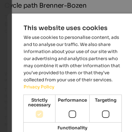
Cycle path Brenner-Bozen
The track linking the north and south of the valley,
Brenner to Bozen. The track was recently built and
This website uses cookies
covers a distance of approximately 100 km.
We use cookies to personalise content, ads
and to analyse our traffic. We also share
Bike hotels in South Tyrol
information about your use of our site with
our advertising and analytics partners who
may combine it with other information that
you’ve provided to them or that they’ve
With this track cyclists can now discover the Eisacktal by bik
collected from your use of their services.
without running the risk of cars.
Privacy Policy
The Eisacktal cycle path is suitable for families as well as bike
It not presents technical difficulty, the length of the trail and
Strictly
Performance
Targeting
the time needed can be determined according to your physic
necessary
condition.
The path can be divider into 2 parts, the first of 54 km and the
second of 42 km.
Functionality