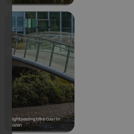
Sightseeing bike tour in
Bozen