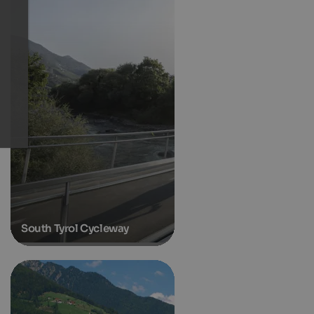
South Tyrol Cycleway