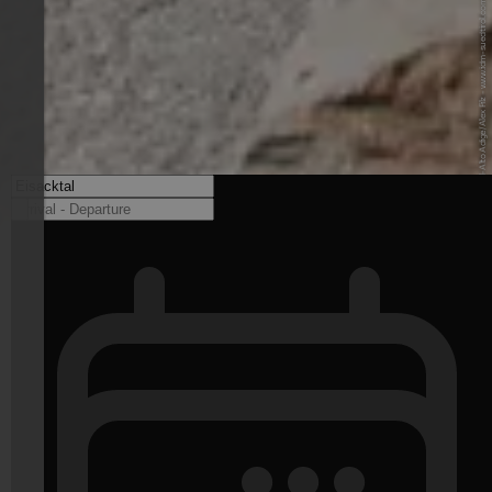
© IDM Südtirol-Alto Adige/Alex Filz - www.idm-suedtirol.com