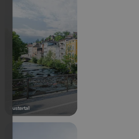
Pustertal