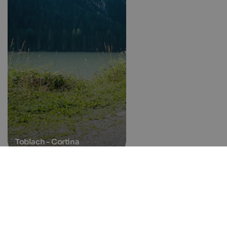
Toblach - Cortina