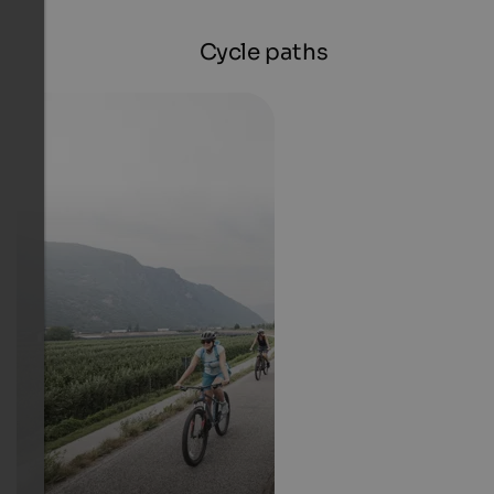
Cycle paths