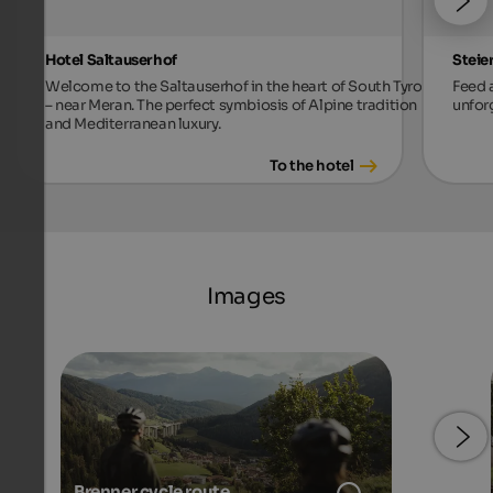
Hotel Saltauserhof
Steie
Welcome to the Saltauserhof in the heart of South Tyrol
Feed a
– near Meran. The perfect symbiosis of Alpine tradition
unforg
and Mediterranean luxury.
To the hotel
Images
Brenner cycle route