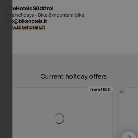
BikeHotels Südtirol
Bike holidays - Bike & mountain bike
info@bikehotels.it
www.bikehotels.it
Current holiday offers
from 118 €