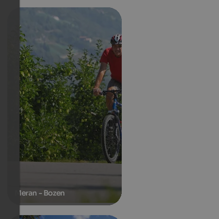
Meran - Bozen