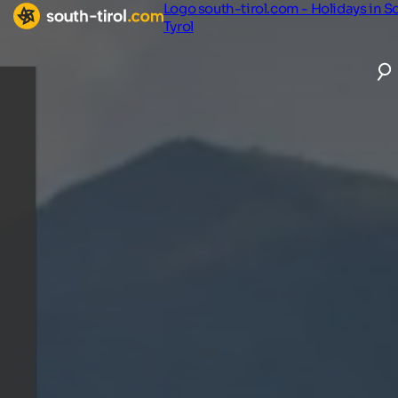
Logo south-tirol.com - Holidays in S
Tyrol