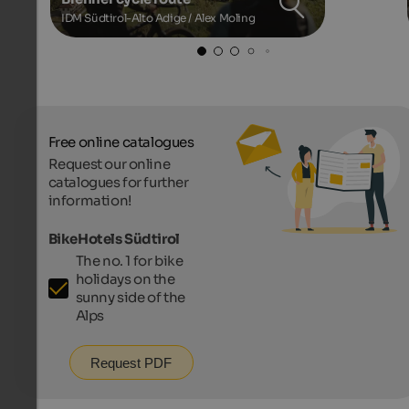
IDM Südtirol-Alto Adige / Alex Moling
Free online catalogues
Request our online
catalogues for further
information!
BikeHotels Südtirol
The no. 1 for bike
holidays on the
sunny side of the
Alps
Request PDF