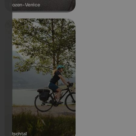
Bozen-Venice
Etschtal