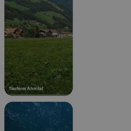
Tauferer Ahrntal