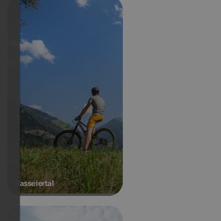
Passeiertal