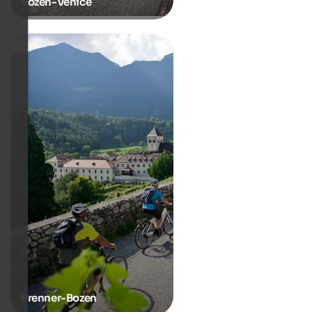
Bozen-Venice
Brenner-Bozen