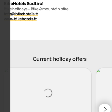
BikeHotels Südtirol
Bike holidays - Bike & mountain bike
info@bikehotels.it
www.bikehotels.it
Current holiday offers