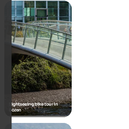
Sightseeing bike tour in
Bozen