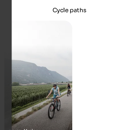
Cycle paths