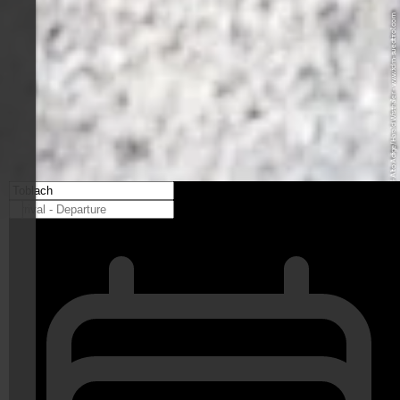
© IDM Südtirol-Alto Adige/Harald Wisthaler - www.idm-suedtirol.com