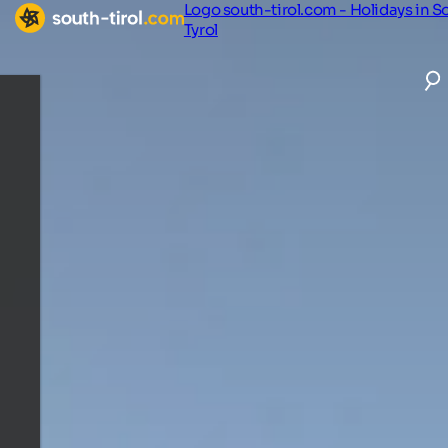
Logo south-tirol.com - Holidays in S
Tyrol