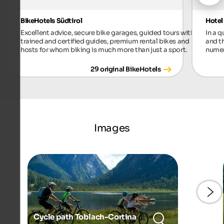
BikeHotels Südtirol
Hotel
Excellent advice, secure bike garages, guided tours with
In a 
trained and certified guides, premium rental bikes and
and t
hosts for whom biking is much more than just a sport.
numer
29 original BikeHotels
Images
Cycle path Toblach-Cortina