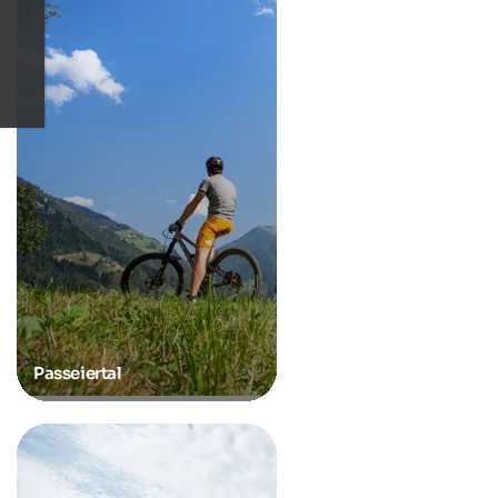
Passeiertal