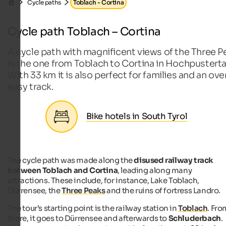
Cycle paths
Toblach - Cortina
Cycle path Toblach – Cortina
A cycle path with magnificent views of the Three P
is the one from Toblach to Cortina in Hochpusterta
With 33 km it is also perfect for families and an over
easy track.
Bike hotels in South Tyrol
The cycle path was made along the
disused railway track
between Toblach and Cortina
, leading along many
attractions. These include, for instance, Lake Toblach,
Dürrensee, the
Three Peaks
and the ruins of fortress Landro.
The tour’s starting point is the railway station in
Toblach
. Fro
there, it goes to Dürrensee and afterwards to
Schluderbach
.