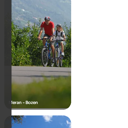
Meran - Bozen