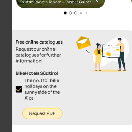
Tourismusverein Toblach - Thomas Grüner
Free online catalogues
Request our online
catalogues for further
information!
BikeHotels Südtirol
The no. 1 for bike
holidays on the
sunny side of the
Alps
Request PDF