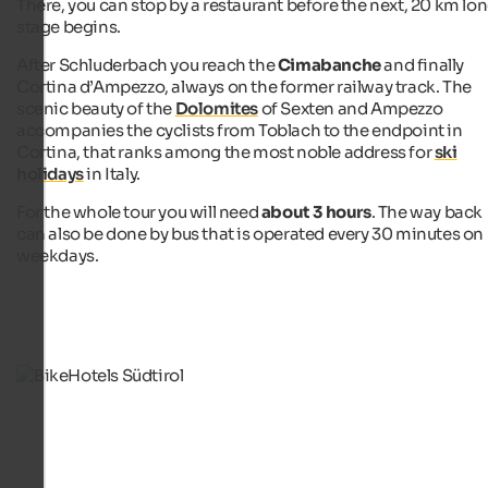
There, you can stop by a restaurant before the next, 20 km lo
stage begins.
After Schluderbach you reach the
Cimabanche
and finally
Cortina d’Ampezzo, always on the former railway track. The
scenic beauty of the
Dolomites
of Sexten and Ampezzo
accompanies the cyclists from Toblach to the endpoint in
Cortina, that ranks among the most noble address for
ski
holidays
in Italy.
For the whole tour you will need
about 3 hours
. The way back
can also be done by bus that is operated every 30 minutes on
weekdays.