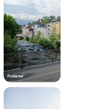
Pustertal