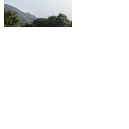
South Tyrol Cycleway