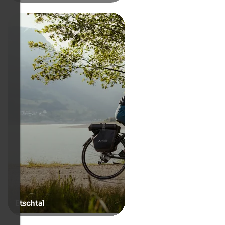
Etschtal