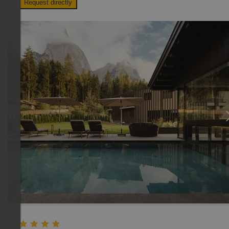
Request directly