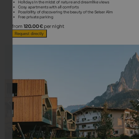
Holidays in the midst of nature and dreamlike views
Cosy apartments with all comforts
Possibility of discovering the beauty of the Seiser Alm
Free private parking
from
120.00 €
per night
Request directly