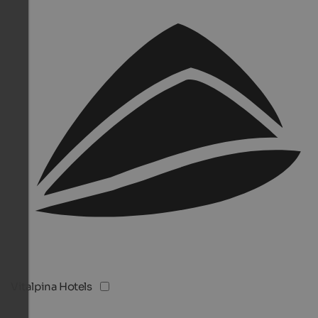
Vitalpina Hotels