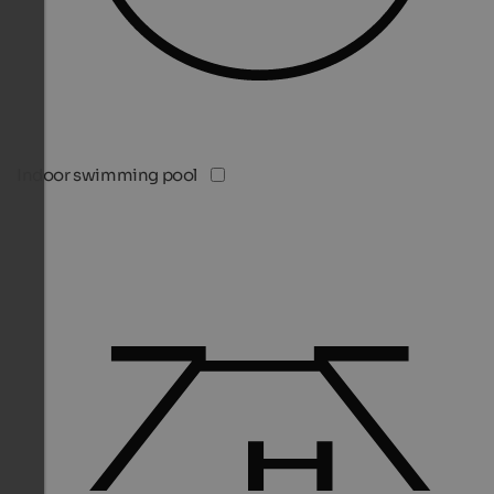
Indoor swimming pool