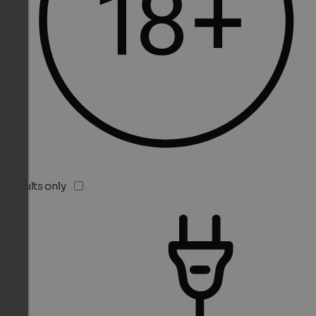
Adults only