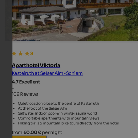
Aparthotel Viktoria
Kastelruth at Seiser Alm-Schlern
4.7
Excellent
-
102 Reviews
Quiet location close to the centre of Kastelruth
At the foot of the Seiser Alm
Saltwater indoor pool & in winter sauna world
Comfortable apartments with mountain views
Hiking trails & mountain bike tours directly from the hotel
from
60.00 €
per night