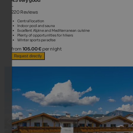
4.3
Very good
-
220 Reviews
Central location
Indoor pool and sauna
Excellent Alpine and Mediterranean cuisine
Plenty of opportunities for hikers
Winter sports paradise
from
105.00 €
per night
Request directly