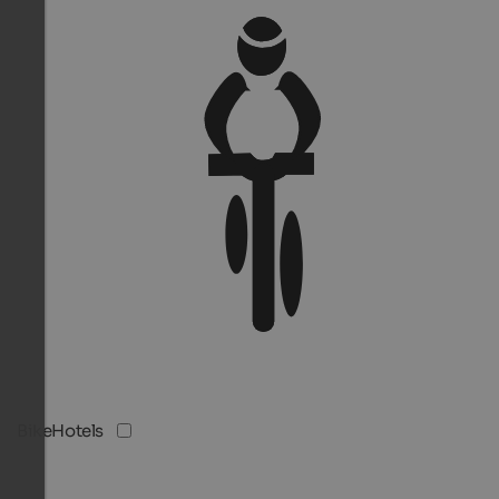
BikeHotels