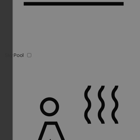
Sky Pool