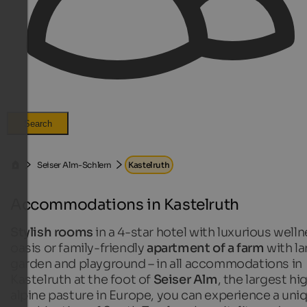
Search
Seiser Alm-Schlern
Kastelruth
Accommodations in Kastelruth
Stylish rooms
in a 4-star hotel with luxurious well
oasis or family-friendly
apartment of a farm
with la
garden and playground – in all accommodations in
Kastelruth at the foot of
Seiser Alm
, the largest hi
alpine pasture in Europe, you can experience a uni