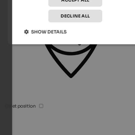
ACCEPT ALL
DECLINE ALL
SHOW DETAILS
Quiet position