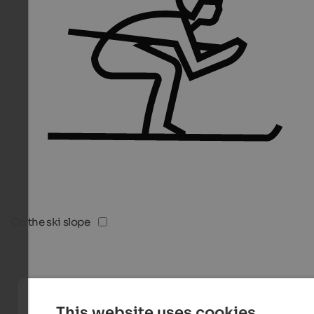
On the ski slope
This website uses cookies