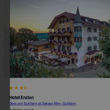
Hotel Enzian
Seis am Schlern at Seiser Alm-Schlern