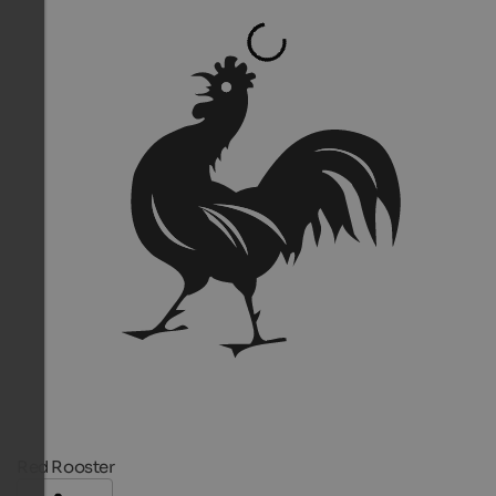
Red Rooster