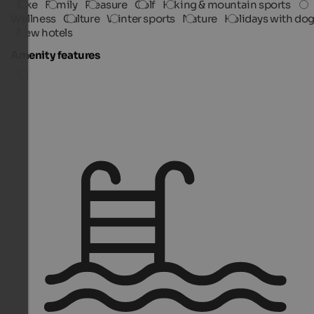
Bike
Family
Pleasure
Golf
Hiking & mountain sports
Wellness
Culture
Winter sports
Nature
Holidays with do
New hotels
Amenity features