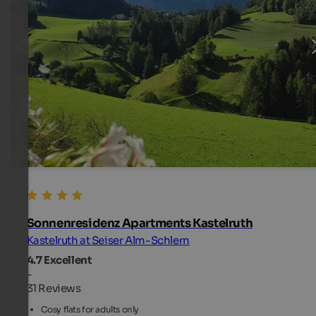
Sonnenresidenz Apartments Kastelruth
Kastelruth at Seiser Alm-Schlern
4.7
Excellent
-
31 Reviews
Cosy flats for adults only