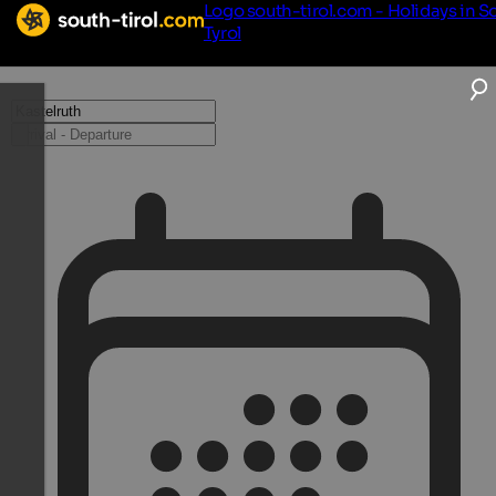
Logo south-tirol.com - Holidays in S
Tyrol