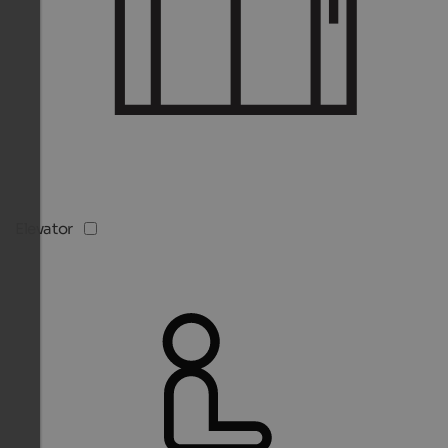
Elevator