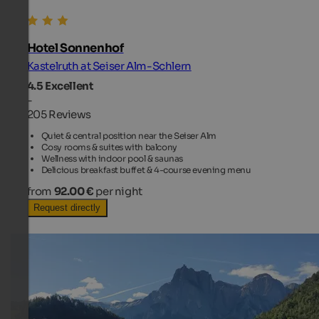
Hotel Sonnenhof
Kastelruth at Seiser Alm-Schlern
4.5
Excellent
-
205 Reviews
Quiet & central position near the Seiser Alm
Cosy rooms & suites with balcony
Wellness with indoor pool & saunas
Delicious breakfast buffet & 4-course evening menu
from
92.00 €
per night
Request directly