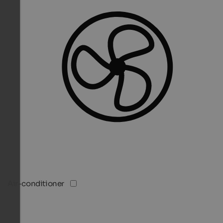
Air-conditioner