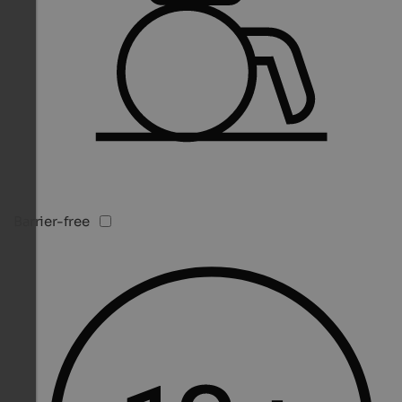
Barrier-free