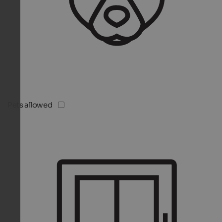
Pets allowed