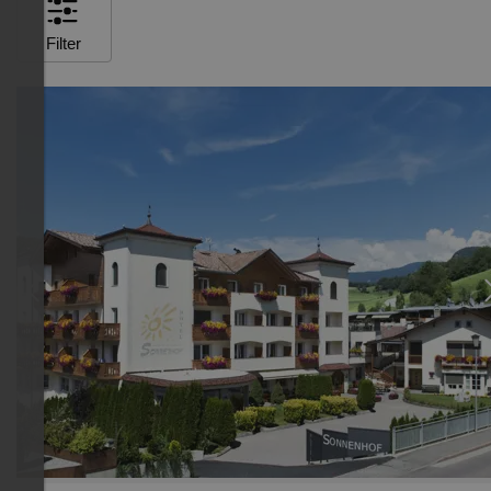
Filter