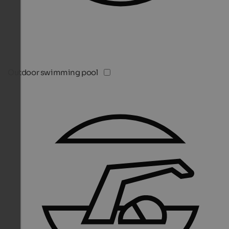
Outdoor swimming pool