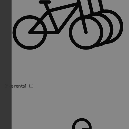
Bike rental