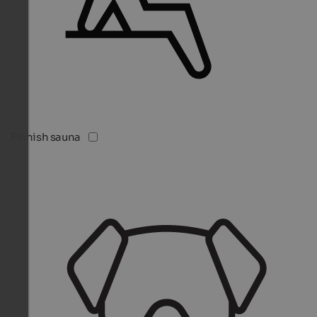
Finnish sauna