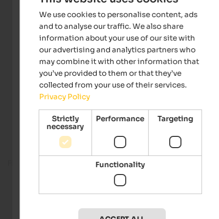
We use cookies to personalise content, ads
and to analyse our traffic. We also share
information about your use of our site with
our advertising and analytics partners who
may combine it with other information that
you’ve provided to them or that they’ve
collected from your use of their services.
Privacy Policy
Strictly
Performance
Targeting
necessary
Fitness room
Functionality