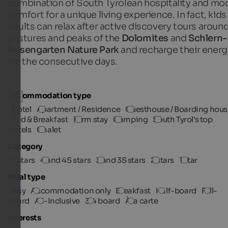
combination of South Tyrolean hospitality and mo
comfort for a unique living experience. In fact, kids
adults can relax after active discovery tours aroun
pastures and peaks of the
Dolomites
and
Schlern-
Rosengarten Nature Park
and recharge their energ
for the consecutive days.
Accommodation type
Hotel
Apartment / Residence
Guesthouse / Boarding hous
Bed & Breakfast
Farm stay
Camping
South Tyrol's top
Hotels
Chalet
Category
5 stars
4 and 4S stars
3 and 3S stars
2 stars
1 star
Meal type
Any
Accommodation only
Breakfast
Half-board
Full-
board
All-Inclusive
3/4 board
À la carte
Interests