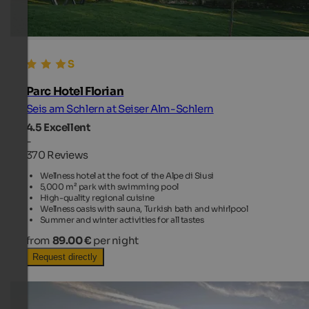
Parc Hotel Florian
Seis am Schlern at Seiser Alm-Schlern
4.5
Excellent
-
370 Reviews
Wellness hotel at the foot of the Alpe di Siusi
5,000 m² park with swimming pool
High-quality regional cuisine
Wellness oasis with sauna, Turkish bath and whirlpool
Summer and winter activities for all tastes
from
89.00 €
per night
Request directly