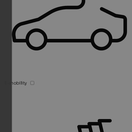
E-mobility