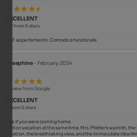
EXCELLENT
4.7 from 5 stars
Bell' appartamento. Comodo e funzionale
Josephine
- February 2024
Review from Google
EXCELLENT
5 from 5 stars
...as if you were coming home

and on vacation at the same time. Mrs. Pfeifer's warmth, the id
location, the breathtaking view, and the immaculate cleanlin