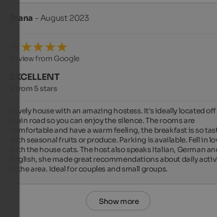
Diana
- August 2023
Review from Google
EXCELLENT
5 from 5 stars
Lovely house with an amazing hostess. It's ideally located off 
main road so you can enjoy the silence. The rooms are 
comfortable and have a warm feeling, the breakfast is so tasty
with seasonal fruits or produce. Parking is available. Fell in lo
with the house cats. The host also speaks Italian, German and
English, she made great recommendations about daily activi
in the area. Ideal for couples and small groups.
Show more