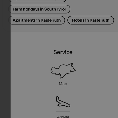
Farm holidays in South Tyrol
Apartments in Kastelruth
Hotels in Kastelruth
Service
Map
Arrival