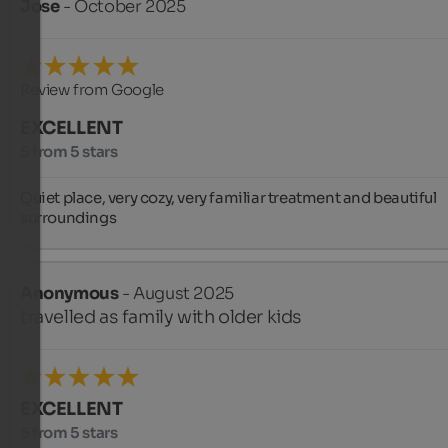
Jose
- October 2025
Review from Google
EXCELLENT
5 from 5 stars
Quiet place, very cozy, very familiar treatment and beautiful 
surroundings
Anonymous
- August 2025
travelled as family with older kids
EXCELLENT
5 from 5 stars