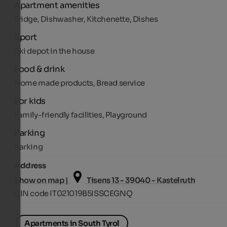
Apartment amenities
Fridge, Dishwasher, Kitchenette, Dishes
Sport
Ski depot in the house
Food & drink
Home made products, Bread service
For kids
Family-friendly facilities, Playground
Parking
Parking
Address
Show on map |
Tisens 13 - 39040 - Kastelruth
CIN code IT021019B5ISSCEGNQ
Apartments in South Tyrol