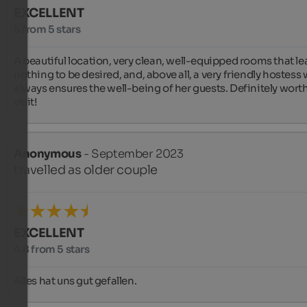
EXCELLENT
5 from 5 stars
A beautiful location, very clean, well-equipped rooms that lea
nothing to be desired, and, above all, a very friendly hostess 
always ensures the well-being of her guests. Definitely worth
visit!
Anonymous
- September 2023
travelled as older couple
EXCELLENT
4.8 from 5 stars
Alles hat uns gut gefallen.