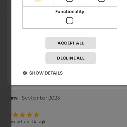
herzliche Grüße aus Berlin von I. Boom und Norman Greyer
Functionality
Sonja
- October 2023
ACCEPT ALL
Review from Google
EXCELLENT
DECLINE ALL
5 from 5 stars
SHOW DETAILS
A very nice guesthouse with a very friendly owner. Great view
Hans
- September 2023
Review from Google