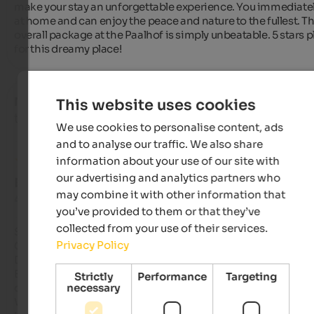
make your stay an unforgettable experience. You immediately
at home and can enjoy the peace and nature to the fullest. Th
overall package at the Paalhof is simply unbeatable. 5 stars pl
for this dreamy place!
Norman
- November 2023
This website uses cookies
travelled as older couple
We use cookies to personalise content, ads
and to analyse our traffic. We also share
information about your use of our site with
our advertising and analytics partners who
EXCELLENT
may combine it with other information that
4.8 from 5 stars
you’ve provided to them or that they’ve
collected from your use of their services.
Sehr ruhig gelegener Bauerhof mit einer überaus liebenswert
Privacy Policy
Gastgeberin. 

Die Unterkunft ist wirklich großzügig, mit einem fantastisch
Blick in die Natur. Dazu wunderbar ruhig für das Ohr, aber auc
Strictly
Performance
Targeting
necessary
das Auge.....  einfach tief Luft holen und abschalten. 

Wir wünschen Frau Pfeifer alles Gute und ganz viel Gesundhei