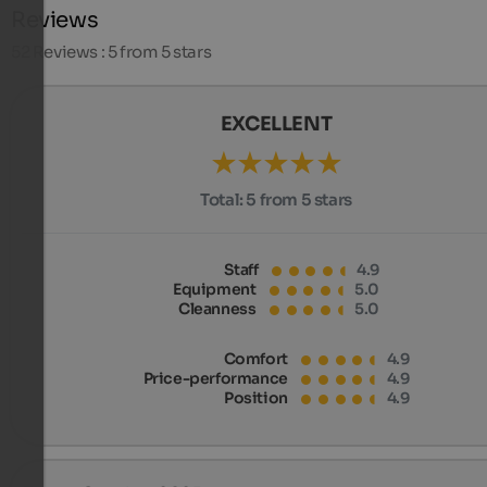
Reviews
52
Reviews : 5 from 5 stars
EXCELLENT
Total:
5 from 5 stars
Staff
4.9
Equipment
5.0
Cleanness
5.0
Comfort
4.9
Price-performance
4.9
Position
4.9