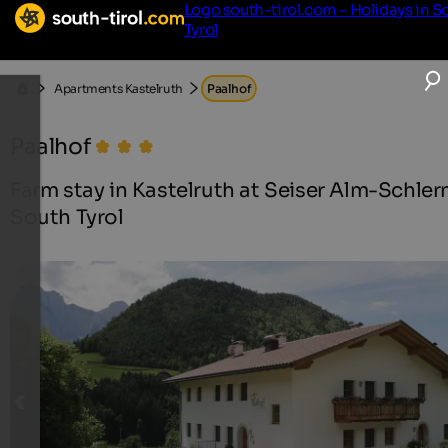
Logo south-tirol.com - Holidays in S
Tyrol
Apartments Kastelruth
Paalhof
Paalhof
Farm stay in Kastelruth at Seiser Alm-Schlern
South Tyrol