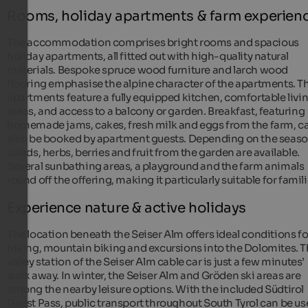
Rooms, holiday apartments & farm experien
The accommodation comprises bright rooms and spacious
holiday apartments, all fitted out with high-quality natural
materials. Bespoke spruce wood furniture and larch wood
flooring emphasise the alpine character of the apartments. T
apartments feature a fully equipped kitchen, comfortable livi
areas, and access to a balcony or garden. Breakfast, featuring
homemade jams, cakes, fresh milk and eggs from the farm, c
also be booked by apartment guests. Depending on the seaso
salads, herbs, berries and fruit from the garden are available.
Several sunbathing areas, a playground and the farm animals
round off the offering, making it particularly suitable for famili
Experience nature & active holidays
The location beneath the Seiser Alm offers ideal conditions fo
hiking, mountain biking and excursions into the Dolomites. 
valley station of the Seiser Alm cable car is just a few minutes’
walk away. In winter, the Seiser Alm and Gröden ski areas are
among the nearby leisure options. With the included Südtirol
Guest Pass, public transport throughout South Tyrol can be u