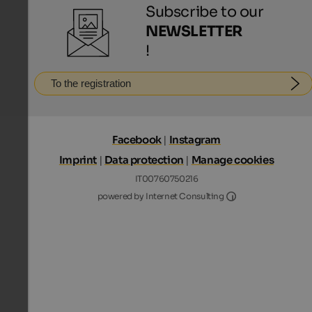
Subscribe to our
NEWSLETTER
!
To the registration
Facebook
|
Instagram
Imprint
|
Data protection
|
Manage cookies
IT00760750216
Internet Consultin
powered by Internet Consulting