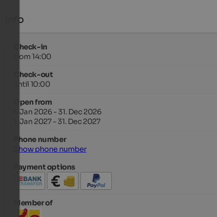
Info
Check-in
from 14:00
Check-out
until 10:00
Open from
1. Jan 2026 - 31. Dec 2026
1. Jan 2027 - 31. Dec 2027
Phone number
Show phone number
Payment options
Member of