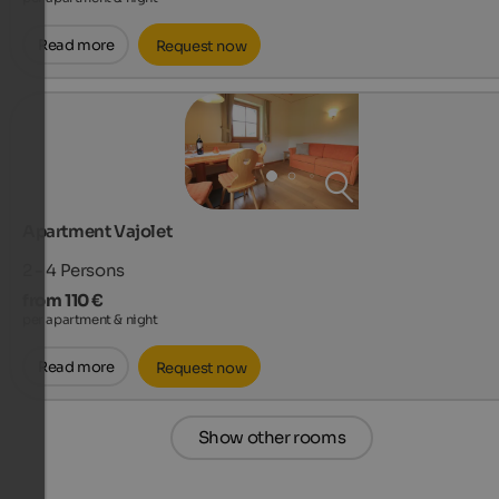
Read more
Request now
Apartment Vajolet
2 - 4
Persons
from 110 €
per apartment & night
Read more
Request now
Show other rooms