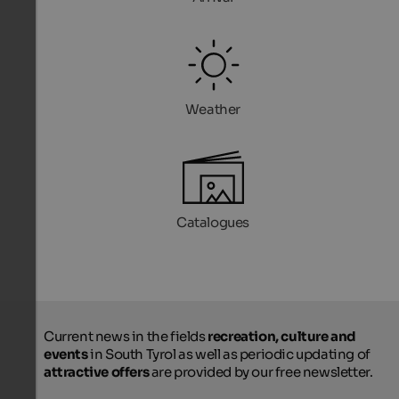
Weather
Catalogues
Current news in the fields
recreation, culture and
events
in South Tyrol as well as periodic updating of
attractive offers
are provided by our free newsletter.