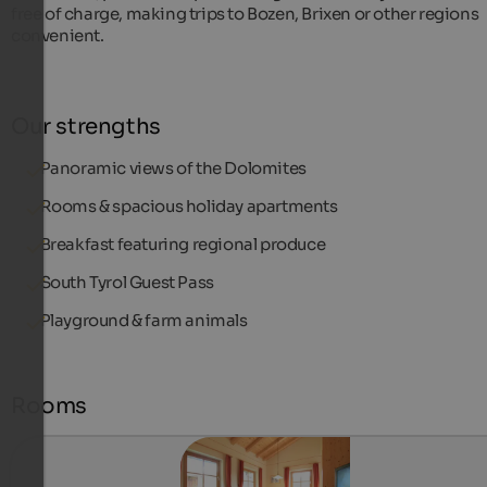
free of charge, making trips to Bozen, Brixen or other regions
convenient.
Our strengths
Panoramic views of the Dolomites
Rooms & spacious holiday apartments
Breakfast featuring regional produce
South Tyrol Guest Pass
Playground & farm animals
Rooms