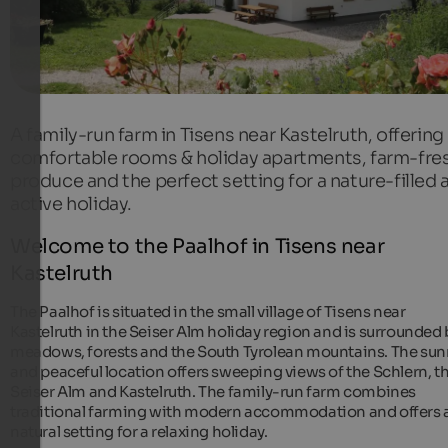
A family-run farm in Tisens near Kastelruth, offering
comfortable rooms & holiday apartments, farm-fre
produce and the perfect setting for a nature-filled 
active holiday.
Welcome to the Paalhof in Tisens near
Kastelruth
The Paalhof is situated in the small village of Tisens near
Kastelruth in the Seiser Alm holiday region and is surrounded 
meadows, forests and the South Tyrolean mountains. The sun
and peaceful location offers sweeping views of the Schlern, t
Seiser Alm and Kastelruth. The family-run farm combines
traditional farming with modern accommodation and offers 
natural setting for a relaxing holiday.