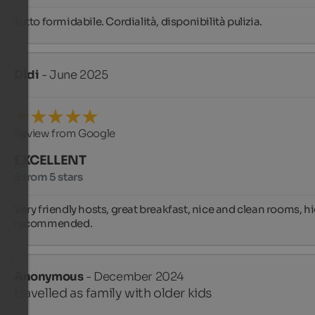
Tutto formidabile. Cordialità, disponibilità pulizia.
Didi
- June 2025
Review from Google
EXCELLENT
5 from 5 stars
Very friendly hosts, great breakfast, nice and clean rooms, hi
recommended.
Anonymous
- December 2024
travelled as family with older kids