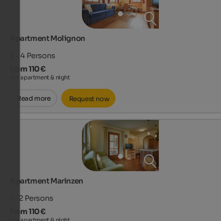
Apartment Molignon
2 - 4
Persons
from 110 €
per apartment & night
Read more
Request now
Apartment Marinzen
1 - 2
Persons
from 110 €
per apartment & night