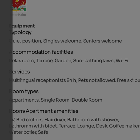
Equipment
Typology
Quiet position, Singles welcome, Seniors welcome
Accommodation facilities
Relax room, Terrace, Garden, Sun-bathing lawn, Wi-Fi
Services
Multilingual receptionists 24 h, Pets not allowed, Free ski b
Room types
Appartments, Single Room, Double Room
Room/Apartment amenities
TV, Bed clothes, Hairdryer, Bathroom with shower,
Bathromm with bidet, Terrace, Lounge, Desk, Coffee maker
Water boiler, Safe