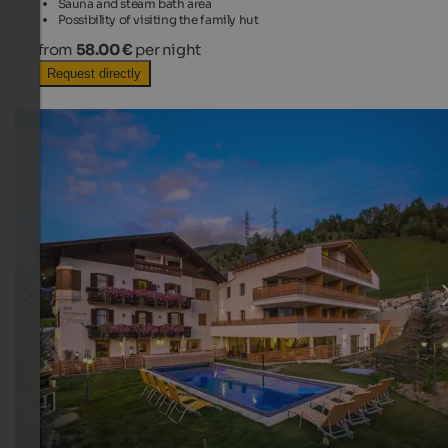
Sauna and steam bath area
Possibility of visiting the family hut
from
58.00 €
per night
Request directly