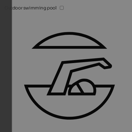
Outdoor swimming pool