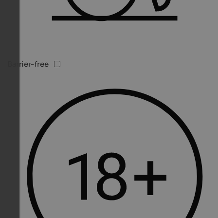
Barrier-free