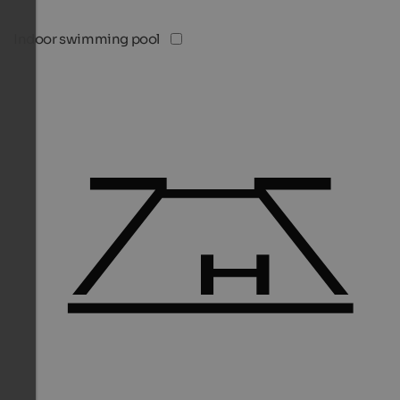
Indoor swimming pool