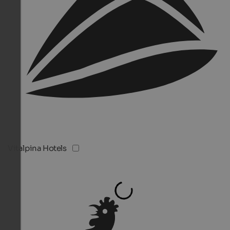
Vitalpina Hotels