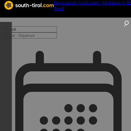
Logo south-tirol.com - Holidays in S
Tyrol