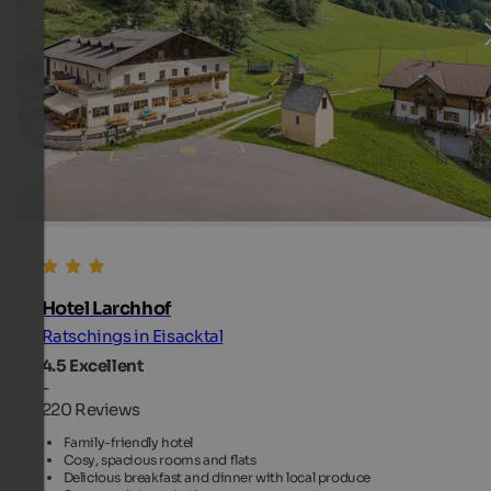
Hotel Larchhof
Ratschings in Eisacktal
4.5
Excellent
-
220 Reviews
Family-friendly hotel
Cosy, spacious rooms and flats
Delicious breakfast and dinner with local produce