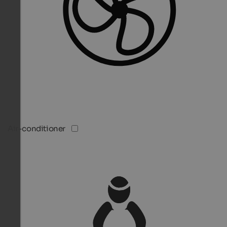
Air-conditioner