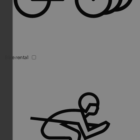
Bike rental