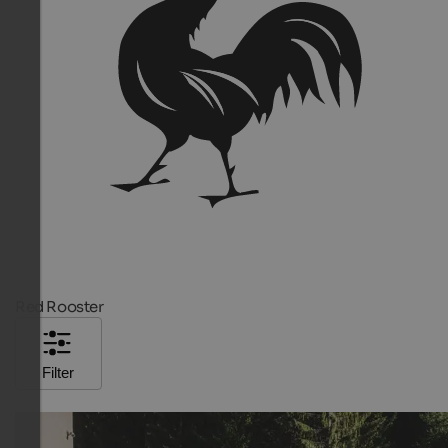
Red Rooster
Filter