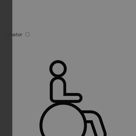
Elevator