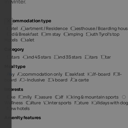
in winter.
Accommodation type
Hotel
Apartment / Residence
Guesthouse / Boarding hous
Bed & Breakfast
Farm stay
Camping
South Tyrol's top
Hotels
Chalet
Category
5 stars
4 and 4S stars
3 and 3S stars
2 stars
1 star
Meal type
Any
Accommodation only
Breakfast
Half-board
Full-
board
All-Inclusive
3/4 board
À la carte
Interests
Bike
Family
Pleasure
Golf
Hiking & mountain sports
Wellness
Culture
Winter sports
Nature
Holidays with do
New hotels
Amenity features