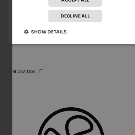
ACCEPT ALL
DECLINE ALL
SHOW DETAILS
Quiet position