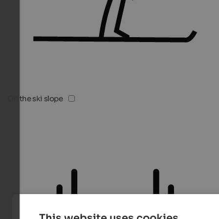
On the ski slope
This website uses cookies