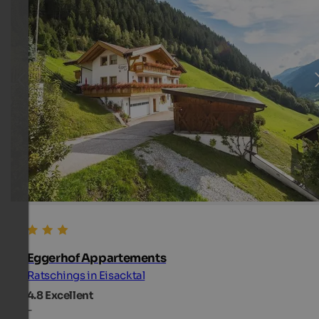
Eggerhof Appartements
Ratschings in Eisacktal
4.8
Excellent
-