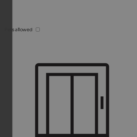
Pets allowed