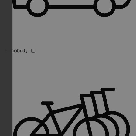
E-mobility