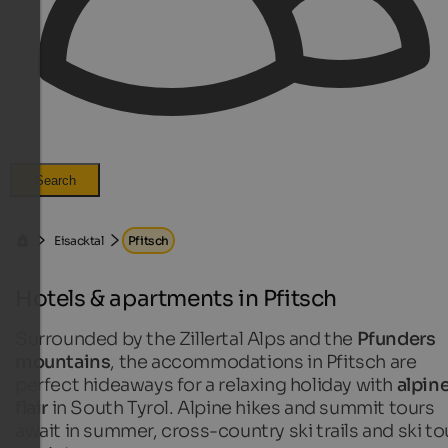
Search
Eisacktal
Pfitsch
Hotels & apartments in Pfitsch
Surrounded by the Zillertal Alps and the
Pfunders
mountains
, the accommodations in Pfitsch are
perfect hideaways for a relaxing holiday with
alpin
flair
in South Tyrol. Alpine hikes and summit tours
await in summer, cross-country ski trails and ski to