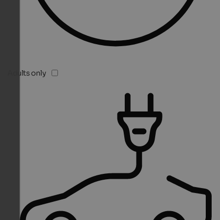
Adults only