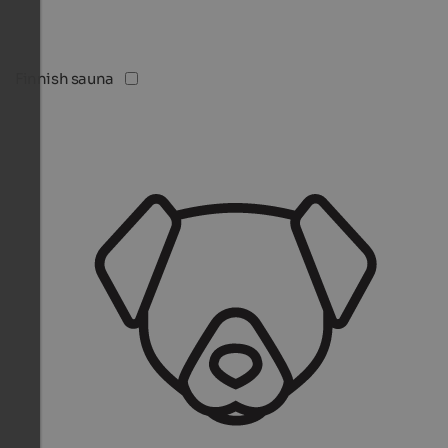
Finnish sauna