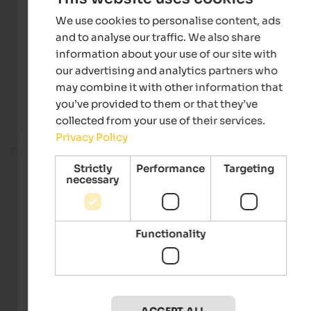
We use cookies to personalise content, ads
and to analyse our traffic. We also share
information about your use of our site with
our advertising and analytics partners who
may combine it with other information that
you’ve provided to them or that they’ve
collected from your use of their services.
Privacy Policy
Fitness room
Strictly
Performance
Targeting
necessary
Functionality