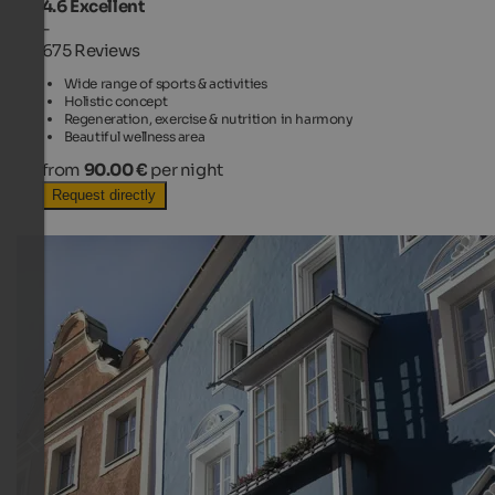
4.6
Excellent
-
675 Reviews
Wide range of sports & activities
Holistic concept
Regeneration, exercise & nutrition in harmony
Beautiful wellness area
from
90.00 €
per night
Request directly