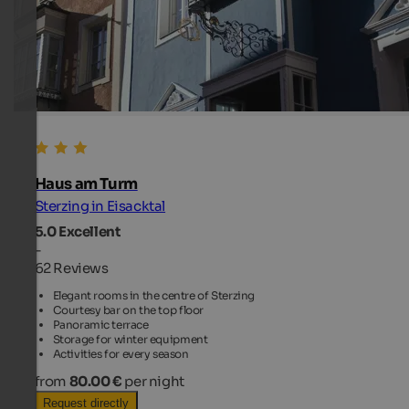
Haus am Turm
Sterzing in Eisacktal
5.0
Excellent
-
62 Reviews
Elegant rooms in the centre of Sterzing
Courtesy bar on the top floor
Panoramic terrace
Storage for winter equipment
Activities for every season
from
80.00 €
per night
Request directly