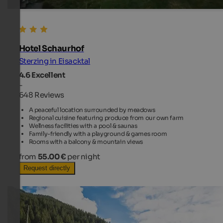
Hotel Schaurhof
Sterzing in Eisacktal
4.6
Excellent
-
648 Reviews
A peaceful location surrounded by meadows
Regional cuisine featuring produce from our own farm
Wellness facilities with a pool & saunas
Family-friendly with a playground & games room
Rooms with a balcony & mountain views
from
55.00 €
per night
Request directly