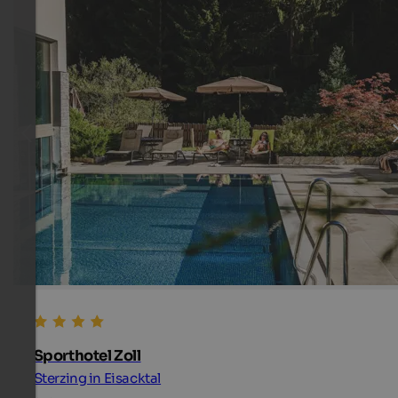
Sporthotel Zoll
Sterzing in Eisacktal