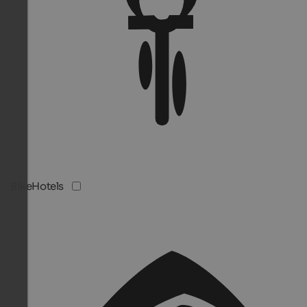
BikeHotels