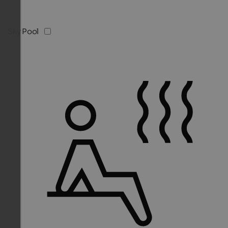
Sky Pool