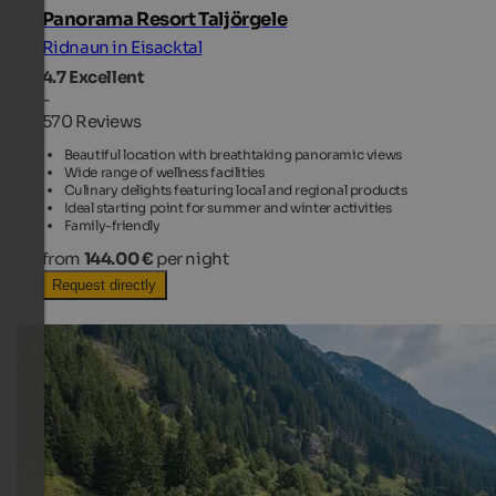
Panorama Resort Taljörgele
Ridnaun in Eisacktal
4.7
Excellent
-
570 Reviews
Beautiful location with breathtaking panoramic views
Wide range of wellness facilities
Culinary delights featuring local and regional products
Ideal starting point for summer and winter activities
Family-friendly
from
144.00 €
per night
Request directly