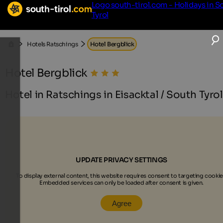
Logo south-tirol.com - Holidays in S
Tyrol
Hotels Ratschings
Hotel Bergblick
Hotel Bergblick
Hotel in Ratschings in Eisacktal / South Tyrol
UPDATE PRIVACY SETTINGS
To display external content, this website requires consent to targeting cookie
Embedded services can only be loaded after consent is given.
Agree