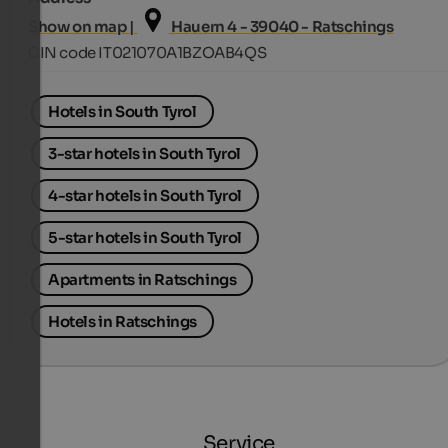
Show on map |
Hauern 4 - 39040 - Ratschings
CIN code IT021070A1BZOAB4QS
Hotels in South Tyrol
3-star hotels in South Tyrol
4-star hotels in South Tyrol
5-star hotels in South Tyrol
Apartments in Ratschings
Hotels in Ratschings
Service