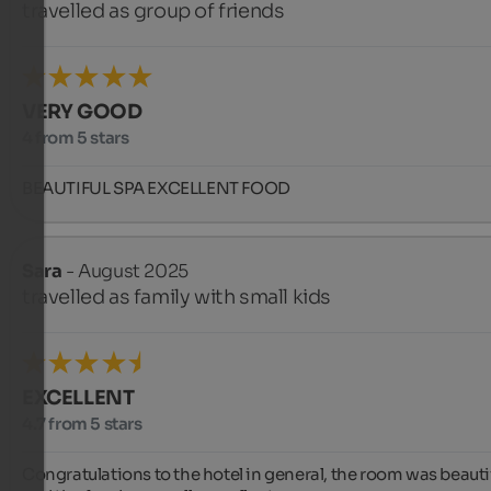
travelled as group of friends
VERY GOOD
4 from 5 stars
BEAUTIFUL SPA EXCELLENT FOOD
Sara
- August 2025
travelled as family with small kids
EXCELLENT
4.7 from 5 stars
Congratulations to the hotel in general, the room was beautif