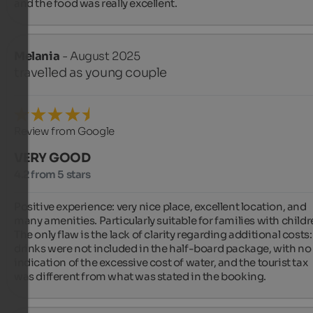
and the food was really excellent.
Melania
- August 2025
travelled as young couple
Review from Google
VERY GOOD
4.2 from 5 stars
Positive experience: very nice place, excellent location, and 
many amenities. Particularly suitable for families with childre
The only flaw is the lack of clarity regarding additional costs: 
drinks were not included in the half-board package, with no 
indication of the excessive cost of water, and the tourist tax 
was different from what was stated in the booking.