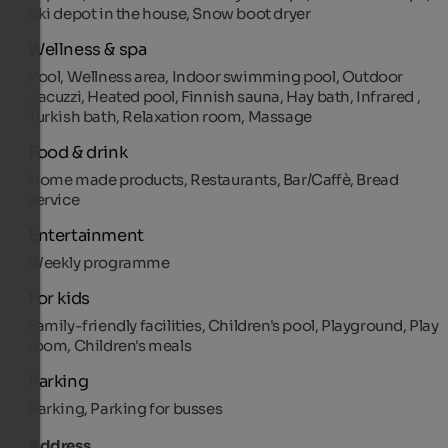
Ski depot in the house, Snow boot dryer
Wellness & spa
Pool, Wellness area, Indoor swimming pool, Outdoor
Jacuzzi, Heated pool, Finnish sauna, Hay bath, Infrared ,
Turkish bath, Relaxation room, Massage
Food & drink
Home made products, Restaurants, Bar/Caffè, Bread
service
Entertainment
Weekly programme
For kids
Family-friendly facilities, Children's pool, Playground, Play
room, Children's meals
Parking
Parking, Parking for busses
Address