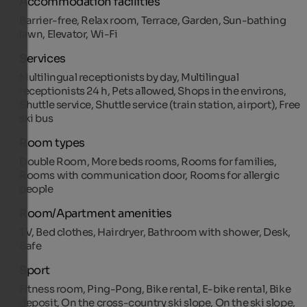
Accommodation facilities
Barrier-free, Relax room, Terrace, Garden, Sun-bathing
lawn, Elevator, Wi-Fi
Services
Multilingual receptionists by day, Multilingual
receptionists 24 h, Pets allowed, Shops in the environs,
Shuttle service, Shuttle service (train station, airport), Free
ski bus
Room types
Double Room, More beds rooms, Rooms for families,
Rooms with communication door, Rooms for allergic
people
Room/Apartment amenities
TV, Bed clothes, Hairdryer, Bathroom with shower, Desk,
Safe
Sport
Fitness room, Ping-Pong, Bike rental, E-bike rental, Bike
deposit, On the cross-country ski slope, On the ski slope,