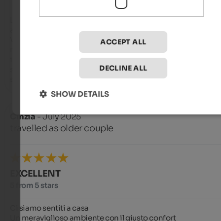
L'albergo e ben posizionato, ma necessitano scopstamenti i
auto per iniziare i percorsi più interessanti e ragiungere 
Vipiteno. Le cascate sono vicinissime. L'albergo non è nuovo,
ACCEPT ALL
ma è ben organizzato e la SPA è eccellente: piscina con poten
idromassaggo e Jacuzzi fantastica in outside (mi hanno 
DECLINE ALL
salvato da un principio di scatalgia), oltre a bagno turco e 
saune. Ottima la cena e la colazione
SHOW DETAILS
Cinzia
- July 2025
travelled as older couple
EXCELLENT
5 from 5 stars
Ci siamo sentiti a casa 

Un meraviglioso ambiente con il giusto confort 
