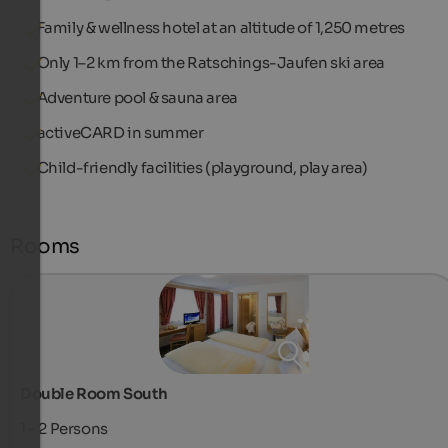
Family & wellness hotel at an altitude of 1,250 metres
Only 1–2 km from the Ratschings-Jaufen ski area
Adventure pool & sauna area
activeCARD in summer
Child-friendly facilities (playground, play area)
Rooms
Double Room South
1 - 2
Persons