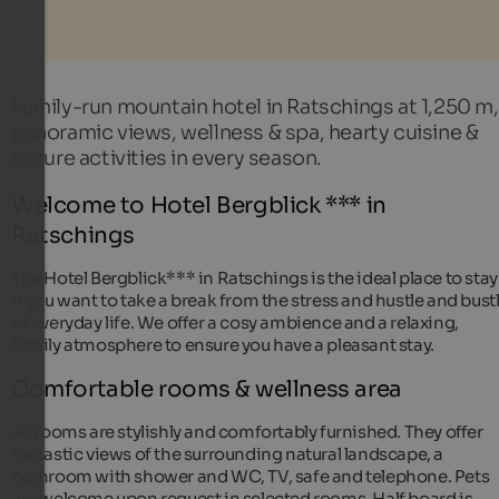
Family-run mountain hotel in Ratschings at 1,250 m,
panoramic views, wellness & spa, hearty cuisine &
leisure activities in every season.
Welcome to Hotel Bergblick *** in
Ratschings
The Hotel Bergblick*** in Ratschings is the ideal place to stay
if you want to take a break from the stress and hustle and bust
of everyday life. We offer a cosy ambience and a relaxing,
family atmosphere to ensure you have a pleasant stay.
Comfortable rooms & wellness area
All rooms are stylishly and comfortably furnished. They offer
fantastic views of the surrounding natural landscape, a
bathroom with shower and WC, TV, safe and telephone. Pets
are welcome upon request in selected rooms. Half board is