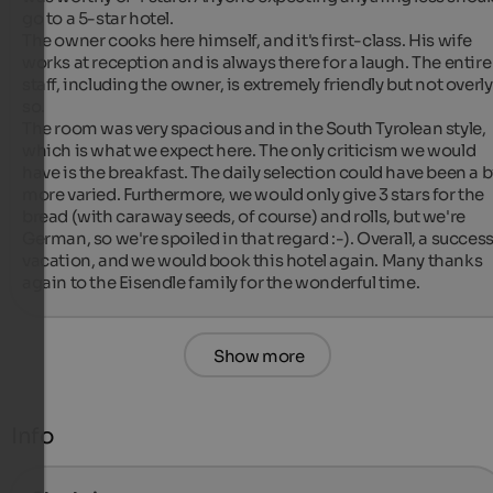
go to a 5-star hotel.

The owner cooks here himself, and it's first-class. His wife 
works at reception and is always there for a laugh. The entire 
staff, including the owner, is extremely friendly but not overly 
so.

The room was very spacious and in the South Tyrolean style, 
which is what we expect here. The only criticism we would 
have is the breakfast. The daily selection could have been a bi
more varied. Furthermore, we would only give 3 stars for the 
bread (with caraway seeds, of course) and rolls, but we're 
German, so we're spoiled in that regard :-). Overall, a successf
vacation, and we would book this hotel again. Many thanks 
again to the Eisendle family for the wonderful time.
Show more
Info