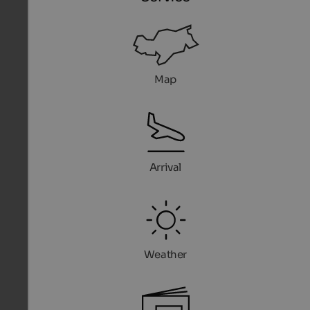
Map
Arrival
Weather