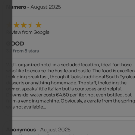
Numero
- August 2025
Review from Google
GOOD
3.7 from 5 stars
Well-organized hotel in a secluded location, ideal for those 
who like to escape the hustle and bustle. The food is excellent
including breakfast, though it lacks traditional South Tyrolea
desserts or anything homemade. The staff, including the 
owner, speaks little Italian but is courteous and helpful. 
Downside: water costs €4.50 per liter, not even bottled, but 
from a vending machine. Obviously, a carafe from the spring
was not available...
Anonymous
- August 2025