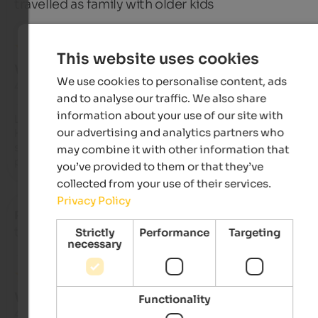
travelled as family with older kids
This website uses cookies
VERY GOOD
We use cookies to personalise content, ads
4 from 5 stars
and to analyse our traffic. We also share
information about your use of our site with
La cucina molto attenta e di ottima qualità.

our advertising and analytics partners who
Hotel ben organizzato nonostante fosse pieno. Buona la 
struttura con una gradevole area benessere. Stanza un po' 
may combine it with other information that
piccolina
you’ve provided to them or that they’ve
collected from your use of their services.
Privacy Policy
Roberto
- July 2025
travelled as family with older kids
Strictly
Performance
Targeting
necessary
VERY GOOD
Functionality
4.3 from 5 stars