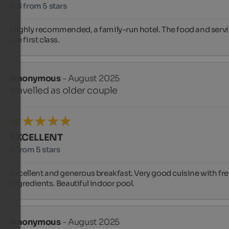
4.8 from 5 stars
Highly recommended, a family-run hotel. The food and servi
are first class.
Anonymous
- August 2025
travelled as older couple
EXCELLENT
5 from 5 stars
Excellent and generous breakfast. Very good cuisine with fre
ingredients. Beautiful indoor pool.
Anonymous
- August 2025