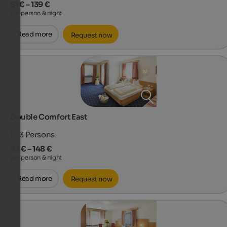
81 € – 139 €
per person & night
Read more
Request now
Double Comfort East
1 - 3
Persons
93 € – 148 €
per person & night
Read more
Request now