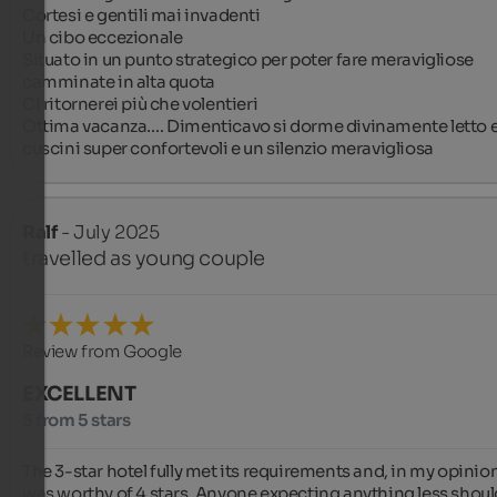
Cortesi e gentili mai invadenti 

Un cibo eccezionale 

Situato in un punto strategico per poter fare meravigliose 
camminate in alta quota

Ci ritornerei più che volentieri 

Ottima vacanza…. Dimenticavo si dorme divinamente letto e
cuscini super confortevoli e un silenzio meravigliosa
Ralf
- July 2025
travelled as young couple
Review from Google
EXCELLENT
5 from 5 stars
The 3-star hotel fully met its requirements and, in my opinion
was worthy of 4 stars. Anyone expecting anything less should