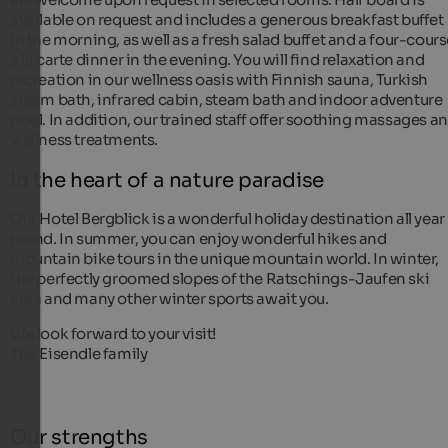
available on request and includes a generous breakfast buffet
in the morning, as well as a fresh salad buffet and a four-cour
à la carte dinner in the evening. You will find relaxation and
recreation in our wellness oasis with Finnish sauna, Turkish
steam bath, infrared cabin, steam bath and indoor adventure
pool. In addition, our trained staff offer soothing massages a
wellness treatments.
In the heart of a nature paradise
Our Hotel Bergblick is a wonderful holiday destination all year
round. In summer, you can enjoy wonderful hikes and
mountain bike tours in the unique mountain world. In winter,
the perfectly groomed slopes of the Ratschings-Jaufen ski
area and many other winter sports await you.
We look forward to your visit!
The Eisendle family
Our strengths