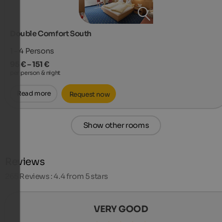
Double Comfort South
1 - 4
Persons
95 € – 151 €
per person & night
Read more
Request now
Show other rooms
Reviews
265
Reviews : 4.4 from 5 stars
VERY GOOD