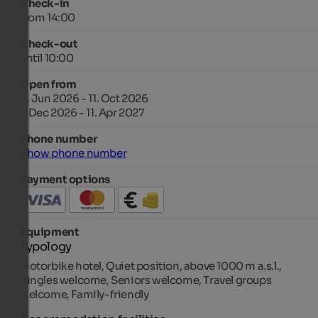
Check-in
from 14:00
Check-out
until 10:00
Open from
6. Jun 2026 - 11. Oct 2026
1. Dec 2026 - 11. Apr 2027
Phone number
Show phone number
Payment options
Equipment
Typology
Motorbike hotel, Quiet position, above 1000 m a.s.l.,
Singles welcome, Seniors welcome, Travel groups
welcome, Family-friendly