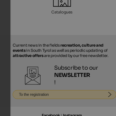
Catalogues
Current news in the fields
recreation, culture and
events
in South Tyrol as well as periodic updating of
attractive offers
are provided by our free newsletter.
Subscribe to our
NEWSLETTER
!
To the registration
Facebook
|
Instagram