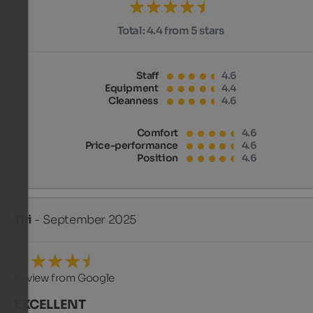
Total:
4.4 from 5 stars
Staff
4.6
Equipment
4.4
Cleanness
4.6
Comfort
4.6
Price-performance
4.6
Position
4.6
Thi
- September 2025
Review from Google
EXCELLENT