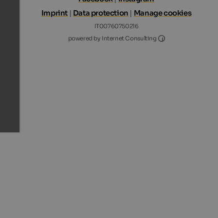
Imprint
|
Data protection
|
Manage cookies
IT00760750216
Internet Consultin
powered by Internet Consulting