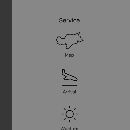
Service
Map
Arrival
Weather