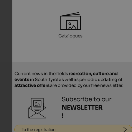
Catalogues
Current news in the fields
recreation, culture and
events
in South Tyrol as well as periodic updating of
attractive offers
are provided by our free newsletter.
Subscribe to our
NEWSLETTER
!
To the registration