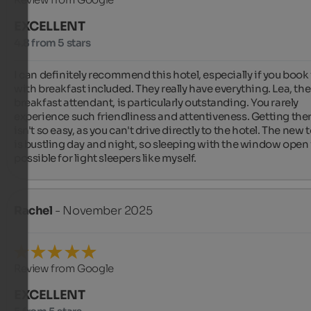
EXCELLENT
4.8 from 5 stars
I can definitely recommend this hotel, especially if you book i
with breakfast included. They really have everything. Lea, the 
breakfast attendant, is particularly outstanding. You rarely 
experience such friendliness and attentiveness. Getting ther
isn't so easy, as you can't drive directly to the hotel. The new 
is bustling day and night, so sleeping with the window open i
possible for light sleepers like myself.
Rachel
- November 2025
Review from Google
EXCELLENT