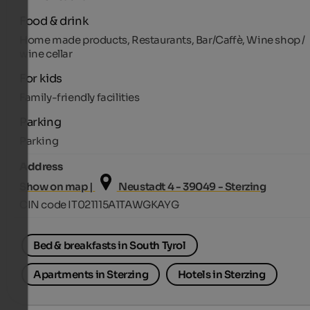
Food & drink
Home made products, Restaurants, Bar/Caffè, Wine shop /
wine cellar
For kids
Family-friendly facilities
Parking
Parking
Address
Show on map |
Neustadt 4 - 39049 - Sterzing
CIN code IT021115A1TAWGKAYG
Bed & breakfasts in South Tyrol
Apartments in Sterzing
Hotels in Sterzing