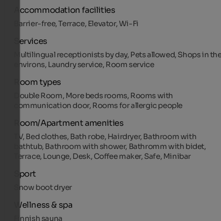
Accommodation facilities
Barrier-free, Terrace, Elevator, Wi-Fi
Services
Multilingual receptionists by day, Pets allowed, Shops in th
environs, Laundry service, Room service
Room types
Double Room, More beds rooms, Rooms with
communication door, Rooms for allergic people
Room/Apartment amenities
TV, Bed clothes, Bath robe, Hairdryer, Bathroom with
bathtub, Bathroom with shower, Bathromm with bidet,
Terrace, Lounge, Desk, Coffee maker, Safe, Minibar
Sport
Snow boot dryer
Wellness & spa
Finnish sauna