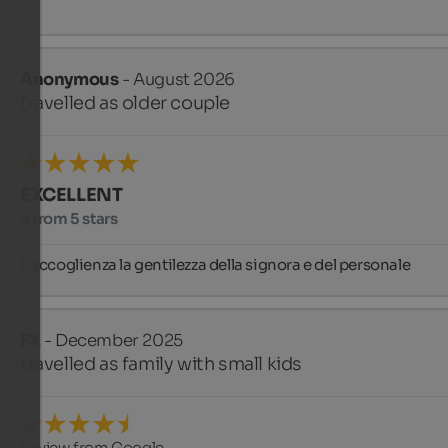
Anonymous
- August 2026
travelled as older couple
EXCELLENT
5 from 5 stars
L accoglienza la gentilezza della signora e del personale
FX
- December 2025
travelled as family with small kids
Review from Google