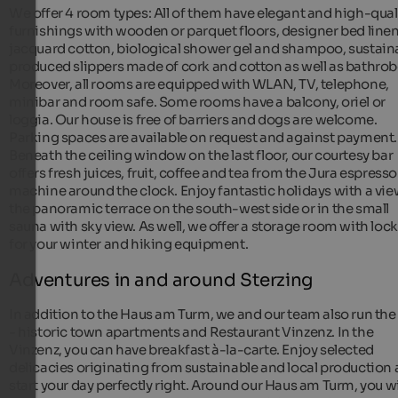
We offer 4 room types: All of them have elegant and high-qual
furnishings with wooden or parquet floors, designer bed linen
jacquard cotton, biological shower gel and shampoo, sustain
produced slippers made of cork and cotton as well as bathrob
Moreover, all rooms are equipped with WLAN, TV, telephone,
minibar and room safe. Some rooms have a balcony, oriel or
loggia. Our house is free of barriers and dogs are welcome.
Parking spaces are available on request and against payment.
Beneath the ceiling window on the last floor, our courtesy bar
offers fresh juices, fruit, coffee and tea from the Jura espresso
machine around the clock. Enjoy fantastic holidays with a vi
the panoramic terrace on the south-west side or in the small
sauna with sky view. As well, we offer a storage room with loc
for your winter and hiking equipment.
Adventures in and around Sterzing
In addition to the Haus am Turm, we and our team also run the
- historic town apartments and Restaurant Vinzenz. In the
Vinzenz, you can have breakfast à-la-carte. Enjoy selected
delicacies originating from sustainable and local production
start your day perfectly right. Around our Haus am Turm, you wi