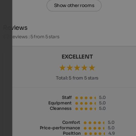
Show other rooms
Reviews
62
Reviews : 5 from 5 stars
EXCELLENT
Total:
5 from 5 stars
Staff
5.0
Equipment
5.0
Cleanness
5.0
Comfort
5.0
Price-performance
5.0
Position
4.9