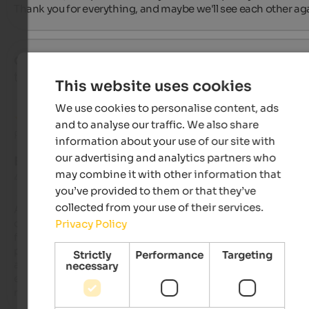
Thank you for everything, and maybe we'll see each other ag
Constanze
- September 2025
travelled as young couple
This website uses cookies
We use cookies to personalise content, ads
and to analyse our traffic. We also share
Review from Google
information about your use of our site with
our advertising and analytics partners who
EXCELLENT
may combine it with other information that
4.8 from 5 stars
you’ve provided to them or that they’ve
collected from your use of their services.
A beautiful little boutique hotel in the heart of Vipiteno's histo
old town, very stylishly furnished with great attention to detai
Privacy Policy
felt very comfortable there. The breakfast was delicious with 
plenty of fresh ingredients. The service was simply fantastic, 
Strictly
Performance
Targeting
attentive and friendly. The food at the Vinzenz restaurant was
necessary
excellent. We highly recommend the hotel and will definitely
return to the Haus am Turm again