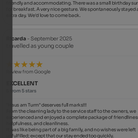
friendly and accommodating. There was a small birthday surp
for breakfast. A very nice gesture. We spontaneously stayed a
extra day. We'd love to come back.
Ricarda
- September 2025
travelled as young couple
Review from Google
EXCELLENT
5 from 5 stars
"Haus am Turm" deserves full marks!!!

From the cleaning lady to the service staff to the owners, we 
experienced and enjoyed a complete package of friendliness
helpfulness, and cleanliness.

It was like being part of a big family, and no wishes were left 
unfulfilled; except that our stay ended too quickly.
