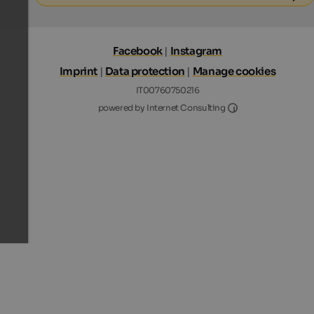
Facebook
|
Instagram
Imprint
|
Data protection
|
Manage cookies
IT00760750216
Internet Consultin
powered by Internet Consulting