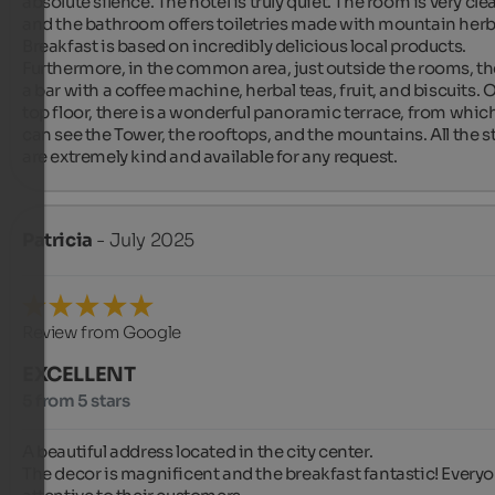
absolute silence. The hotel is truly quiet. The room is very clea
and the bathroom offers toiletries made with mountain herbs
Breakfast is based on incredibly delicious local products. 
Furthermore, in the common area, just outside the rooms, the
a bar with a coffee machine, herbal teas, fruit, and biscuits. O
top floor, there is a wonderful panoramic terrace, from which
can see the Tower, the rooftops, and the mountains. All the sta
are extremely kind and available for any request.
Patricia
- July 2025
Review from Google
EXCELLENT
5 from 5 stars
A beautiful address located in the city center.

The decor is magnificent and the breakfast fantastic! Everyon