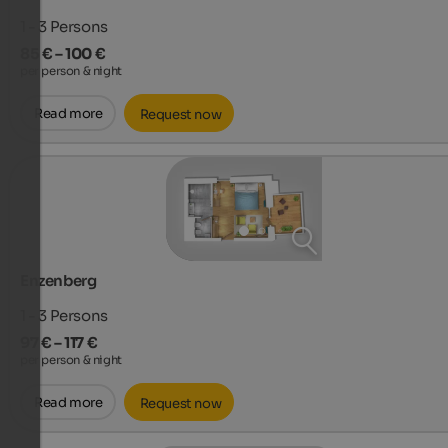
1 - 3
Persons
85 € – 100 €
per person & night
Read more
Request now
Enzenberg
1 - 3
Persons
97 € – 117 €
per person & night
Read more
Request now