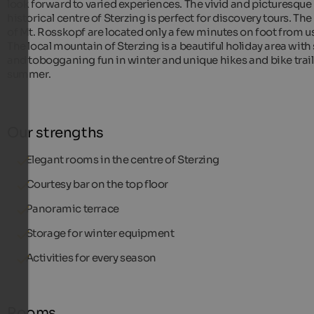
look forward to varied experiences. The vivid and picturesque
historical centre of Sterzing is perfect for discovery tours. The 
of Mt. Rosskopf are located only a few minutes on foot from us
The local mountain of Sterzing is a beautiful holiday area with 
and tobogganing fun in winter and unique hikes and bike trail
summer.
Our strengths
Elegant rooms in the centre of Sterzing
Courtesy bar on the top floor
Panoramic terrace
Storage for winter equipment
Activities for every season
Rooms