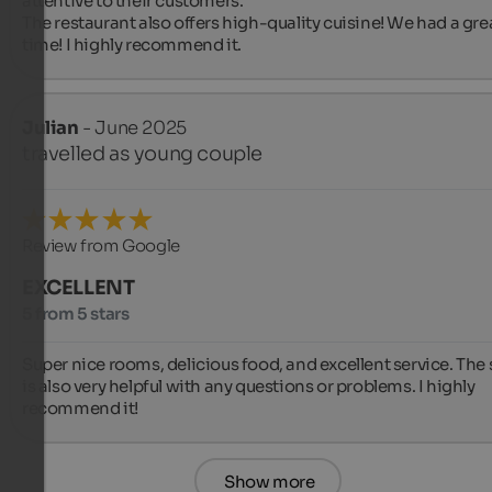
attentive to their customers.

The restaurant also offers high-quality cuisine! We had a grea
time! I highly recommend it.
Julian
- June 2025
travelled as young couple
Review from Google
EXCELLENT
5 from 5 stars
Super nice rooms, delicious food, and excellent service. The s
is also very helpful with any questions or problems. I highly 
recommend it!
Show more