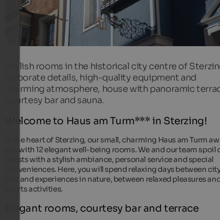
Stylish rooms in the historical city centre of Sterzin
elaborate details, high-quality equipment and
charming atmosphere, house with panoramic terra
courtesy bar and sauna.
Welcome to Haus am Turm*** in Sterzing!
In the heart of Sterzing, our small, charming Haus am Turm aw
you with 12 elegant well-being rooms. We and our team spoil 
guests with a stylish ambiance, personal service and special
conveniences. Here, you will spend relaxing days between cit
flair and experiences in nature, between relaxed pleasures an
sports activities.
Elegant rooms, courtesy bar and terrace