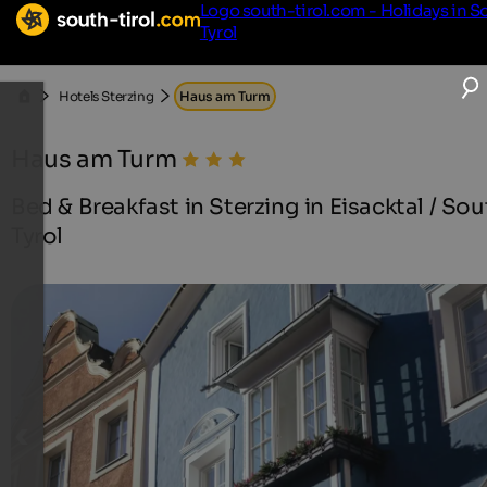
Logo south-tirol.com - Holidays in S
Tyrol
Hotels Sterzing
Haus am Turm
Haus am Turm
Bed & Breakfast in Sterzing in Eisacktal / Sou
Tyrol