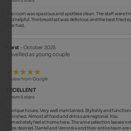
5 from 5 stars
The room was spacious and spotless clean. The staff were fri
and helpful. The breakfast was delicious and the best fried eg
ever had.
Horst
- October 2025
travelled as young couple
Review from Google
EXCELLENT
5 from 5 stars
A unique house. Very well maintained. Stylishly and functional
furnished. Almost all food and drinks are regional. You 
immediately feel at home here. The wine selection leaves no
to be desired. Daniel and Veronika and their entire team are v