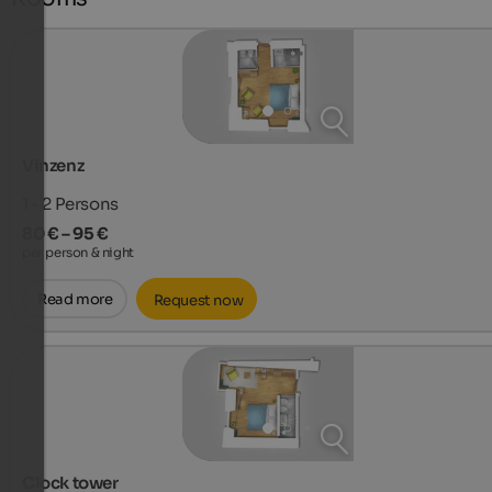
Vinzenz
1 - 2
Persons
80 € – 95 €
per person & night
Read more
Request now
Clock tower