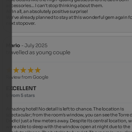
accessories... I can't stop thinking about them.

All in all, an absolutely positive surprise!

We've already planned to stay at this wonderful gem again for
next stopover.
Mario
- July 2025
travelled as young couple
Review from Google
EXCELLENT
5 from 5 stars
Amazing hotel! No detail is left to chance. The location is 
spectacular; from the room's window, you can see the Torre de
Dodici just a few meters away. Despite its central location, w
were able to sleep with the window open at night due to the 