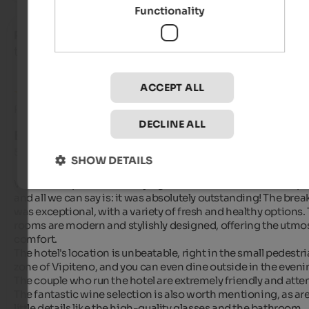
Functionality
Ruth
- August 2025
travelled as young couple
ACCEPT ALL
Review from Google
DECLINE ALL
EXCELLENT
5 from 5 stars
SHOW DETAILS
We had the pleasure of staying at the "Haus am Turm" in Vipit
and all we can say is: it was absolutely outstanding! The break
was exceptional, with a variety of fresh and healthy options. 
rooms are modern and stylishly designed, offering the utmos
comfort.

The hotel's location is unbeatable, right in the small pedestri
zone of Vipiteno, and you can even dine outside in the evenin
The couple who run the hotel are extremely friendly and attent
The fantastic wine selection is also worth mentioning, as are
little details like the high-quality glasses and the bathroom 