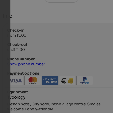
Info
Check-in
from 15:00
Check-out
until 11:00
Phone number
Show phone number
Payment options
Equipment
Typology
Design hotel, City hotel, Int he village centre, Singles
welcome, Family-friendly