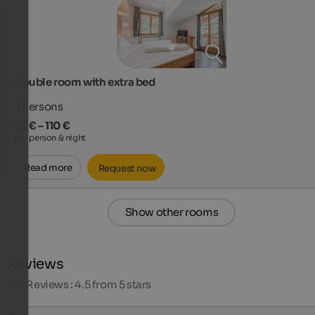
Double room with extra bed
3
Persons
75 € – 110 €
per person & night
Read more
Request now
Show other rooms
Reviews
102
Reviews : 4.5 from 5 stars