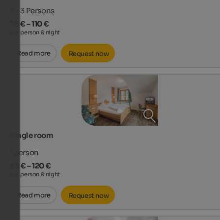
2 - 3
Persons
75 € – 110 €
per person & night
Read more
Request now
Single room
1
person
85 € – 120 €
per person & night
Read more
Request now