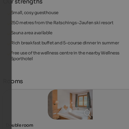
Our strengths
Small, cosy guesthouse
250 metres from the Ratschings-Jaufen ski resort
Sauna area available
Rich breakfast buffet and 5-course dinner in summer
Free use of the wellness centre in the nearby Wellness
Sporthotel
Rooms
Double room