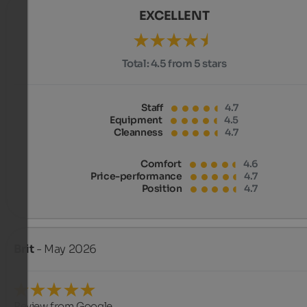
EXCELLENT
Total:
4.5 from 5 stars
Staff
4.7
Equipment
4.5
Cleanness
4.7
Comfort
4.6
Price-performance
4.7
Position
4.7
Brit
- May 2026
Review from Google