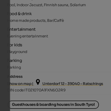
Pool, Indoor Jacuzzi, Finnish sauna, Solarium
Food & drink
Home made products, Bar/Caffè
Entertainment
Evening entertainment
For kids
Playground
Parking
Parking
Address
Show on map |
Unterdorf 12 - 39040 - Ratschings
CIN code IT021070A1FXN6OJR9
Guesthouses & boarding houses in South Tyrol