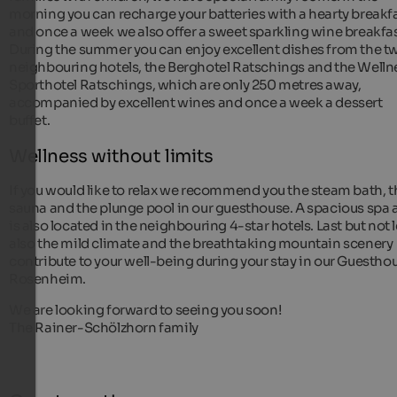
morning you can recharge your batteries with a hearty breakf
and once a week we also offer a sweet sparkling wine breakfas
During the summer you can enjoy excellent dishes from the t
neighbouring hotels, the Berghotel Ratschings and the Welln
Sporthotel Ratschings, which are only 250 metres away,
accompanied by excellent wines and once a week a dessert
buffet.
Wellness without limits
If you would like to relax we recommend you the steam bath, t
sauna and the plunge pool in our guesthouse. A spacious spa 
is also located in the neighbouring 4-star hotels. Last but not 
also the mild climate and the breathtaking mountain scenery
contribute to your well-being during your stay in our Guestho
Rosenheim.
We are looking forward to seeing you soon!
The Rainer-Schölzhorn family