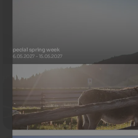
Special spring week
06.05.2027 - 15.05.2027
Enjoy our special offer in the Alps and experience spring fir
hand in the mountains with typical South Tyrolean culinary
delights.
580 €
7 Nights from
per person
more details