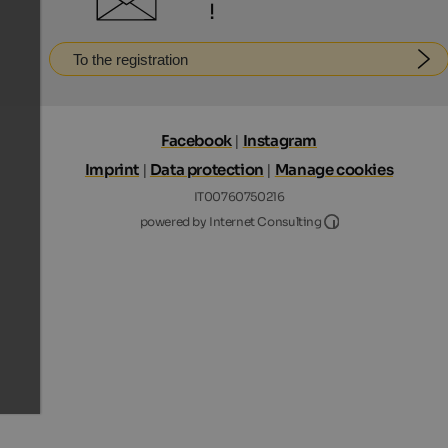
!
To the registration
Facebook
|
Instagram
Imprint
|
Data protection
|
Manage cookies
IT00760750216
Internet Consultin
powered by Internet Consulting