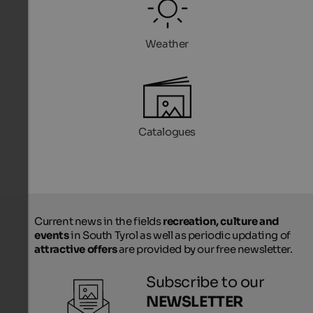
Weather
Catalogues
Current news in the fields
recreation, culture and
events
in South Tyrol as well as periodic updating of
attractive offers
are provided by our free newsletter.
Subscribe to our
NEWSLETTER