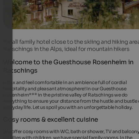
Small family hotel close to the skiing and hiking are
Ratschings in the Alps, ideal for mountain hikers
Welcome to the Guesthouse Rosenheim in
Ratschings
Relax and feel comfortable in an ambience full of cordial
hospitality and pleasant atmosphere! In our Guesthouse
Rosenheim*** in the pristine valley of Ratschings we do
everything to ensure your distance from the hustle and bustle 
everyday life. Let us spoil you with an unforgettable holiday.
Cosy rooms & excellent cuisine
We offer cosy rooms with WC, bath or shower, TV and balcony
families with children, we have special family rooms. In the