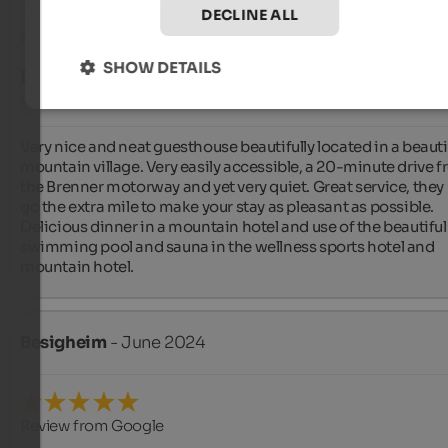
DECLINE ALL
Review from Google
SHOW DETAILS
EXCELLENT
4.8 from 5 stars
Very nice and neat guesthouse beautifully located in a beautif
mountain village. Very easily accessible, a 20-minute drive f
the Brenner motorway and yet very quiet. Great service, they r
go the extra mile to make your stay as pleasant as possible. 
Delicious dinner in a mountain hotel and use of the beautiful 
swimming pool and sauna in the wellness sports hotel and 
mountain hotel.
Besigheim
- June 2024
Review from Google