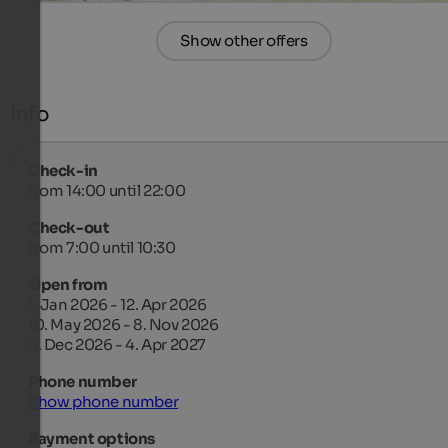
Show other offers
Info
Check-in
from 14:00 until 22:00
Check-out
from 7:00 until 10:30
Open from
1. Jan 2026 - 12. Apr 2026
10. May 2026 - 8. Nov 2026
4. Dec 2026 - 4. Apr 2027
Phone number
Show phone number
Payment options