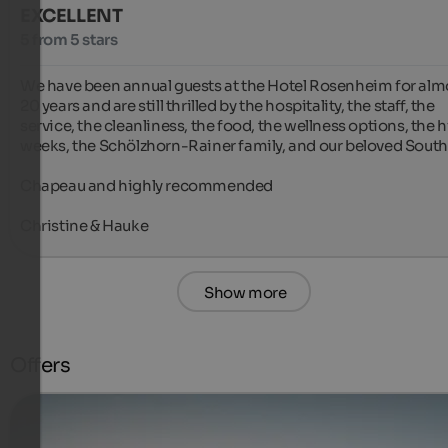
EXCELLENT
5 from 5 stars
We have been annual guests at the Hotel Rosenheim for almo
20 years and are still thrilled by the hospitality, the staff, the 
service, the cleanliness, the food, the wellness options, the h
weeks, the Schölzhorn-Rainer family, and our beloved South T
Chapeau and highly recommended

Christine & Hauke
Show more
Offers