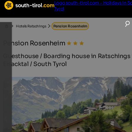
Logo south-tirol.com - Holidays in S
Tyrol
Hotels Ratschings
Pension Rosenheim
Pension Rosenheim
Guesthouse / Boarding house in Ratschings 
Eisacktal / South Tyrol