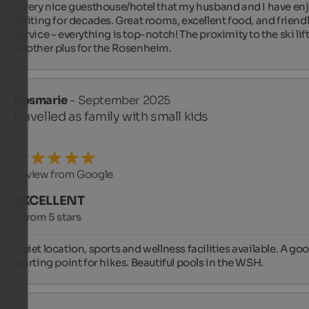
A very nice guesthouse/hotel that my husband and I have enj
visiting for decades. Great rooms, excellent food, and friendl
service – everything is top-notch! The proximity to the ski lift 
another plus for the Rosenheim.
Rosmarie
- September 2025
travelled as family with small kids
Review from Google
EXCELLENT
5 from 5 stars
Quiet location, sports and wellness facilities available. A goo
starting point for hikes. Beautiful pools in the WSH.