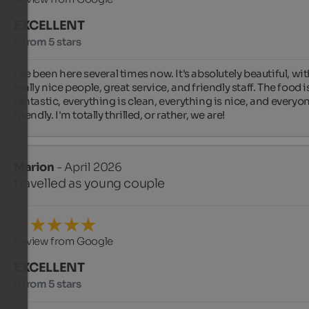
EXCELLENT
5 from 5 stars
I've been here several times now. It's absolutely beautiful, wit
really nice people, great service, and friendly staff. The food is
fantastic, everything is clean, everything is nice, and everyone
friendly. I'm totally thrilled, or rather, we are!
Marion
- April 2026
travelled as young couple
Review from Google
EXCELLENT
5 from 5 stars