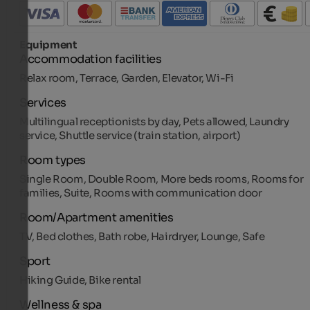
Equipment
Accommodation facilities
Relax room, Terrace, Garden, Elevator, Wi-Fi
Services
Multilingual receptionists by day, Pets allowed, Laundry
service, Shuttle service (train station, airport)
Room types
Single Room, Double Room, More beds rooms, Rooms for
families, Suite, Rooms with communication door
Room/Apartment amenities
TV, Bed clothes, Bath robe, Hairdryer, Lounge, Safe
Sport
Hiking Guide, Bike rental
Wellness & spa