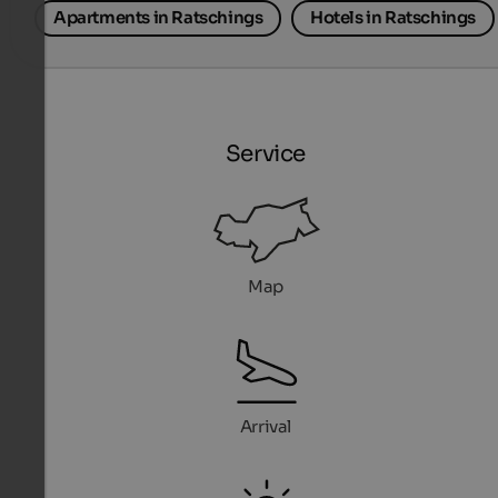
Apartments in Ratschings
Hotels in Ratschings
Service
Map
Arrival