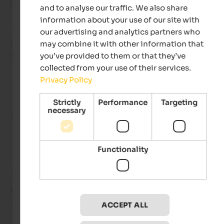
Nice accommodation, good location and great breakfast bu
and to analyse our traffic. We also share
information about your use of our site with
our advertising and analytics partners who
may combine it with other information that
Stefan
- January 2025
travelled as group of friends
you’ve provided to them or that they’ve
collected from your use of their services.
Privacy Policy
Review from Google
Strictly
Performance
Targeting
necessary
VERY GOOD
4.2 from 5 stars
Functionality
We always go bowling here on our winter holidays and it's gre
Hans
- July 2024
travelled as family with small kids
ACCEPT ALL