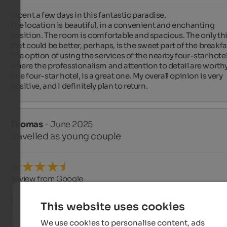
I spent a few days in this fantastic paradise.

The location is beautiful, in a convenient and enchanting 
position. The room is comfortable and spacious. The only thi
that could be better, perhaps, is the sweet part of the breakfas
The option of using the services of the nearby four-star hotel,
where the professionalism and attention to detail are worthy 
true four-star hotel, is a great one. My overall opinion is very 
positive, and I definitely plan to return.
Thomas
- June 2025
travelled as young couple
Review from Google
EXCELLENT
This website uses cookies
4.8 from 5 stars
We use cookies to personalise content, ads