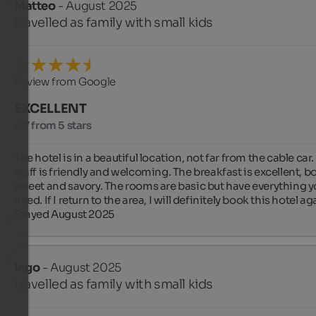
Matteo
- August 2025
travelled as family with small kids
Review from Google
EXCELLENT
4.7 from 5 stars
The hotel is in a beautiful location, not far from the cable car.
staff is friendly and welcoming. The breakfast is excellent, bo
sweet and savory. The rooms are basic but have everything y
need. If I return to the area, I will definitely book this hotel aga
Stayed August 2025
Ingo
- August 2025
travelled as family with small kids