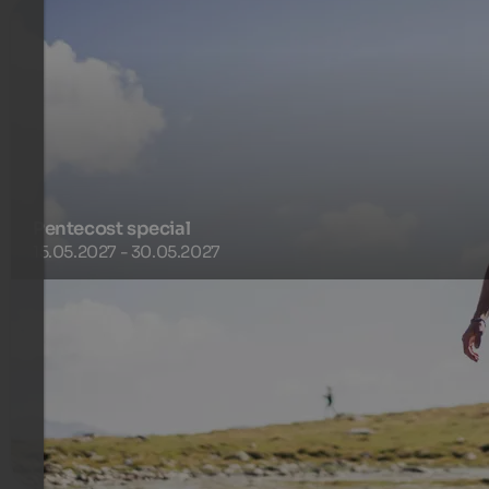
Pentecost special
15.05.2027 - 30.05.2027
Enjoy a perfect and unique holiday in spring in our valley
Racines directly next to the hiking area Racines-Giovo.
600 €
7 Nights from
per person
more details