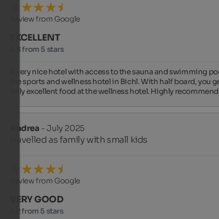
Review from Google
EXCELLENT
4.8 from 5 stars
A very nice hotel with access to the sauna and swimming poo
the sports and wellness hotel in Bichl. With half board, you ge
truly excellent food at the wellness hotel. Highly recommend
Andrea
- July 2025
travelled as family with small kids
Review from Google
VERY GOOD
4.2 from 5 stars