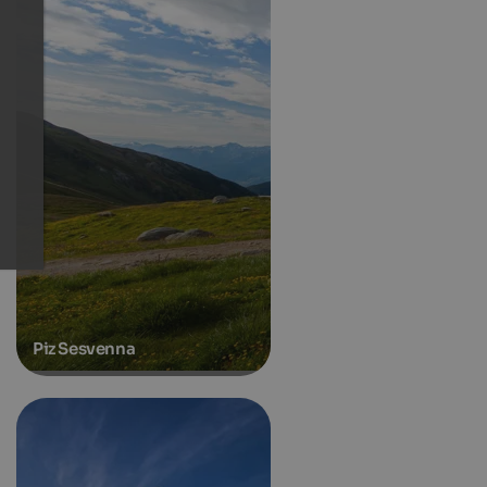
Piz Sesvenna