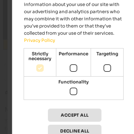
information about your use of our site with
our advertising and analytics partners who
may combine it with other information that
you’ve provided to them or that they’ve
collected from your use of their services.
Privacy Policy
Search
Strictly
Performance
Targeting
necessary
from 80 €
s
Pension Sonnenhof
Granpa
Familiar atmosphere | Meransen in the Eisacktal
Panorama
Functionality
Alpine tours
Weißkugel
Mt. Weißkugel
ACCEPT ALL
The ascent to Mount Weißkugel is one of the great
high alpine mountain tours in the Eastern Alps.
DECLINE ALL