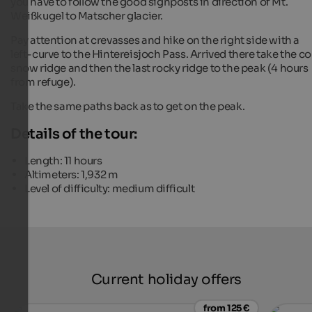
you have to follow the good signposts in direction of Mt.
Weißkugel to Matscher glacier.
Pay attention at crevasses and hike on the right side with a
left-curve to the Hintereisjoch Pass. Arrived there take the c
snow ridge and then the last rocky ridge to the peak (4 hours
from refuge).
Take the same paths back as to get on the peak.
Details of the tour:
Length: 11 hours
Altimeters: 1,932 m
Level of difficulty: medium difficult
Current holiday offers
from 125 €