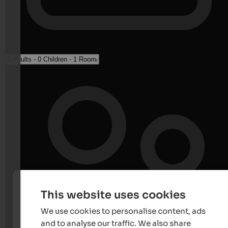
This website uses cookies
We use cookies to personalise content, ads
and to analyse our traffic. We also share