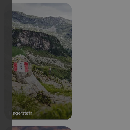
Magerstein