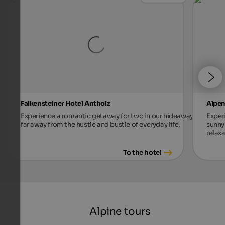
Falkensteiner Hotel Antholz
Alpen
Experience a romantic getaway for two in our hideaway,
Exper
far away from the hustle and bustle of everyday life.
sunny 
relax
To the hotel
Alpine tours