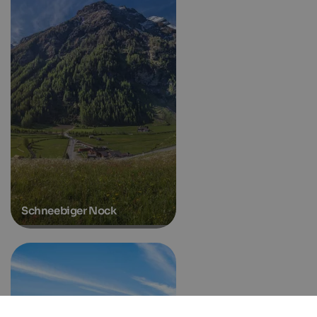
Schneebiger Nock