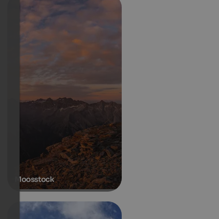
Moosstock