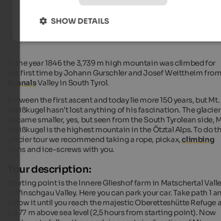
Hiking hotels in South Tyrol
SHOW DETAILS
In the year 1846 the 3,739 m high mountain was climbed for
the first time by Johann Gurschler and Josef Weittheim fro
Schnals
Valley in South Tyrol.
Between the first ascent and today lie more 150 years, but Mt.
Weißkugel hasn’t lost anything of his fascination. The glacier
became smaller, yes, but seen from the South Tyrolean side, M
Weißkugel is the highest mountain in the Ötztal Alps. To do th
glacier tour we recommend taking a rope, pickax,
climbing
irons and ice-screws with you.
Tour description:
Starting point is the Innere Glieshof farm in Matschertal Vall
in Vinschgau Valley. Here you can park your car. Take path 1 a
follow it until you reach the majestic Oberetteshütte Refuge a
2,677 m above sea level (2,5 hours from starting point). Now