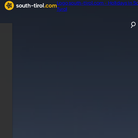
Logo south-tirol.com - Holidays in S
Tyrol