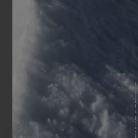
© IDM Südtirol-Alto Adige/Damiano Levati-Storyteller Labs - www.idm-suedtirol.com