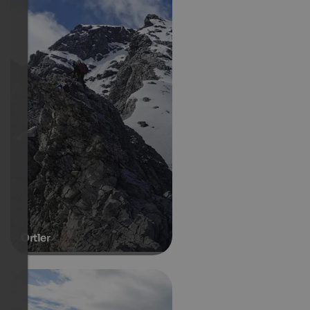
Ortler