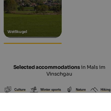
Weißkugel
Hiking hotels in South Tyrol
Selected accommodations
in Mals im
Vinschgau
Culture
Winter sports
Nature
Hiking