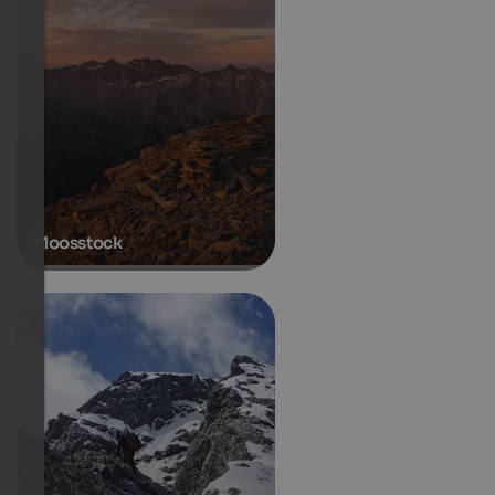
Moosstock