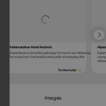
Falkensteiner Hotel Antholz
Alpen
Experience a romantic getaway for two in our hideaway,
Exper
far away from the hustle and bustle of everyday life.
sunny 
relax
To the hotel
Images