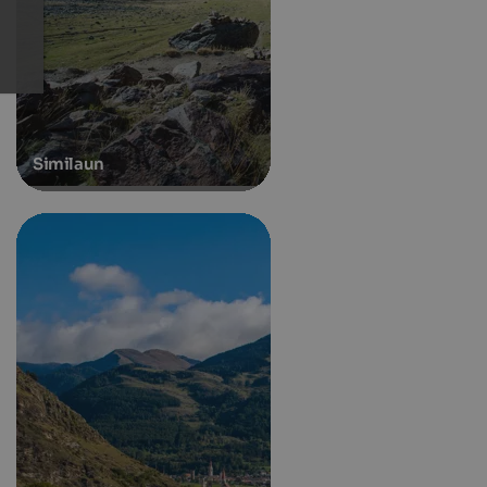
Similaun