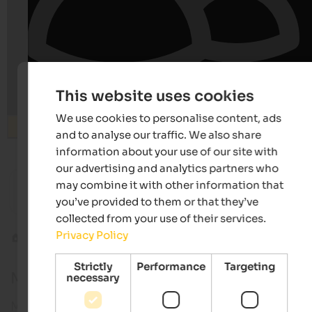
This website uses cookies
We use cookies to personalise content, ads
Search
and to analyse our traffic. We also share
information about your use of our site with
our advertising and analytics partners who
from 252 €
may combine it with other information that
SOLVIE Calm Inspiring Getaway
Hotel Le
you’ve provided to them or that they’ve
Sporthotel | Pfalzen at Mt. Kronplatz
Pure rel
collected from your use of their services.
Privacy Policy
Alpine tours
Piz Sesvenna
Strictly
Performance
Targeting
Mt. Piz Sesvenna
necessary
Mount Piz Sesvenna is one of the most famous pea