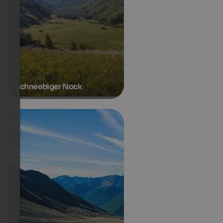
Schneebiger Nock