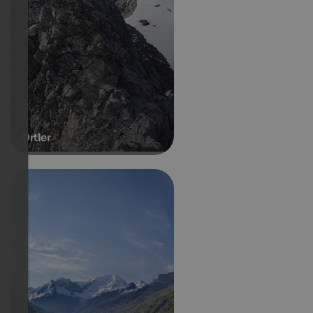
Ortler