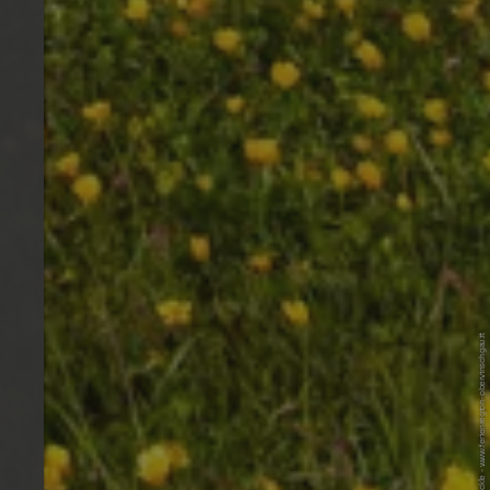
© Ferienregion Obervinschgau / IDM F. Blickle - www.ferienregion-obervinschgau.it