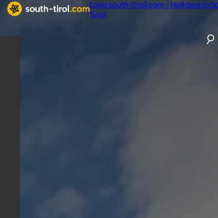
Logo south-tirol.com - Holidays in S
Tyrol