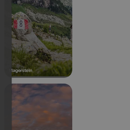
Magerstein