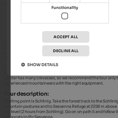
on the border between Switzerland and South Tyro
Functionality
Hiking hotels in South Tyrol
ACCEPT ALL
The 3205 m high mountain is reachable either from Taufers o
from Schlinig in
Vinschgau
. The ascent from Taufers is long
DECLINE ALL
but mountaineers don’t have to cross the glacier of Piz
Sesvenna.
SHOW DETAILS
The ascent from Schlinig however is shorter and also more
spectacular, because alpinists have to cross a big glacier: the
glacier has many crevasses, so we recommend the tour only 
experienced mountaineers with the right equipment.
Tour description:
Starting point is Schlinig. Take the forest track to the Schlini
mountain pastures and to Sesvenna Refuge at 2258 m above
sea level (2 hours from Schlinig). Go on on path 5 and follow 
signposts to Piz Sesvenna.