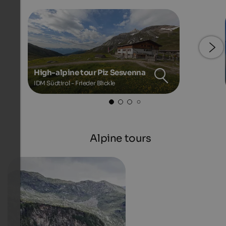
High-alpine tour Piz Sesvenna
IDM Südtirol - Frieder Blickle
Alpine tours