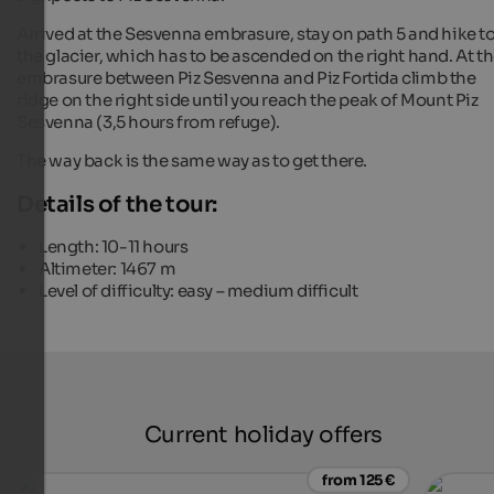
Arrived at the Sesvenna embrasure, stay on path 5 and hike t
the glacier, which has to be ascended on the right hand. At t
embrasure between Piz Sesvenna and Piz Fortida climb the
ridge on the right side until you reach the peak of Mount Piz
Sesvenna (3,5 hours from refuge).
The way back is the same way as to get there.
Details of the tour:
Length: 10-11 hours
Altimeter: 1467 m
Level of difficulty: easy – medium difficult
Current holiday offers
from 125 €