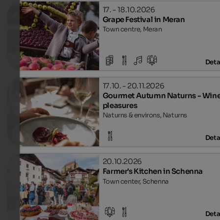
17. - 18.10.2026
Grape Festival in Meran
Town centre, Meran
Deta
17.10. - 20.11.2026
Gourmet Autumn Naturns - Wine
pleasures
Naturns & environs, Naturns
Deta
20.10.2026
Farmer's Kitchen in Schenna
Town center, Schenna
Deta