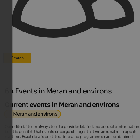
Search
64 Events in Meran and environs
Current events in Meran and environs
Meran and environs
Our editorial team always tries to provide detailed and accurate information
but it is possible that events undergo changes that we are unable to update 
real time. Exact details on dates, times and programmes can be obtained