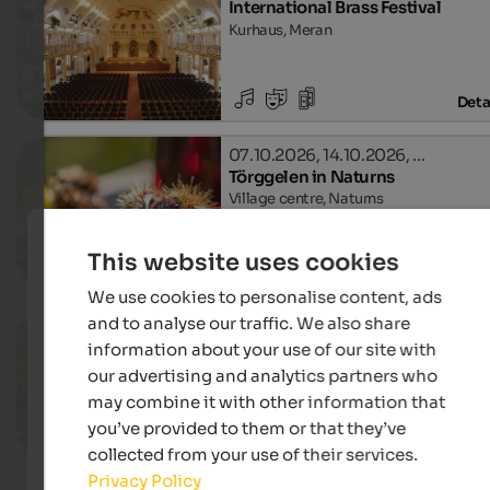
International Brass Festival
Kurhaus, Meran
Deta
07.10.2026, 14.10.2026, …
Törggelen in Naturns
Village centre, Naturns
This website uses cookies
Deta
We use cookies to personalise content, ads
and to analyse our traffic. We also share
10.10. - 08.11.2026
Autumn in the Passeiertal Valley
information about your use of our site with
Different locations in Passeiertal Valley
our advertising and analytics partners who
Leonhard in Passeier
may combine it with other information that
you’ve provided to them or that they’ve
Deta
collected from your use of their services.
Privacy Policy