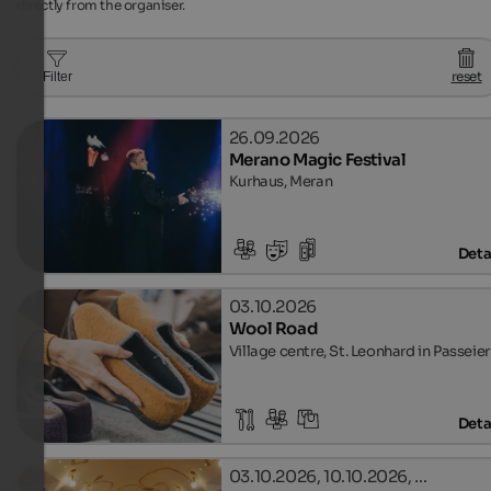
directly from the organiser.
reset
Filter
26.09.2026
Merano Magic Festival
Kurhaus, Meran
Deta
03.10.2026
Wool Road
Village centre, St. Leonhard in Passeier
Deta
03.10.2026, 10.10.2026, …