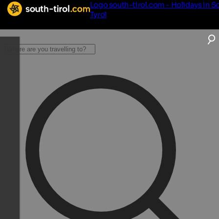
Logo south-tirol.com - Holidays in S
Tyrol