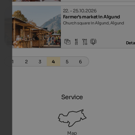
22. - 25.10.2026
Farmer’s market in Algund
Church square in Algund, Algund
Deta
1
2
3
4
5
6
Service
Map