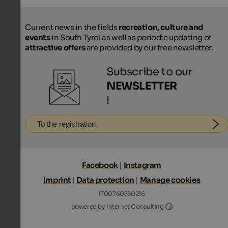
Current news in the fields
recreation, culture and
events
in South Tyrol as well as periodic updating of
attractive offers
are provided by our free newsletter.
Subscribe to our
NEWSLETTER
!
To the registration
Facebook
|
Instagram
Imprint
|
Data protection
|
Manage cookies
IT00760750216
Internet Consultin
powered by Internet Consulting