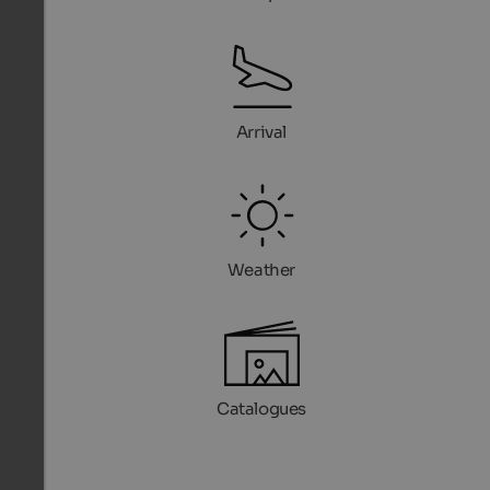
Arrival
Weather
Catalogues