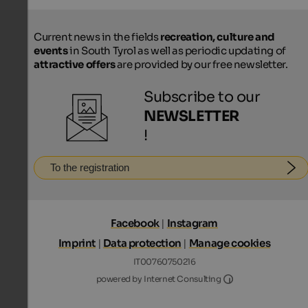
Current news in the fields
recreation, culture and
events
in South Tyrol as well as periodic updating of
attractive offers
are provided by our free newsletter.
Subscribe to our
NEWSLETTER
!
To the registration
Facebook
|
Instagram
Imprint
|
Data protection
|
Manage cookies
IT00760750216
Internet Consultin
powered by Internet Consulting