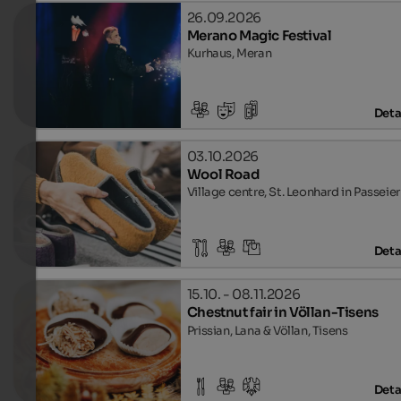
26.09.2026
Merano Magic Festival
Kurhaus, Meran
Deta
03.10.2026
Wool Road
Village centre, St. Leonhard in Passeier
Deta
15.10. - 08.11.2026
Chestnut fair in Völlan-Tisens
Prissian, Lana & Völlan, Tisens
Deta