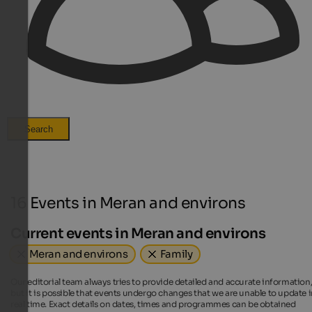
Search
16 Events in Meran and environs
Current events in Meran and environs
Meran and environs
Family
Our editorial team always tries to provide detailed and accurate information
but it is possible that events undergo changes that we are unable to update 
real time. Exact details on dates, times and programmes can be obtained