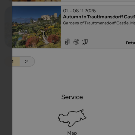
01. - 08.11.2026
Autumn in Trauttmansdorff Cast
Gardens of Trauttmansdorff Castle, M
Deta
1
2
Service
Map