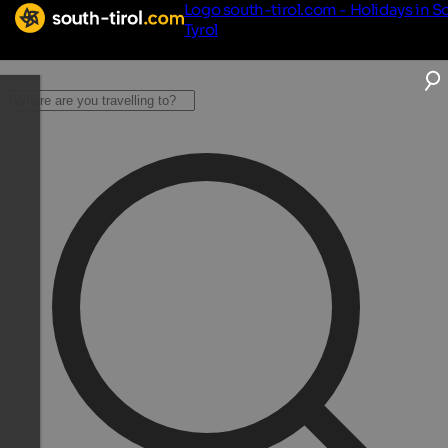
Logo south-tirol.com - Holidays in S
Tyrol