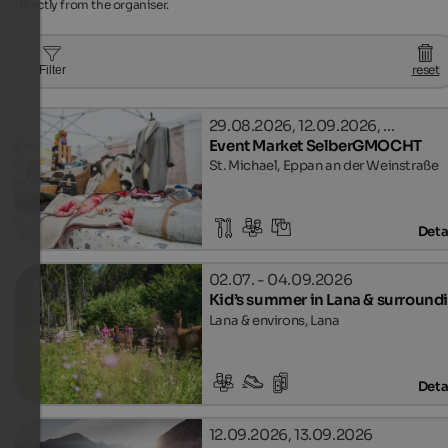
directly from the organiser.
reset
Filter
29.08.2026, 12.09.2026, …
Event Market SelberGMOCHT
St. Michael, Eppan an der Weinstraße
Deta
02.07. - 04.09.2026
Kid’s summer in Lana & surround
Lana & environs, Lana
Deta
12.09.2026, 13.09.2026