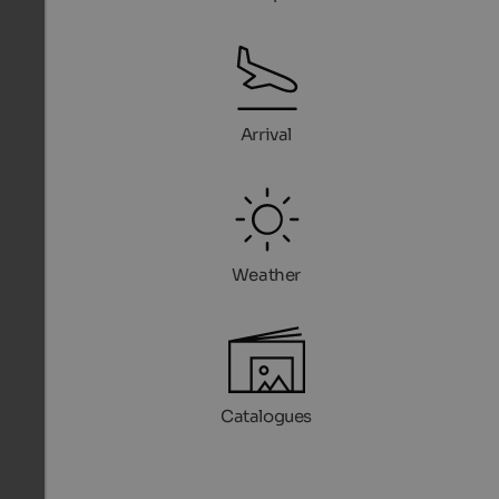
Arrival
Weather
Catalogues