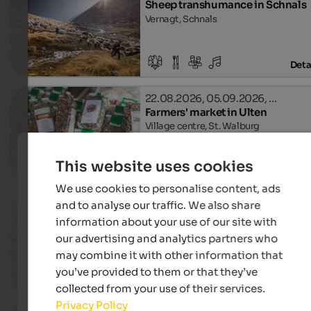
Sheep transhumance in Schnals
Vernagt, Schnals
Deta
22.08.2026, 05.09.2026, …
Farmers' market in Ulten
Village centre, St. Walburg
This website uses cookies
Deta
We use cookies to personalise content, ads
and to analyse our traffic. We also share
04.09.2026, 18.09.2026, …
Apple tour in Riffian
information about your use of our site with
Riffian, Riffian
our advertising and analytics partners who
may combine it with other information that
you’ve provided to them or that they’ve
Deta
collected from your use of their services.
Privacy Policy