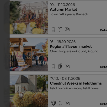
10. - 11.10.2026
Autumn Market
Town hall square, Bruneck
Deta
16. - 18.10.2026
Regional flavour market
Church square in Algund, Algund
Deta
17.10. - 08.11.2026
Chestnut Weeks in Feldthurns
Feldthurns & environs, Feldthurns
Deta