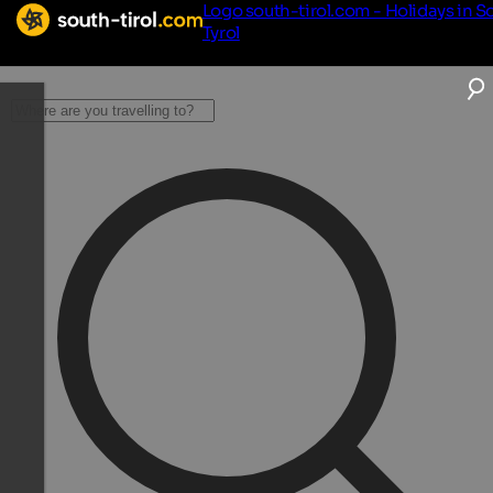
Logo south-tirol.com - Holidays in S
Tyrol