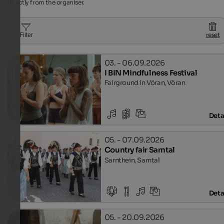
directly from the organiser.
reset
Filter
03. - 06.09.2026
I BIN Mindfulness Festival
Fairground in Vöran, Vöran
Deta
05. - 07.09.2026
Country fair Sarntal
Sarnthein, Sarntal
Deta
05. - 20.09.2026