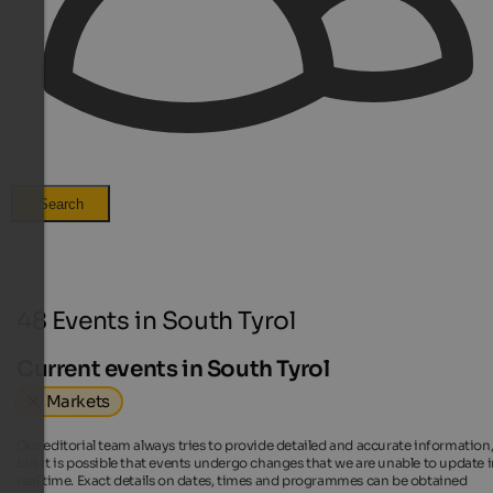
Search
48 Events in South Tyrol
Current events in South Tyrol
Markets
Our editorial team always tries to provide detailed and accurate information
but it is possible that events undergo changes that we are unable to update 
real time. Exact details on dates, times and programmes can be obtained