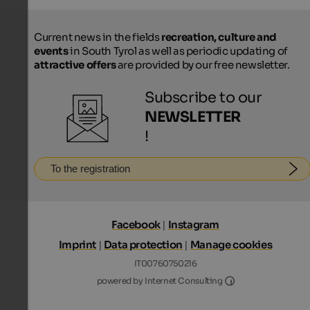
Current news in the fields
recreation, culture and
events
in South Tyrol as well as periodic updating of
attractive offers
are provided by our free newsletter.
Subscribe to our
NEWSLETTER
!
To the registration
Facebook
|
Instagram
Imprint
|
Data protection
|
Manage cookies
IT00760750216
Internet Consultin
powered by Internet Consulting