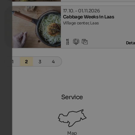
17.10. - 01.11.2026
Cabbage Weeks in Laas
Village center, Laas
Deta
1
2
3
4
Service
Map