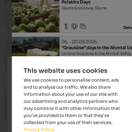
Palabira Days
Glurns & environs, Glurns
Deta
05. - 20.09.2026
“Graukäse” days in the Ahrntal Va
Various locations in the Ahrntal Valley,
Ahrntal
This website uses cookies
Deta
We use cookies to personalise content, ads
and to analyse our traffic. We also share
12. - 13.09.2026
Heugabel
information about your use of our site with
Village centre, Innichen
our advertising and analytics partners who
may combine it with other information that
you’ve provided to them or that they’ve
Deta
collected from your use of their services.
Privacy Policy