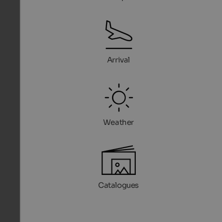
Arrival
Weather
Catalogues