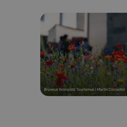
Bruneck Kronplatz Tourismus | Martin Corradini