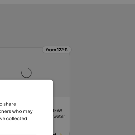
from 122 €
c – Unique Spa Resort
so share
****S hotel in Pustertal – NEW!
artners who may
, large event sauna, family water
’ve collected
and much more.
To the hotel