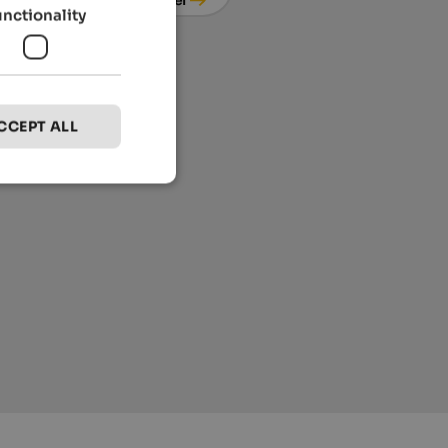
unctionality
CCEPT ALL