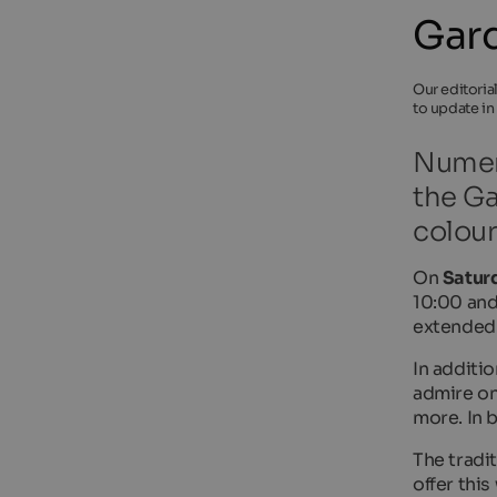
Gard
Our editoria
to update in
Numero
the Ga
colour
On
Saturd
10:00 and
extended
In additio
admire on
more. In 
The tradi
offer thi