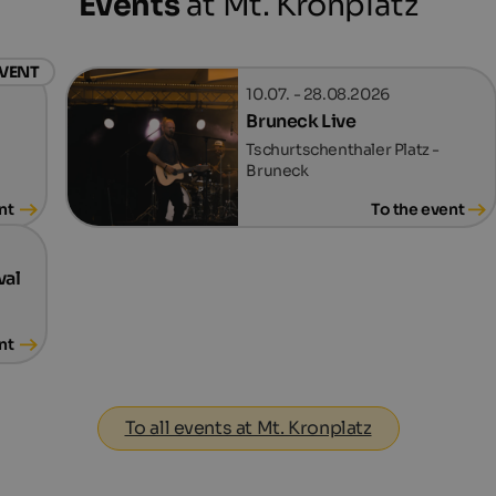
Events
at Mt. Kronplatz
EVENT
10.07. - 28.08.2026
Bruneck Live
Tschurtschenthaler Platz -
Bruneck
nt
To the event
val
nt
To all events at Mt. Kronplatz