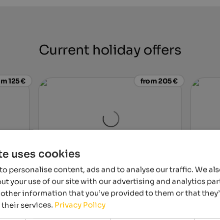
Current holiday offers
om 125 €
from 205 €
te uses cookies
WINKLER 5-Star Design Hotel
Majesti
o personalise content, ads and to analyse our traffic. We al
r two in
Breathtaking views and a fabulous spa area
Unique 
t your use of our site with our advertising and analytics p
ustle and
at the foot of Mt. Kronplatz await you!
Skypool
other information that you’ve provided to them or that they
world 
 their services.
Privacy Policy
tel
To the hotel