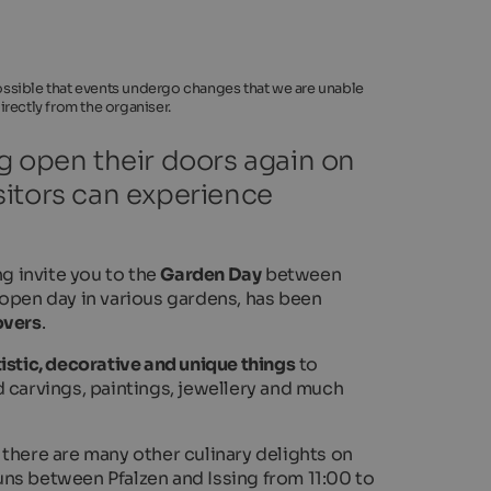
 possible that events undergo changes that we are unable
rectly from the organiser.
g open their doors again on
sitors can experience
g invite you to the
Garden Day
between
 open day in various gardens, has been
overs
.
tistic, decorative and unique things
to
 carvings, paintings, jewellery and much
d there are many other culinary delights on
ns between Pfalzen and Issing from 11:00 to