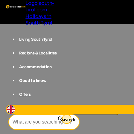
Logo south-
tirol.com -
Holidays in
South Tyrol
Living South Tyrol
Regions & Localities
Accommodation
Good to know
Offers
Events
Garden Day in Pfalzen
search