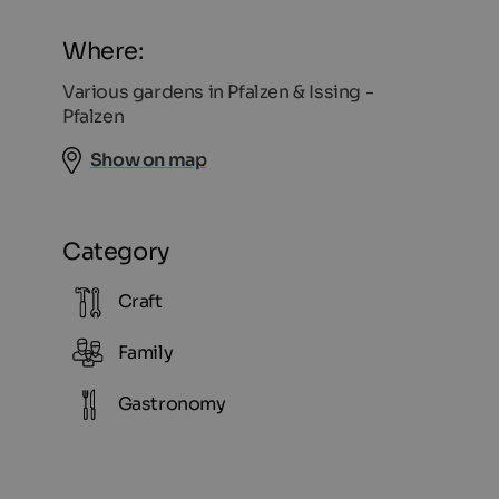
Where:
Various gardens in Pfalzen & Issing -
Pfalzen
Show on map
Category
Craft
Family
Gastronomy