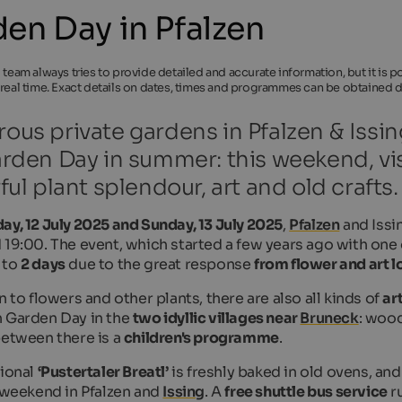
en Day in Pfalzen
l team always tries to provide detailed and accurate information, but it is
 real time. Exact details on dates, times and programmes can be obtained di
us private gardens in Pfalzen & Issin
rden Day in summer: this weekend, vi
ful plant splendour, art and old crafts.
ay, 12 July 2025 and Sunday, 13 July 2025
,
Pfalzen
and Issin
 19:00. The event, which started a few years ago with one
 to
2 days
due to the great response
from flower and art l
n to flowers and other plants, there are also all kinds of
ar
 Garden Day in the
two idyllic villages near
Bruneck
: wood
between there is a
children's programme
.
tional
‘Pustertaler Breatl’
is freshly baked in old ovens, an
s weekend in Pfalzen and
Issing
. A
free shuttle bus service
ru