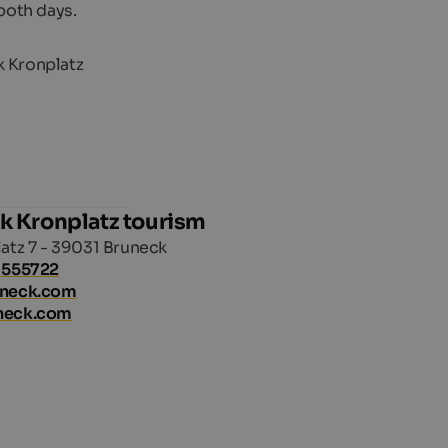
both days.
k Kronplatz tourism
atz 7 - 39031 Bruneck
 555722
uneck.com
neck.com