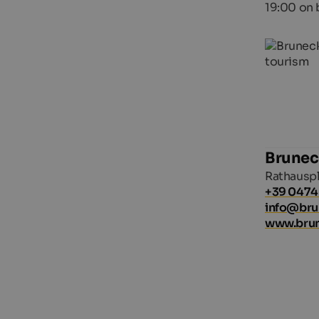
19:00 on 
Brunec
Rathauspl
+39 0474
info@br
www.bru