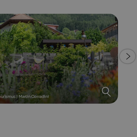
urismus | Martin Corradini