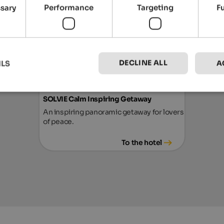
ssary
Performance
Targeting
F
from 252 €
DECLINE ALL
ILS
A
SOLVIE Calm Inspiring Getaway
An inspiring panoramic getaway for lovers
of peace.
To the hotel