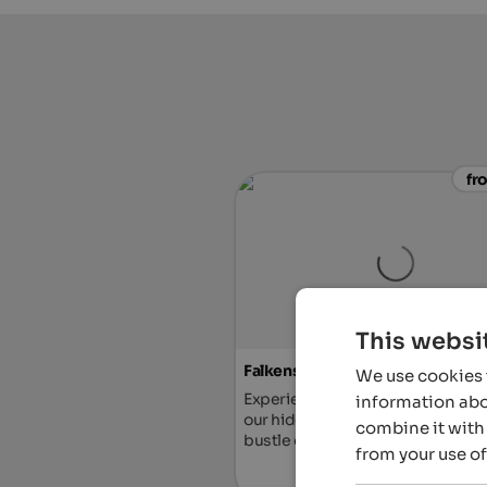
fr
This websi
Falkensteiner Hotel Antholz
We use cookies t
Experience a romantic getaway fo
information abou
our hideaway, far away from the h
combine it with 
bustle of everyday life.
from your use of
To the ho