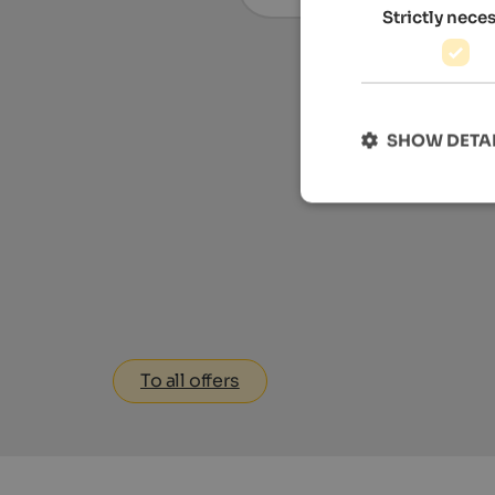
Strictly nece
SHOW DETA
To all offers