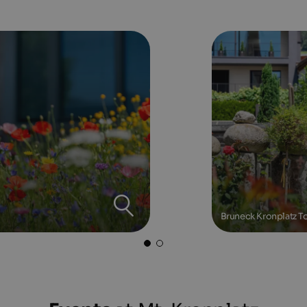
Bruneck Kronplatz To