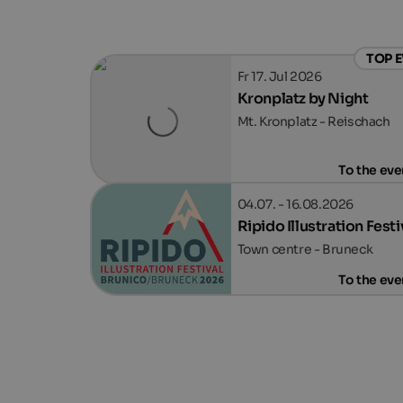
TOP 
Fr 17. Jul 2026
Kronplatz by Night
Mt. Kronplatz - Reischach
To the eve
04.07. - 16.08.2026
Ripido Illustration Festi
Town centre - Bruneck
To the eve