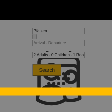
Search