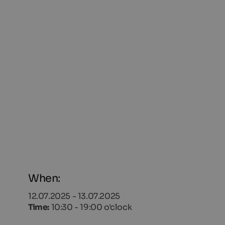
When:
12.07.2025 - 13.07.2025
Time:
10:30 - 19:00 o'clock