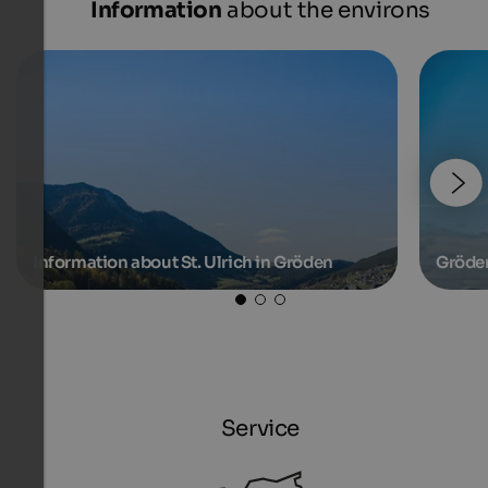
Information
about the environs
Information about St. Ulrich in Gröden
Gröde
Service