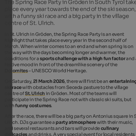
The Spring Race Party in Gröden in South Tyrol tak
place every year towards the end of the ski season,
with a funny ski race and a big party in the village
centre of St. Ulrich.
In St. Ulrich in Gröden, the Spring Race Party is an event
highlight that takes place every year in the second half of
March. When winter comes to an end and when spring is on
the way with the days becoming longer and warmer, the
conditions for a
sports challenge with a high fun factor
and 
festive mood in front of the dreamlike scenery of the
Dolomites
– UNESCO World Heritage.
On Saturday,
21 March 2026
, there will first be an
entertainin
ski race
with obstacles from Seceda pasture to the village
centre of
St. Ulrich
in Gröden. Most of the teams will
participate in the Spring Race not with classic ski suits, but
with
funny costumes
.
After the race, there will be a big party on Antonius square in S
Ulrich. DJs guarantee a
party atmosphere
with their music,
and several restaurants and bars will provide
culinary
delicacies
and drinks. A very special event for local residents