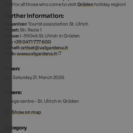
and for all those who come to visit
Gröden
holiday region!
Further information:
Organizer:
Tourist association St. Ulrich
Street:
Str. Rezia 1
Venue:
I-39046 St. Ulrich in Gröden
Tel.:
+39 0471 777 600
E-mail:
ortisei@valgardena.it
Web:
www.valgardena.it
When:
On:
Saturday 21. March 2026
Where:
Village centre - St. Ulrich in Gröden
Show on map
Category