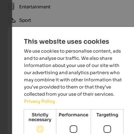
Entertainment
Sport
This website uses cookies
We use cookies to personalise content, ads
and to analyse our traffic. We also share
information about your use of our site with
our advertising and analytics partners who
may combine it with other information that
you’ve provided to them or that they’ve
collected from your use of their services.
Tourismusverein St. Ulrich
Privacy Policy
Strictly
Performance
Targeting
necessary
Events
in Gröden