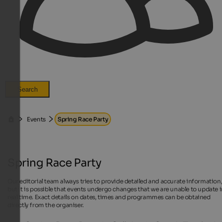
Search
Events
Spring Race Party
Spring Race Party
Our editorial team always tries to provide detailed and accurate information
but it is possible that events undergo changes that we are unable to update 
real time. Exact details on dates, times and programmes can be obtained
directly from the organiser.