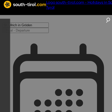
Logo south-tirol.com - Holidays in S
Tyrol