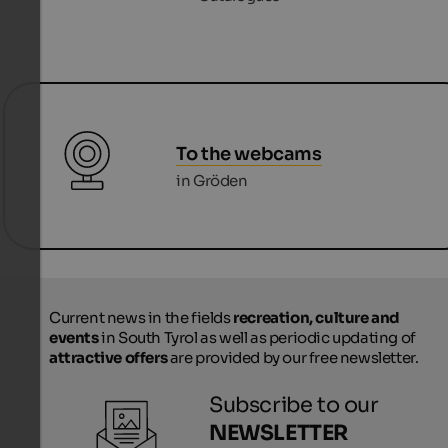
To the webcams
in Gröden
Current news in the fields
recreation, culture and
events
in South Tyrol as well as periodic updating of
attractive offers
are provided by our free newsletter.
Subscribe to our
NEWSLETTER