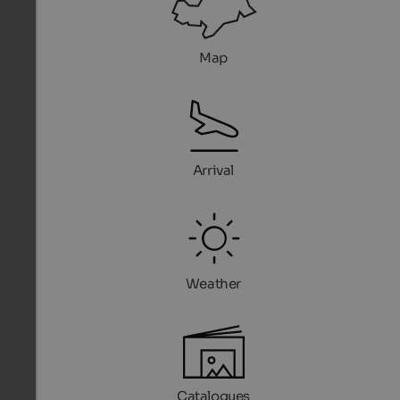
Map
Arrival
Weather
Catalogues