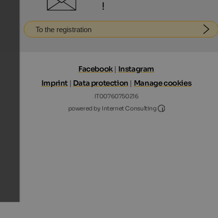
!
To the registration
Facebook
|
Instagram
Imprint
|
Data protection
|
Manage cookies
IT00760750216
Internet Consultin
powered by Internet Consulting