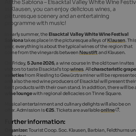
At the Sabiona – Eisacktal Valley White Wine Festiv
in Klausen, you can enjoy delicious wines, a
picturesque scenery and an entertaining
programme with music!
In early summer, the
Eisacktal Valley White Wine Festival
Sabiona
takes place in the picturesque alleys of
Klausen
. Thi
year, everything is about the typical wines of the region that
come from the vineyards between
Neustift
and Klausen.
On Friday,
5 June 2026
, a wine course in the old town invites
visitors to taste Eisacktal's top
wines
. All
characteristic grap
varieties
from Riesling to Gewürztraminer will be represente
and also the red wine producers of Eisacktal will present their
best products with their own stand. In addition, there will be 
wine lounge
with regional delicacies on Tinne Square.
Musical entertainment and culinary delights will also be on
offer. Admission is
€25
. Tickets are available
online
.
Further information:
Organizer:
Tourist Coop. Soc. Klausen, Barbian, Feldthurns u