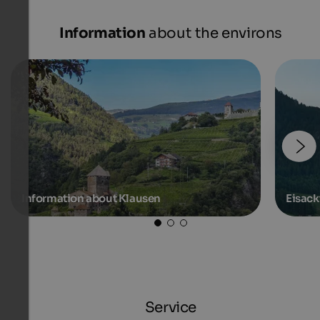
Information
about the environs
Information about Klausen
Eisack
Service