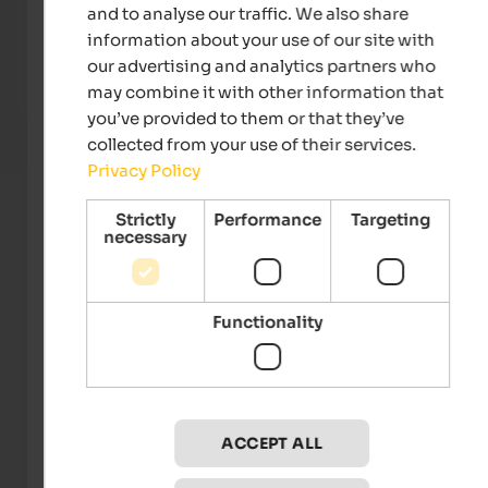
Steierhof
Weing
and to analyse our traffic. We also share
Feed animals together, discover nature, relax – an
Unique
information about your use of our site with
unforgettable family holiday on a farm in South Tyrol.
gourm
our advertising and analytics partners who
may combine it with other information that
Farm holidays
you’ve provided to them or that they’ve
collected from your use of their services.
Privacy Policy
Strictly
Performance
Targeting
necessary
Functionality
Tourismusgenossenschaft Klausen, Barbian,
Feldthurns und Villanders
ACCEPT ALL