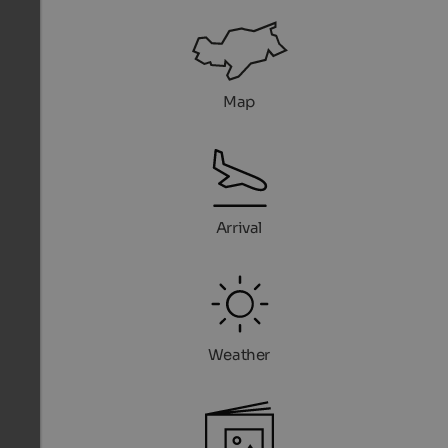
Map
Arrival
Weather