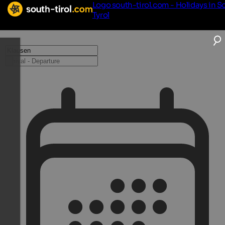
Logo south-tirol.com - Holidays in S
Tyrol