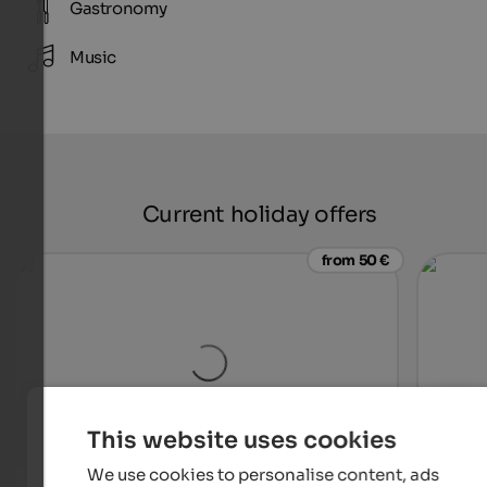
Gastronomy
Music
Current holiday offers
from 50 €
This website uses cookies
We use cookies to personalise content, ads