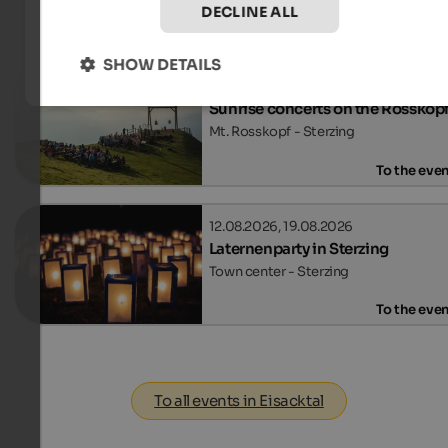
DECLINE ALL
Events
in Eisacktal
SHOW DETAILS
12.08.2026, 02.09.2026
Sunrise concerts on the Rosskop
Mt. Rosskopf - Sterzing
To the eve
12.08.2026, 19.08.2026
Laternenparty in Sterzing
Town center - Sterzing
To the eve
To all events in Eisacktal