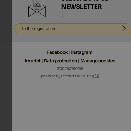
NEWSLETTER
!
To the registration
Facebook
|
Instagram
Imprint
|
Data protection
|
Manage cookies
IT00760750216
Internet Consultin
powered by Internet Consulting