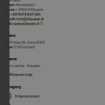
Villanders
Street:
Marktplatz 1
Venue:
I-39043 Klausen
Tel.:
+39 0472 847 424
E-mail:
info@klausen.it
Web:
www.klausen.it
When:
On:
Friday 05. June 2026
Time:
17:00 o'clock
Where:
Town centre - Klausen
Show on map
Category
Entertainment