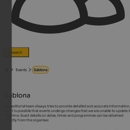
Search
Events
Sabiona
Sabiona
Our editorial team always tries to provide detailed and accurate information
but it is possible that events undergo changes that we are unable to update 
real time. Exact details on dates, times and programmes can be obtained
directly from the organiser.