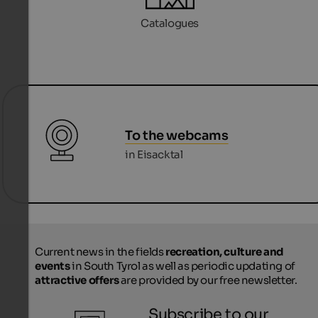
Catalogues
To the webcams
in Eisacktal
Current news in the fields
recreation, culture and
events
in South Tyrol as well as periodic updating of
attractive offers
are provided by our free newsletter.
Subscribe to our