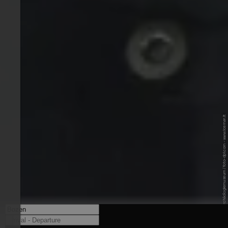
© Südtiroler Archäologiemuseum / foto-dpi.com - www.iceman.it