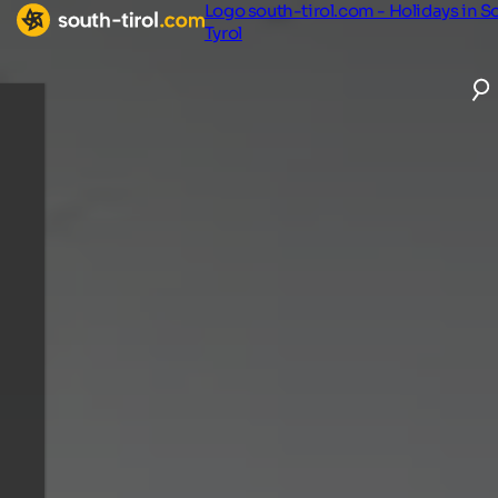
Logo south-tirol.com - Holidays in S
Tyrol