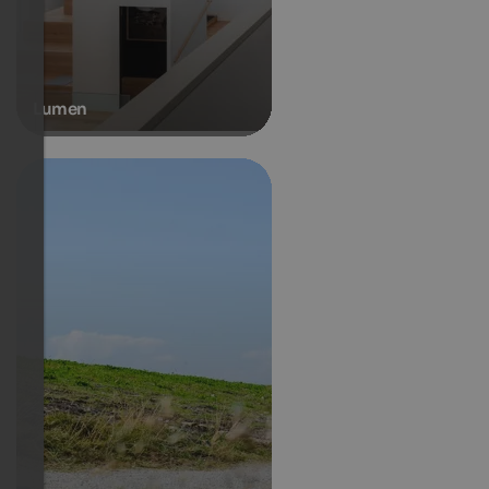
Lumen