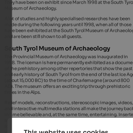
They have been on exhibit since March 1998 at the South Tyro
Museum of Archaeology.
A lot of studies and highly specialised researches have been
made during the following years until 1998, when all of those
have been exhibited at the South Tyrol Museum of Archaeolo
and are been still shown to all guests.
South Tyrol Museum of Archaeology
The Provincial Museum of Archaeology was inaugurated in
1998. The iceman is here permanently exhibited as a docume
of the prehistory among other repertories that show the past
and early history of South Tyrol from the end of the last Ice A
(about 15,000 BC) to the time of Charlemagne (around 800
AD). The museum offers an exciting trip through prehistoric
times in the Alps.
Relief models, reconstructions, stereoscopic images, videos
and interactive multimedia stations all make the journey bac
in time believable and, at the same time, entertaining. Insert
into the historical context, the heart of the exhibit is 'The
Iceman', sometimes also called '
Ötzi
', and the objects found
This website uses cookies
with him.