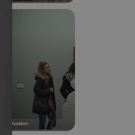
Museion