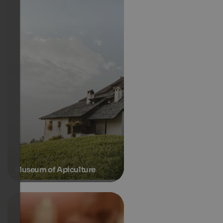
Museum of Apiculture