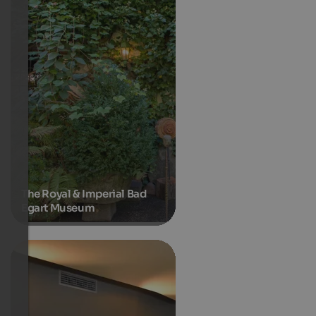
The Royal & Imperial Bad
Egart Museum