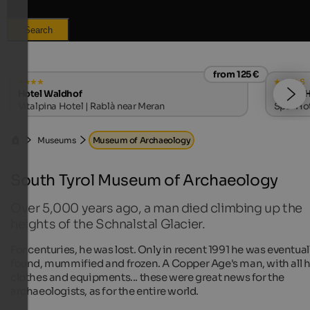
Search
from 125 €
s
Hotel Waldhof
LANERHO
Vitalpina Hotel | Rablà near Meran
Spa-Hote
Museums
Museum of Archaeology
South Tyrol Museum of Archaeology
Over 5,000 years ago, a man died climbing up the
heights of the Schnalstal Glacier.
For centuries, he was lost. Only in recent 1991 he was eventual
found, mummified and frozen. A Copper Age's man, with all h
clothes and equipments... these were great news for the
archaeologists, as for the entire world.