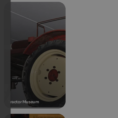
Tractor Museum