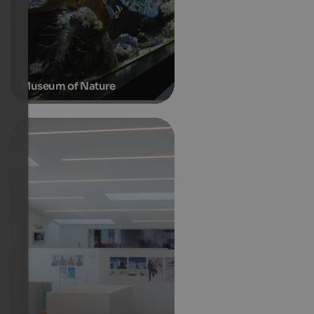
Museum of Nature