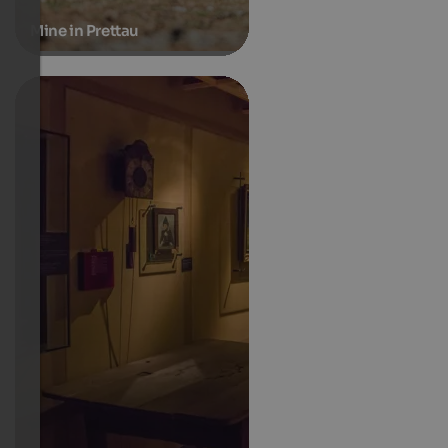
Mine in Prettau