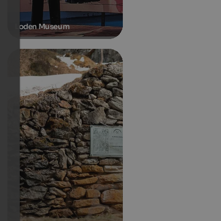
Loden Museum