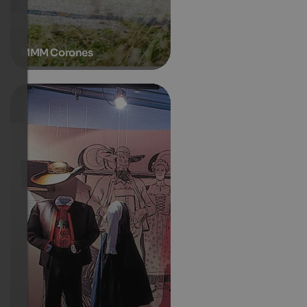
MMM Corones