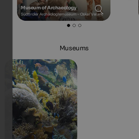
Museum of Archaeology
Südtiroler Archäologiemuseum - Oskar Verant
Museums