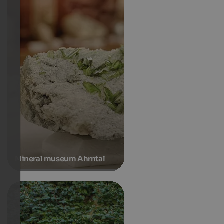
Mineral museum Ahrntal