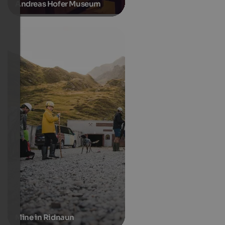
Andreas Hofer Museum
Mine in Ridnaun