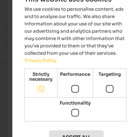
We use cookies to personalise content, ads
More info & opening hours:
and to analyse our traffic. We also share
South Tyrol Museum of Archaeology
information about your use of our site with
Museumstraße 43, I-39100 Bozen
our advertising and analytics partners who
Phone: +39 0471 320100
E-Mail: info@iceman.it
may combine it with other information that
Web: iceman.it
you’ve provided to them or that they’ve
collected from your use of their services.
Privacy Policy
Strictly
Performance
Targeting
necessary
Current holiday offers
from 756 €
Functionality