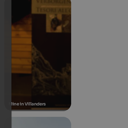
Mine in Villanders