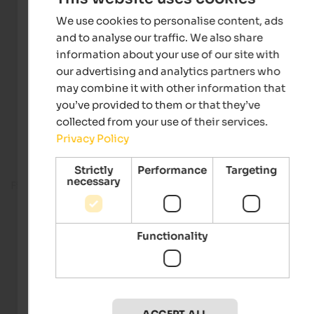
We use cookies to personalise content, ads
and to analyse our traffic. We also share
information about your use of our site with
our advertising and analytics partners who
may combine it with other information that
you’ve provided to them or that they’ve
collected from your use of their services.
Privacy Policy
Strictly
Performance
Targeting
necessary
Fitness room
Functionality