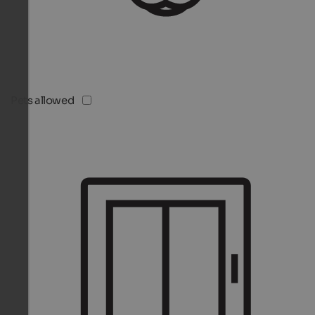
Pets allowed