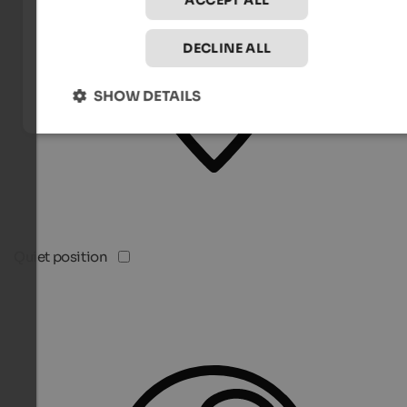
ACCEPT ALL
DECLINE ALL
SHOW DETAILS
Quiet position