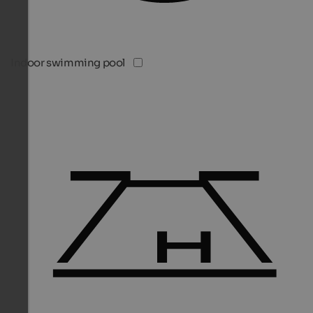
Indoor swimming pool