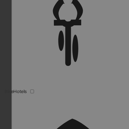
BikeHotels