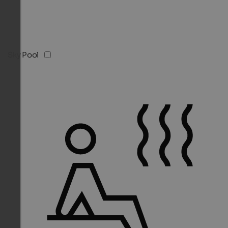
Sky Pool