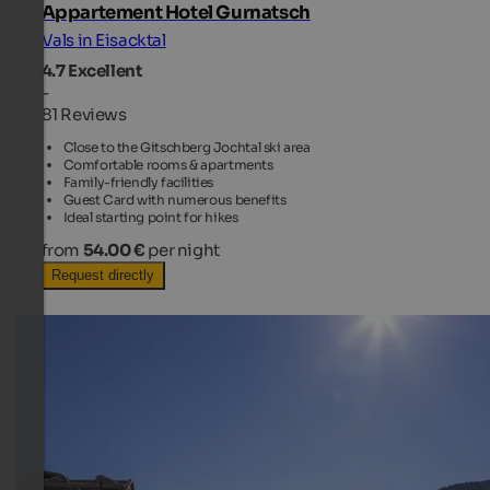
Appartement Hotel Gurnatsch
Vals in Eisacktal
4.7
Excellent
-
81 Reviews
Close to the Gitschberg Jochtal ski area
Comfortable rooms & apartments
Family-friendly facilities
Guest Card with numerous benefits
Ideal starting point for hikes
from
54.00 €
per night
Request directly