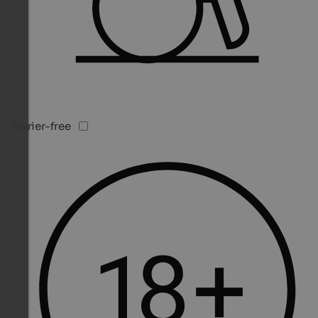
Barrier-free