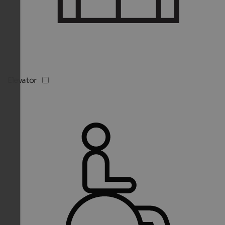
Elevator