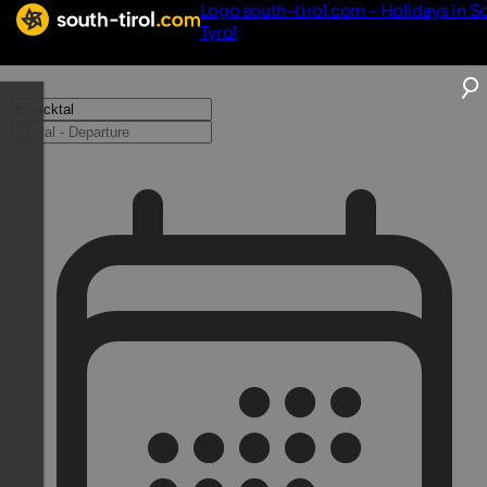
Logo south-tirol.com - Holidays in S
Tyrol