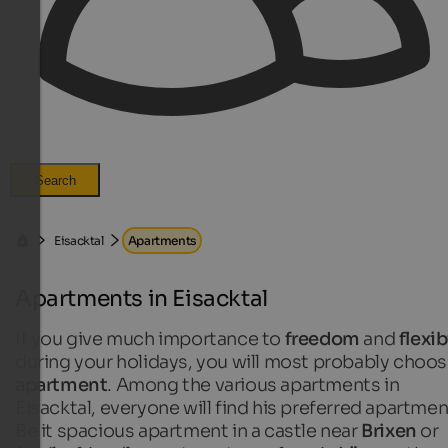
Search
Eisacktal
Apartments
Apartments in Eisacktal
If you give much importance to
freedom
and
flexib
during your holidays, you will most probably choos
apartment
. Among the various
apartments in
Eisacktal, everyone will find his preferred apartmen
Be it spacious apartment in a castle near
Brixen
or