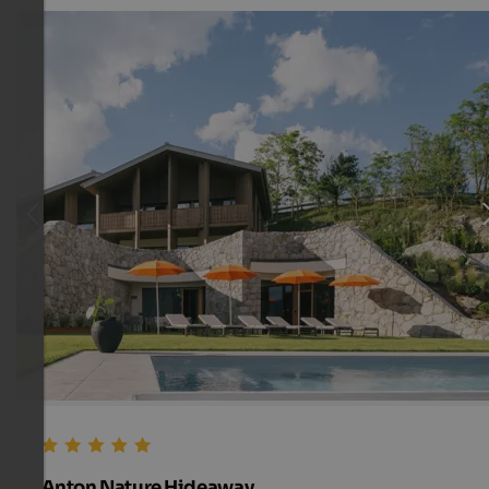
Anton Nature Hideaway