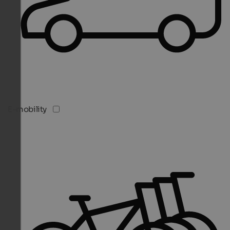
E-mobility