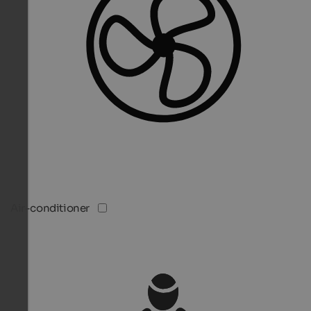
Air-conditioner