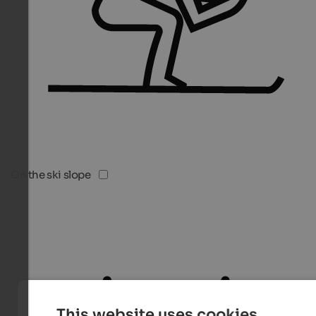
On the ski slope
This website uses cookies