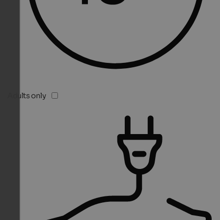
Adults only