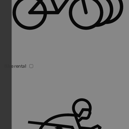
Bike rental