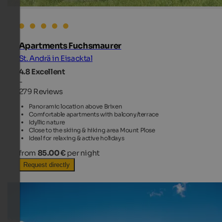
Apartments Fuchsmaurer
St. Andrä in Eisacktal
4.8
Excellent
-
279 Reviews
Panoramic location above Brixen
Comfortable apartments with balcony/terrace
Idyllic nature
Close to the skiing & hiking area Mount Plose
Ideal for relaxing & active holidays
from
85.00 €
per night
Request directly