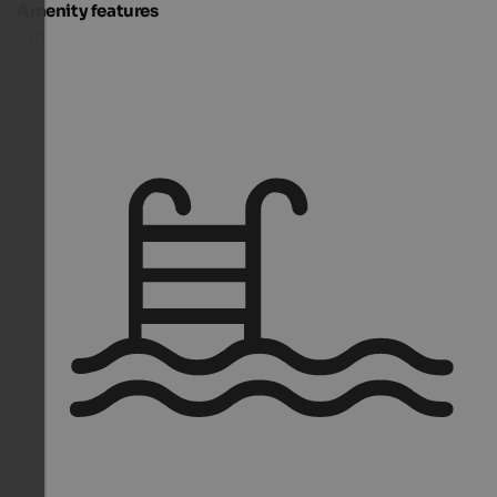
Amenity features