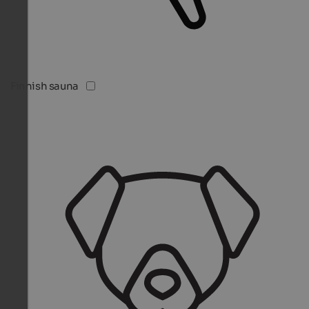
Finnish sauna