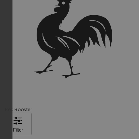
Red Rooster
Filter