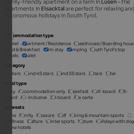
family-friendly apartment on a farm in
Lüsen
– the
apartments in
Eisacktal
are perfect for relaxing an
autonomous holidays in South Tyrol.
Accommodation type
Hotel
Apartment / Residence
Guesthouse / Boarding hous
Bed & Breakfast
Farm stay
Camping
South Tyrol's top
Hotels
Chalet
Category
5 stars
4 and 4S stars
3 and 3S stars
2 stars
1 star
Meal type
Any
Accommodation only
Breakfast
Half-board
Full-
board
All-Inclusive
3/4 board
À la carte
Interests
Bike
Family
Pleasure
Golf
Hiking & mountain sports
Wellness
Culture
Winter sports
Nature
Holidays with do
New hotels