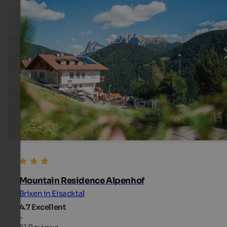
Mountain Residence Alpenhof
Brixen in Eisacktal
4.7
Excellent
-