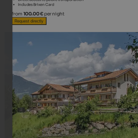
Includes Brixen Card
from
100.00 €
per night
Request directly