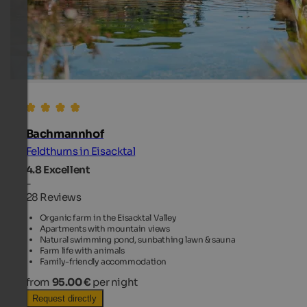
Bachmannhof
Feldthurns in Eisacktal
4.8
Excellent
-
28 Reviews
Organic farm in the Eisacktal Valley
Apartments with mountain views
Natural swimming pond, sunbathing lawn & sauna
Farm life with animals
Family-friendly accommodation
from
95.00 €
per night
Request directly