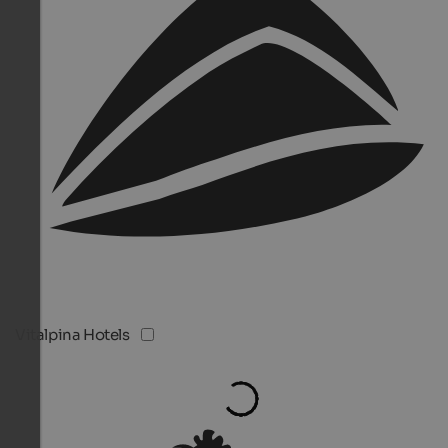
Vitalpina Hotels