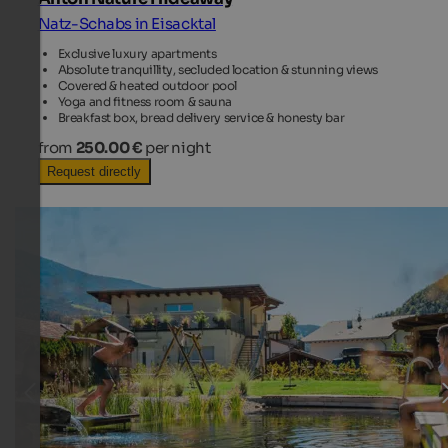
Natz-Schabs in Eisacktal
Exclusive luxury apartments
Absolute tranquillity, secluded location & stunning views
Covered & heated outdoor pool
Yoga and fitness room & sauna
Breakfast box, bread delivery service & honesty bar
from
250.00 €
per night
Request directly