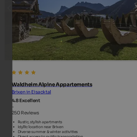
Waldheim Alpine Appartements
Brixen in Eisacktal
4.8
Excellent
-
250 Reviews
Rustic, stylish apartments
Idyllic location near Brixen
Diverse summer & winter activities
Direct access to public transportation