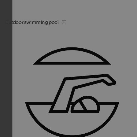
Outdoor swimming pool