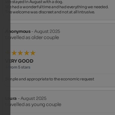
We stayed in August with a dog.

We had a wonderful time and had everything we needed.

The welcome was discreet and not at all intrusive.
Anonymous
- August 2025
travelled as older couple
VERY GOOD
4 from 5 stars
Simple and appropriate to the economic request
Laura
- August 2025
travelled as young couple