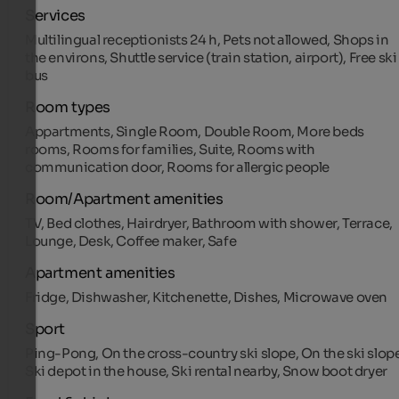
Services
Multilingual receptionists 24 h, Pets not allowed, Shops in
the environs, Shuttle service (train station, airport), Free ski
bus
Room types
Appartments, Single Room, Double Room, More beds
rooms, Rooms for families, Suite, Rooms with
communication door, Rooms for allergic people
Room/Apartment amenities
TV, Bed clothes, Hairdryer, Bathroom with shower, Terrace,
Lounge, Desk, Coffee maker, Safe
Apartment amenities
Fridge, Dishwasher, Kitchenette, Dishes, Microwave oven
Sport
Ping-Pong, On the cross-country ski slope, On the ski slope
Ski depot in the house, Ski rental nearby, Snow boot dryer