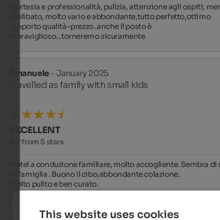
Cortesia e professionalità, pulizia, attenzione agli ospiti, men
prelibato, molto vario e abbondante,tutto perfetto,ottimo 
rapporto qualità-prezzo..anche il posto è 
meraviglioso...torneremo sicuramente
Emanuele
- January 2025
travelled as family with small kids
EXCELLENT
4.7 from 5 stars
Hotel a conduzione familiare, molto accogliente. Sembra di s
in famiglia . Buono il cibo,abbondante colazione. 

Molto pulito e ben curato.

Al suo interno troviamo anche una sala giochi per i bambini. 
Ottimo rapporto qualità prezzo.
This website uses cookies