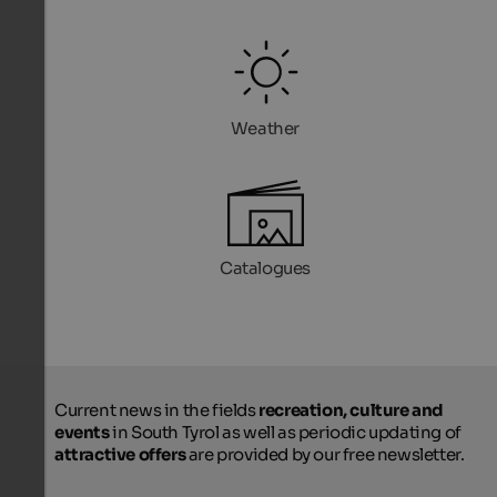
Weather
Catalogues
Current news in the fields
recreation, culture and
events
in South Tyrol as well as periodic updating of
attractive offers
are provided by our free newsletter.