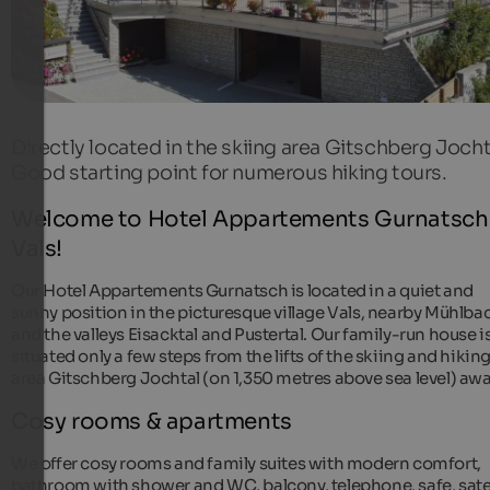
Directly located in the skiing area Gitschberg Jocht
Good starting point for numerous hiking tours.
Welcome to Hotel Appartements Gurnatsch 
Vals!
Our Hotel Appartements Gurnatsch is located in a quiet and
sunny position in the picturesque village Vals, nearby Mühlba
and the valleys Eisacktal and Pustertal. Our family-run house i
situated only a few steps from the lifts of the skiing and hikin
area Gitschberg Jochtal (on 1,350 metres above sea level) awa
Cosy rooms & apartments
We offer cosy rooms and family suites with modern comfort,
bathroom with shower and WC, balcony, telephone, safe, satel