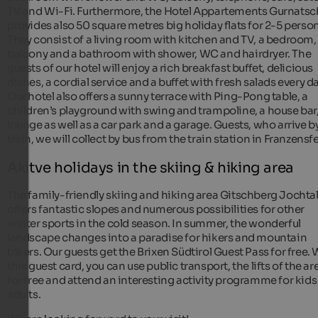
TV and Wi-Fi. Furthermore, the Hotel Appartements Gurnatsc
provides also 50 square metres big holiday flats for 2-5 perso
They consist of a living room with kitchen and TV, a bedroom,
balcony and a bathroom with shower, WC and hairdryer. The
guests of our hotel will enjoy a rich breakfast buffet, delicious
dishes, a cordial service and a buffet with fresh salads every da
Our hotel also offers a sunny terrace with Ping-Pong table, a
children’s playground with swing and trampoline, a house bar,
lounge as well as a car park and a garage. Guests, who arrive b
train, we will collect by bus from the train station in Franzensf
Akitve holidays in the skiing & hiking area
The family-friendly skiing and hiking area Gitschberg Jochta
offers fantastic slopes and numerous possibilities for other
winter sports in the cold season. In summer, the wonderful
landscape changes into a paradise for hikers and mountain
bikers. Our guests get the Brixen Südtirol Guest Pass for free. 
this guest card, you can use public transport, the lifts of the ar
for free and attend an interesting activity programme for kid
adults.