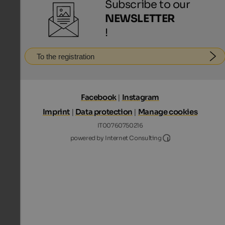
Subscribe to our
NEWSLETTER
!
To the registration
Facebook
|
Instagram
Imprint
|
Data protection
|
Manage cookies
IT00760750216
Internet Consultin
powered by Internet Consulting