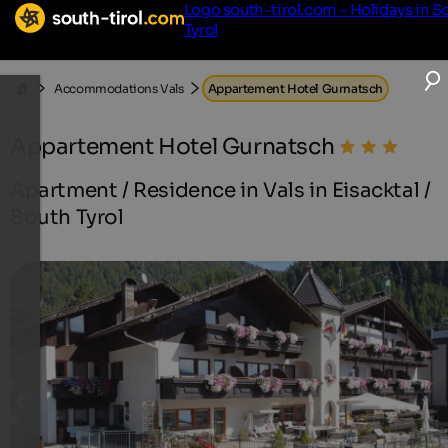
Logo south-tirol.com - Holidays in S
Tyrol
Accommodations Vals
Appartement Hotel Gurnatsch
Appartement Hotel Gurnatsch
Apartment / Residence in Vals in Eisacktal /
South Tyrol