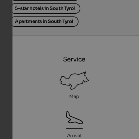
5-star hotels in South Tyrol
Apartments in South Tyrol
Service
Map
Arrival