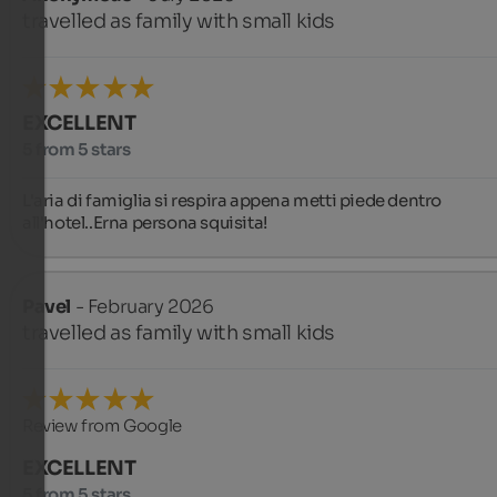
travelled as family with small kids
EXCELLENT
5 from 5 stars
L'aria di famiglia si respira appena metti piede dentro 
all'hotel..Erna persona squisita!
Pavel
- February 2026
travelled as family with small kids
Review from Google
EXCELLENT
5 from 5 stars