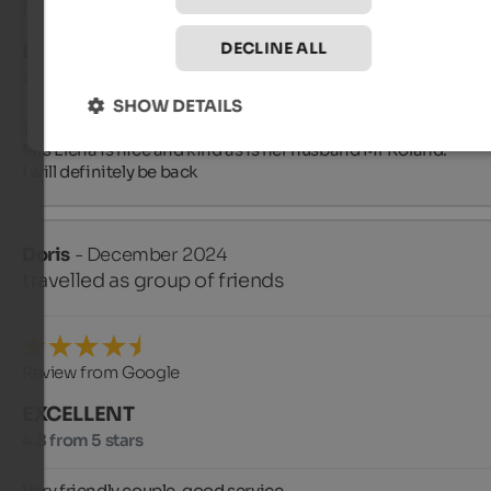
Review from Google
DECLINE ALL
EXCELLENT
5 from 5 stars
SHOW DETAILS
The first holiday in Pusteria: excellent structure, genuine foo
Mrs Elena is nice and kind as is her husband Mr Roland.

I will definitely be back
Doris
- December 2024
travelled as group of friends
Review from Google
EXCELLENT
4.8 from 5 stars
Very friendly couple, good service,
