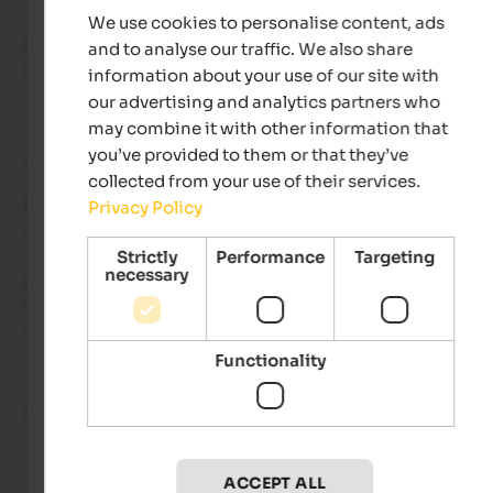
We use cookies to personalise content, ads
Emanuele
- December 2024
and to analyse our traffic. We also share
travelled as family with small kids
information about your use of our site with
our advertising and analytics partners who
may combine it with other information that
you’ve provided to them or that they’ve
Review from Google
collected from your use of their services.
EXCELLENT
Privacy Policy
5 from 5 stars
Strictly
Performance
Targeting
necessary
Excellent family-run hotel, very clean, excellent food. We stay
there for the Christmas holidays and I think we'll return som
in the summer.
Functionality
Alessia
- December 2024
ACCEPT ALL