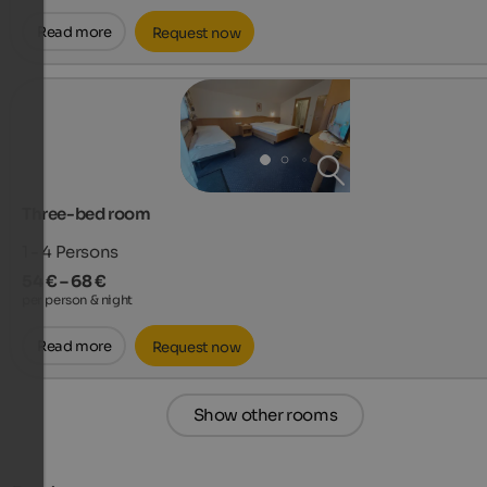
Read more
Request now
Three-bed room
1 - 4
Persons
54 € – 68 €
per person & night
Read more
Request now
Show other rooms