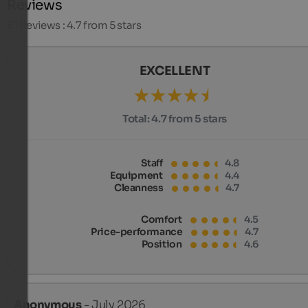
Reviews
81
Reviews : 4.7 from 5 stars
EXCELLENT
Total:
4.7 from 5 stars
Staff
4.8
Equipment
4.4
Cleanness
4.7
Comfort
4.5
Price-performance
4.7
Position
4.6
Anonymous
- July 2026