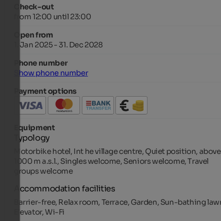
Check-out
from 12:00 until 23:00
Open from
1. Jan 2025 - 31. Dec 2028
Phone number
Show phone number
Payment options
Equipment
Typology
Motorbike hotel, Int he village centre, Quiet position, above
1000 m a.s.l., Singles welcome, Seniors welcome, Travel
groups welcome
Accommodation facilities
Barrier-free, Relax room, Terrace, Garden, Sun-bathing law
Elevator, Wi-Fi