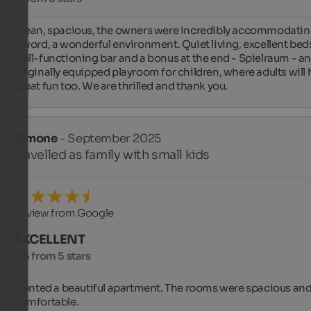
Clean, spacious, the owners were incredibly accommodating 
a word, a wonderful environment. Quiet living, excellent beds,
well-functioning bar and a bonus at the end - Spielraum - an
originally equipped playroom for children, where adults will 
great fun too. We are thrilled and thank you.
Simone
- September 2025
travelled as family with small kids
Review from Google
EXCELLENT
4.5 from 5 stars
I rented a beautiful apartment. The rooms were spacious and
comfortable.
