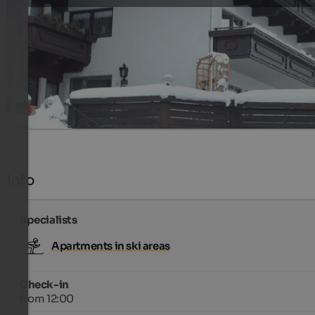
appartement for 2 - 4 pers.
299 €
7 Nights from
per person
more details
Info
Specialists
Apartments in ski areas
Check-in
from 12:00