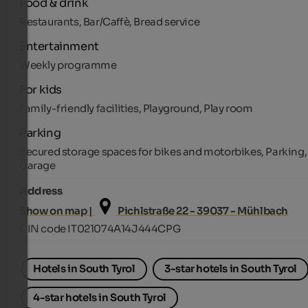
Food & drink
Restaurants, Bar/Caffè, Bread service
Entertainment
Weekly programme
For kids
Family-friendly facilities, Playground, Play room
Parking
Secured storage spaces for bikes and motorbikes, Parking,
Garage
Address
Show on map |
Pichlstraße 22 - 39037 - Mühlbach
CIN code IT021074A14J444CPG
Hotels in South Tyrol
3-star hotels in South Tyrol
4-star hotels in South Tyrol