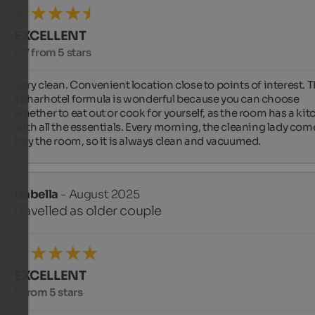
EXCELLENT
4.7 from 5 stars
Very clean. Convenient location close to points of interest. T
apharhotel formula is wonderful because you can choose 
whether to eat out or cook for yourself, as the room has a kit
with all the essentials. Every morning, the cleaning lady come
tidy the room, so it is always clean and vacuumed.
Isabella
- August 2025
travelled as older couple
EXCELLENT
5 from 5 stars