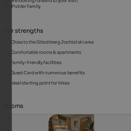
We are looking forward to your visit!
The Pichler Family
Our strengths
Close to the Gitschberg Jochtal ski area
Comfortable rooms & apartments
Family-friendly facilities
Guest Card with numerous benefits
Ideal starting point for hikes
Rooms