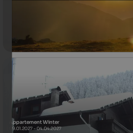
with breakfast
357 €
7 Nights from
per person
more details
Appartement Winter
09.01.2027 - 04.04.2027