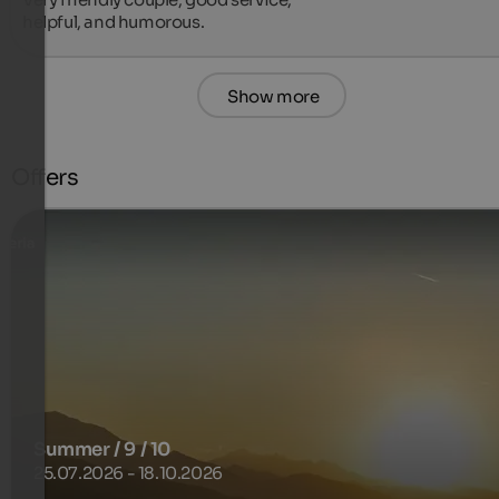
helpful, and humorous.
Show more
Offers
Summer / 9 / 10
25.07.2026 - 18.10.2026