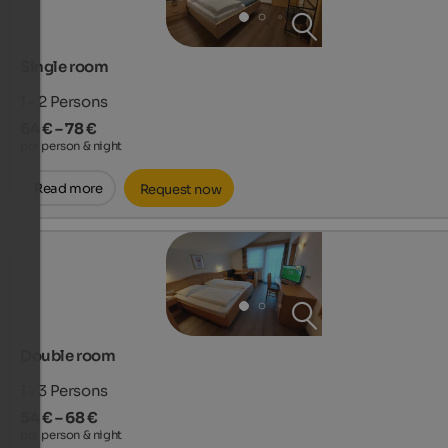
Single room
1 - 2
Persons
64 € – 78 €
per person & night
Read more
Request now
Double room
1 - 3
Persons
54 € – 68 €
per person & night