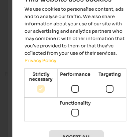
We use cookies to personalise content, ads
and to analyse our traffic. We also share
information about your use of our site with
our advertising and analytics partners who
may combine it with other information that
you’ve provided to them or that they’ve
collected from your use of their services.
Privacy Policy
Fitness room
Strictly
Performance
Targeting
necessary
Functionality