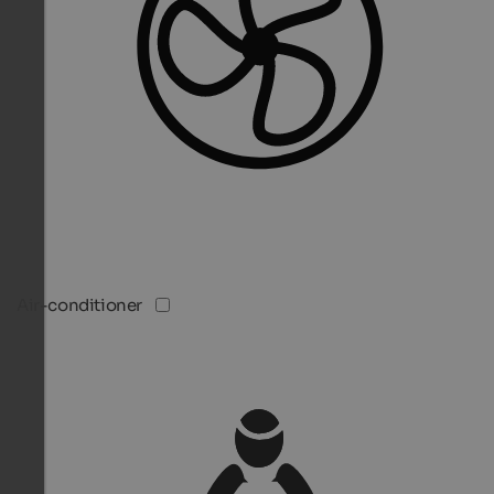
Air-conditioner