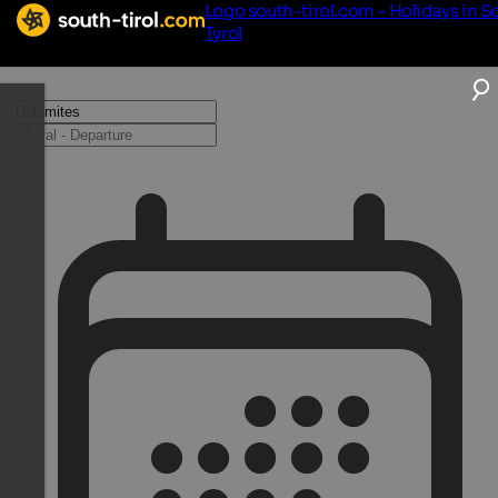
Logo south-tirol.com - Holidays in S
Tyrol