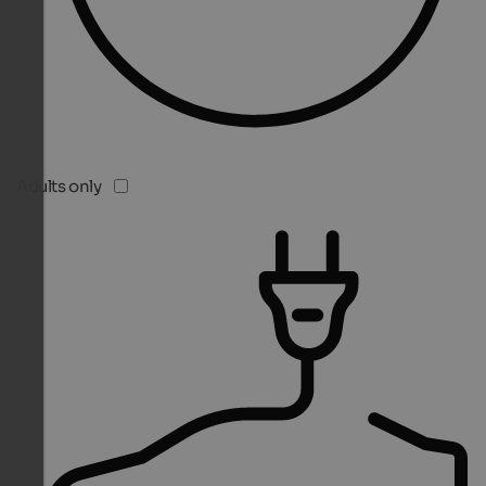
Adults only