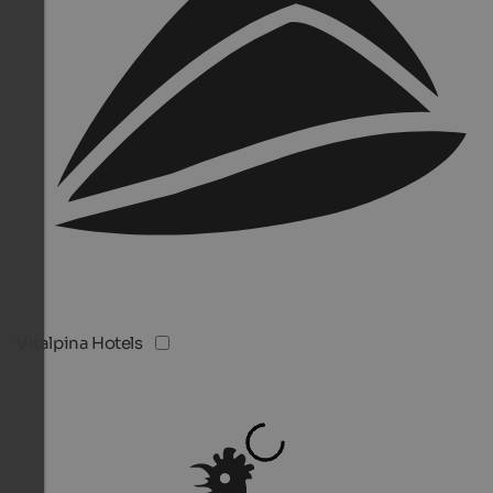
Vitalpina Hotels