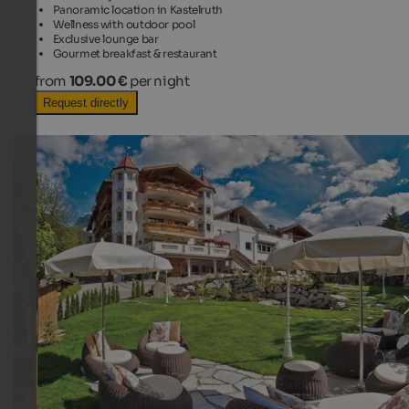
Panoramic location in Kastelruth
Wellness with outdoor pool
Exclusive lounge bar
Gourmet breakfast & restaurant
from
109.00 €
per night
Request directly