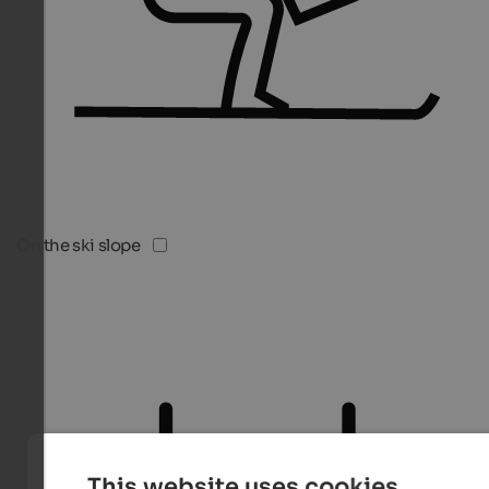
On the ski slope
This website uses cookies