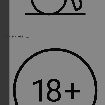
Barrier-free