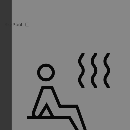
Sky Pool