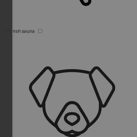
Finnish sauna