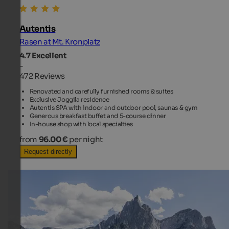
Autentis
Rasen at Mt. Kronplatz
4.7
Excellent
-
472 Reviews
Renovated and carefully furnished rooms & suites
Exclusive Joggila residence
Autentis SPA with indoor and outdoor pool, saunas & gym
Generous breakfast buffet and 5-course dinner
In-house shop with local specialties
from
96.00 €
per night
Request directly