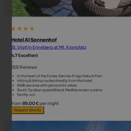
Hotel Al Sonnenhof
St. Vigil in Enneberg at Mt. Kronplatz
4.7
Excellent
-
258 Reviews
In the heart of the Fanes-Sennes-Prags Nature Park
Hiking & biking routes directly from the hotel
Wellness area with panoramic views
South Tyrolean specialities & Mediterranean cuisine
Family-run
from
89.00 €
per night
Request directly