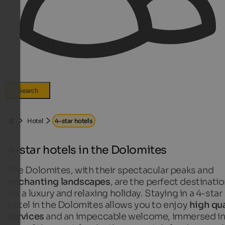
Search
Hotel
4-star hotels
4-star hotels in the Dolomites
The Dolomites, with their spectacular peaks and
enchanting landscapes
, are the perfect destinati
for a luxury and relaxing holiday. Staying in a 4-star
hotel in the Dolomites allows you to enjoy
high qua
services
and an impeccable welcome, immersed i