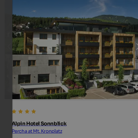
Alpin Hotel Sonnblick
Percha at Mt. Kronplatz