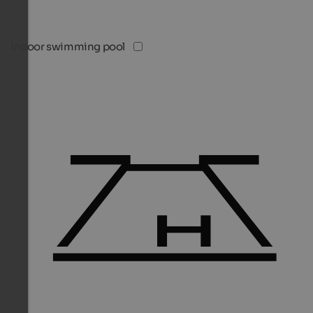
Indoor swimming pool