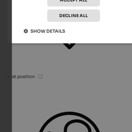
ACCEPT ALL
DECLINE ALL
SHOW DETAILS
Quiet position