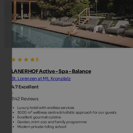
LANERHOF Active - Spa - Balance
St. Lorenzen at Mt. Kronplatz
4.7
Excellent
-
1142 Reviews
Luxury hotel with endless services
3000 m² wellness centre & holistic approach for our guests
Excellent gourmet cuisine
Garden, mini-zoo and family programme
Modern private riding school