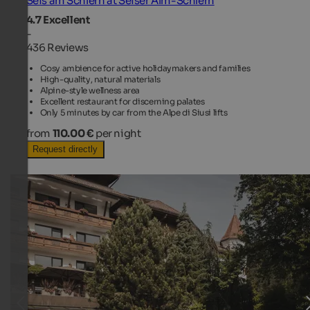
Seis am Schlern at Seiser Alm-Schlern
4.7
Excellent
-
436 Reviews
Cosy ambience for active holidaymakers and families
High-quality, natural materials
Alpine-style wellness area
Excellent restaurant for discerning palates
Only 5 minutes by car from the Alpe di Siusi lifts
from
110.00 €
per night
Request directly