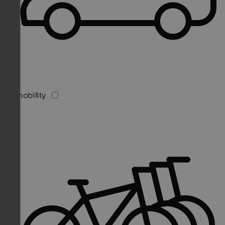
E-mobility