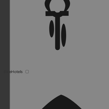
BikeHotels