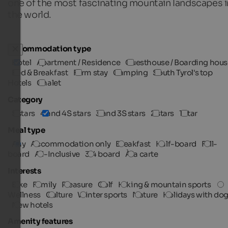
one of the most fascinating mountain landscapes i
the world.
Accommodation type
Hotel
Apartment / Residence
Guesthouse / Boarding hous
Bed & Breakfast
Farm stay
Camping
South Tyrol's top
Hotels
Chalet
Category
5 stars
4 and 4S stars
3 and 3S stars
2 stars
1 star
Meal type
Any
Accommodation only
Breakfast
Half-board
Full-
board
All-Inclusive
3/4 board
À la carte
Interests
Bike
Family
Pleasure
Golf
Hiking & mountain sports
Wellness
Culture
Winter sports
Nature
Holidays with do
New hotels
Amenity features