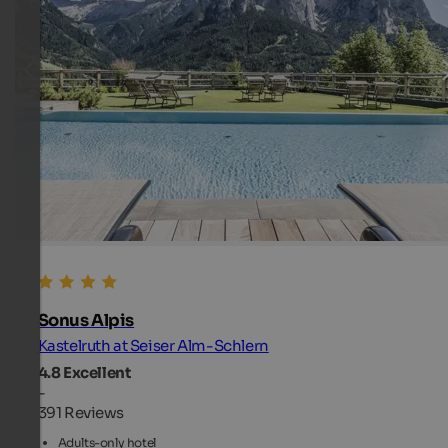
Sonus Alpis
Kastelruth at Seiser Alm-Schlern
4.8
Excellent
-
391 Reviews
Adults-only hotel