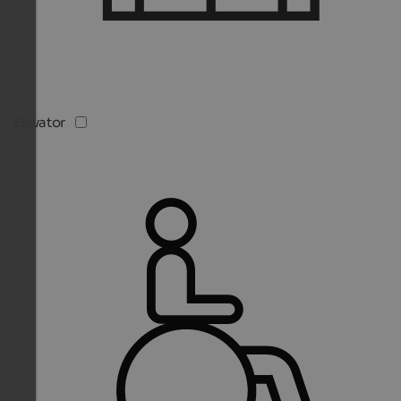
Elevator