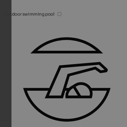
Outdoor swimming pool