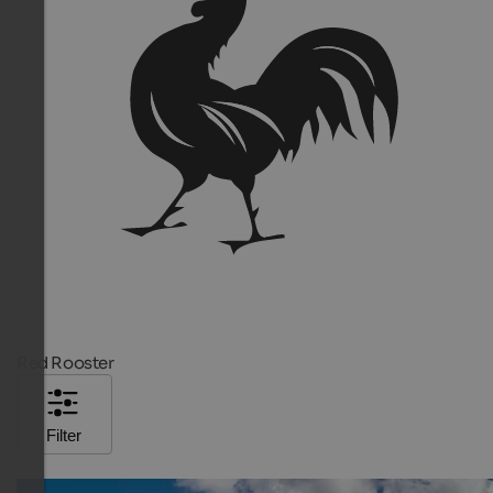
Red Rooster
Filter