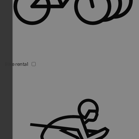
Bike rental