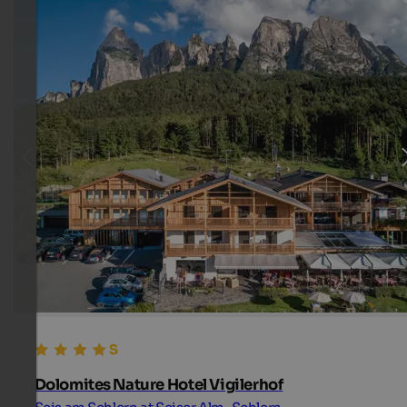
Dolomites Nature Hotel Vigilerhof