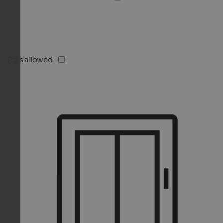
Pets allowed