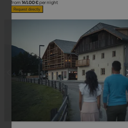
from
141.00 €
per night
Request directly