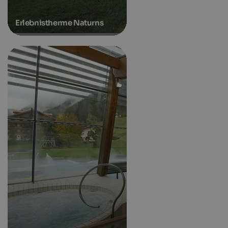
Erlebnistherme Naturns