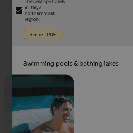
The best spa hotels
in Italy’s
northernmost
region.
Request PDF
Swimming pools & bathing lakes