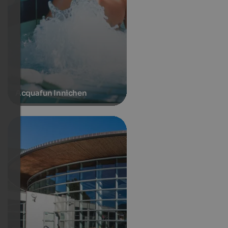
Acquafun Innichen