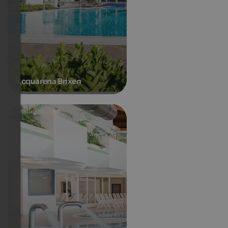
Acquarena Brixen