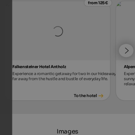
from 125 €
Falkensteiner Hotel Antholz
Alpen
Experience a romantic getaway for two in our hideaway,
Exper
far away from the hustle and bustle of everyday life.
sunny 
relax
To the hotel
Images