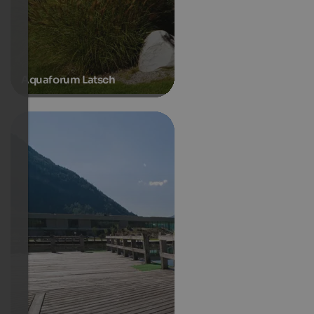
Aquaforum Latsch