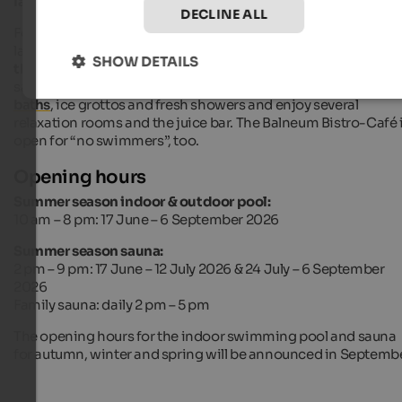
lawn for sunbathing
.
DECLINE ALL
For
wellness
and sauna fans the Balneum offers a 1,120 sq. m
large
sauna and beauty area
. In order to heat up you can use
SHOW DETAILS
the
herb or stone sauna, the crystal bath or the exterior Finni
saunas. Afterwards you can cool down again with
Kneipp
baths
, ice grottos and fresh showers and enjoy several
relaxation rooms and the juice bar. The Balneum Bistro-Café 
open for “no swimmers”, too.
Opening hours
Summer season indoor & outdoor pool:
10 am – 8 pm: 17 June – 6 September 2026
Summer season sauna:
2 pm – 9 pm: 17 June – 12 July 2026 & 24 July – 6 September
2026
Family sauna: daily 2 pm – 5 pm
The opening hours for the indoor swimming pool and sauna
for autumn, winter and spring will be announced in Septembe