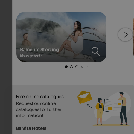
Balneum Sterzing
klaus peterlin
Free online catalogues
Request our online
catalogues for further
information!
Belvita Hotels