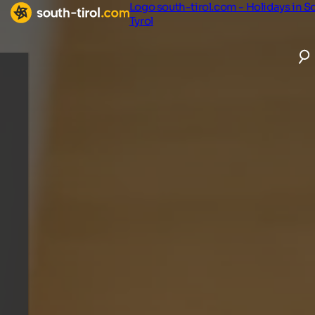
Logo south-tirol.com - Holidays in S
Tyrol