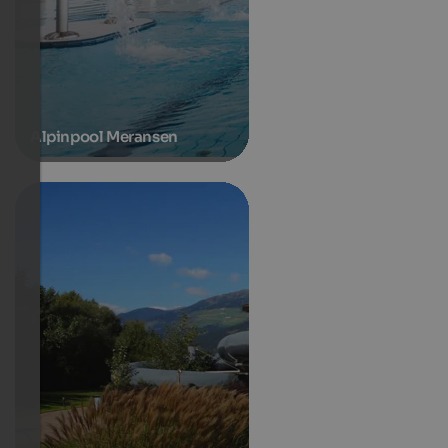
Alpinpool Meransen