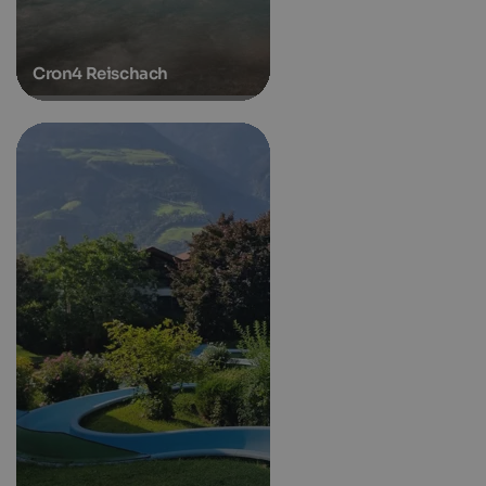
Cron4 Reischach