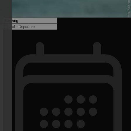
© Balneum Sterzing / Klaus Peterlin - balneum.bz.it