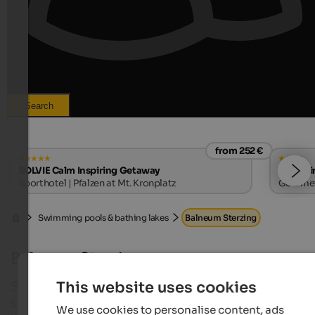
Search
from 252 €
SOLVIE Calm Inspiring Getaway
Hotel Ti
Sporthotel | Pfalzen at Mt. Kronplatz
Gourmet 
Swimming pools & bathing lakes
Balneum Sterzing
Balneum Sterzing
This website uses cookies
South Tyrol’s northernmost city comes up with a g
scale indoor and outdoor pool with sauna, which h
We use cookies to personalise content, ads