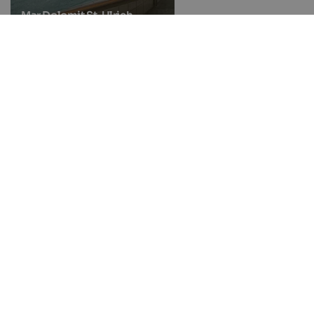
Mar Dolomit St. Ulrich
Natural bathing pond
Gargazon