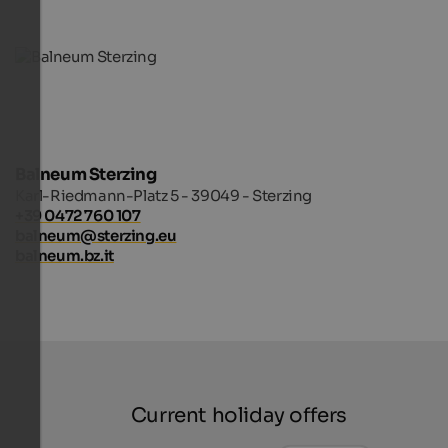
Balneum Sterzing
Karl-Riedmann-Platz 5 - 39049 - Sterzing
+39 0472 760 107
balneum@sterzing.eu
balneum.bz.it
Current holiday offers