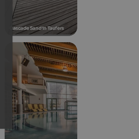
Cascade Sand in Taufers