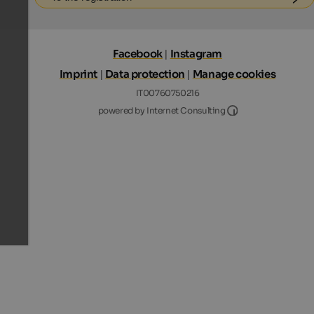
Facebook
|
Instagram
Imprint
|
Data protection
|
Manage cookies
IT00760750216
Internet Consultin
powered by Internet Consulting