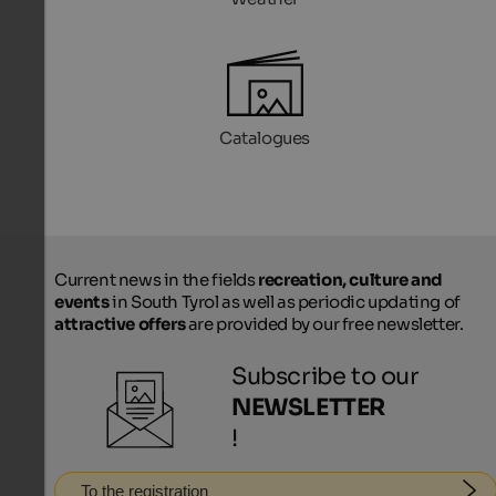
Catalogues
Current news in the fields
recreation, culture and
events
in South Tyrol as well as periodic updating of
attractive offers
are provided by our free newsletter.
Subscribe to our
NEWSLETTER
!
To the registration