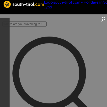
Logo south-tirol.com - Holidays in S
Tyrol