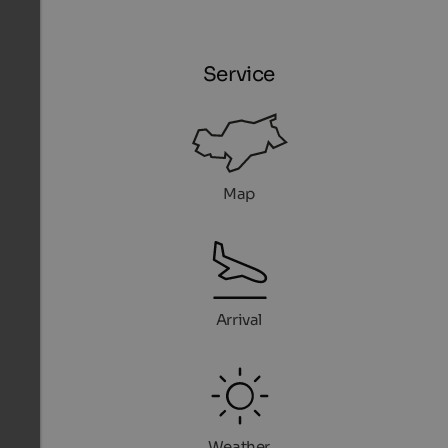
Service
Map
Arrival
Weather