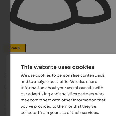
Search
This website uses cookies
2 Events in Hochpustertal
We use cookies to personalise content, ads
and to analyse our traffic. We also share
Current events in Hochpustertal
information about your use of our site with
our advertising and analytics partners who
Hochpustertal
Markets
may combine it with other information that
Our editorial team always tries to provide detailed and accurate information
you’ve provided to them or that they’ve
but it is possible that events undergo changes that we are unable to update 
collected from your use of their services.
real time. Exact details on dates, times and programmes can be obtained