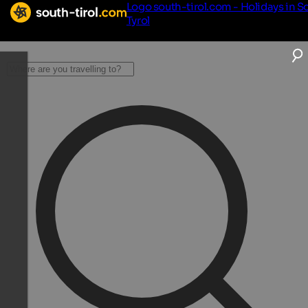
Logo south-tirol.com - Holidays in S
Tyrol