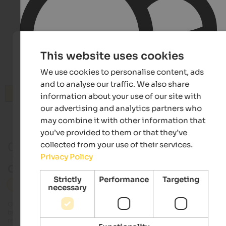
This website uses cookies
We use cookies to personalise content, ads
and to analyse our traffic. We also share
Search
information about your use of our site with
our advertising and analytics partners who
may combine it with other information that
you’ve provided to them or that they’ve
collected from your use of their services.
0 Events in Hochpustertal
Privacy Policy
Current events in Hochpustertal
Strictly
Performance
Targeting
Hochpustertal
Culture
necessary
Our editorial team always tries to provide detailed and accurate information
but it is possible that events undergo changes that we are unable to update 
real time. Exact details on dates, times and programmes can be obtained