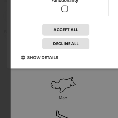
Functionality
directly from the organiser.
reset
Filter
ACCEPT ALL
No suitable events found.
Try another filter combination.
DECLINE ALL
SHOW DETAILS
Service
Map