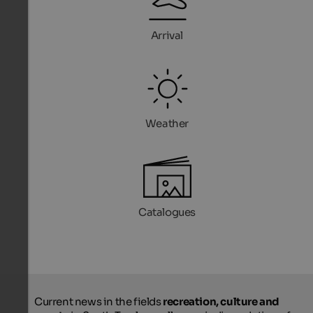
Arrival
Weather
Catalogues
Current news in the fields
recreation, culture and