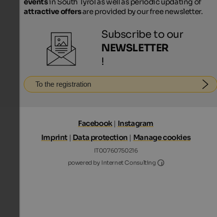
events
in South Tyrol as well as periodic updating of
attractive offers
are provided by our free newsletter.
Subscribe to our
NEWSLETTER
!
To the registration
Facebook
|
Instagram
Imprint
|
Data protection
|
Manage cookies
IT00760750216
Internet Consultin
powered by Internet Consulting