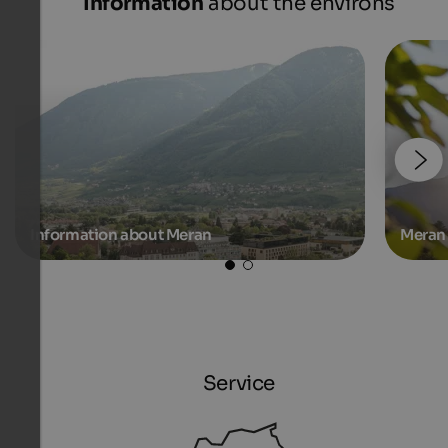
Information
about the environs
Information about Meran
Meran 
Service