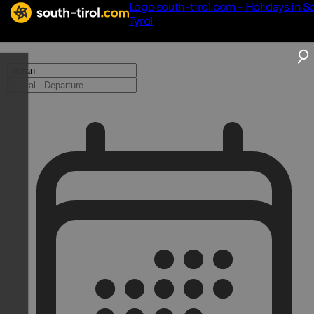
Logo south-tirol.com - Holidays in S
Tyrol