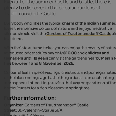
Even after the summer hustle and bustle, there is
plenty to discover in the popular gardens of
Trauttmansdorff Castle.
Everybody who likes the typical
charm of the Indian summer
loves the intensive colours of nature and enjoys meditative
silence should visit the
Gardens of Trauttmansdorff Castle
al
in autumn.
With the late autumn ticket you can enjoy the beauty of natur
at reduced price: adults pay only
€10.00
and
children and
teenagers until 18 years
can visit the gardens nearby
Meran
f
free
between
1 and 8 November 2026
.
Colourful leafs, ripe olives, figs, chestnuts and pomegranates
or the blossoming sage bathe the gardens in an enchanting
atmosphere. Interesting are also the busy preparations of th
horticulturists for a rich blossom in springtime.
Further information:
Organizer:
Gardens of Trauttmansdorff Castle
Street:
St.-Valentin-Straße 51/A
Venue:
I-39012 Meran