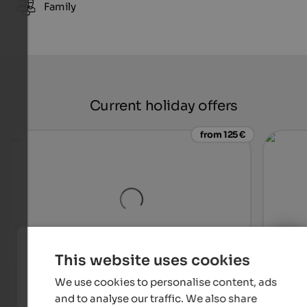
Family
Current holiday offers
from 125 €
This website uses cookies
Hotel Waldhof
Alpwe
We use cookies to personalise content, ads
In a quiet location in Rabland, where Meran and environs
A hou
and to analyse our traffic. We also share