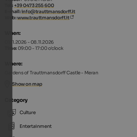
Tel.:
+39 0473 255 600
E-mail:
info@trauttmansdorff.it
Web:
www.trauttmansdorff.it
When:
01.11.2026 - 08.11.2026
Time:
09:00 - 17:00 o'clock
Where:
Gardens of Trauttmansdorff Castle - Meran
Show on map
Category
Culture
Entertainment