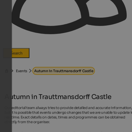
Search
Events
Autumn in Trauttmansdorff Castle
Autumn in Trauttmansdorff Castle
Our editorial team always tries to provide detailed and accurate information
but it is possible that events undergo changes that we are unable to update 
real time. Exact details on dates, times and programmes can be obtained
directly from the organiser.