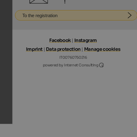
!
To the registration
Facebook
|
Instagram
Imprint
|
Data protection
|
Manage cookies
IT00760750216
Internet Consultin
powered by Internet Consulting