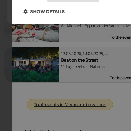
SHOW DETAILS
29.08.2026, 12.09.2026, …
Event Market SelberGMOCHT
St. Michael - Eppan an der Weinstraße
To the eve
12.08.2026, 19.08.2026, …
Beat on the Street
Village centre - Naturns
To the eve
To all events in Meran and environs