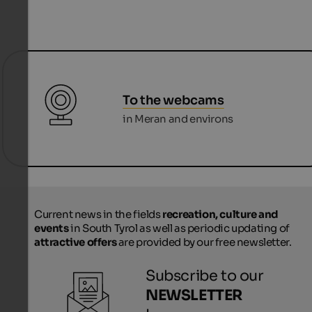
To the webcams
in Meran and environs
Current news in the fields
recreation, culture and
events
in South Tyrol as well as periodic updating of
attractive offers
are provided by our free newsletter.
Subscribe to our
NEWSLETTER