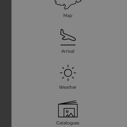
Map
Arrival
Weather
Catalogues