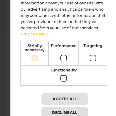
and the Vinschgau valley meet and nature offers
natur
information about your use of our site with
numerous possibilities.
the su
our advertising and analytics partners who
To the hotel
may combine it with other information that
you’ve provided to them or that they’ve
collected from your use of their services.
Privacy Policy
Strictly
Performance
Targeting
necessary
Functionality
Gärten von Schloss Trauttmansdorff
ACCEPT ALL
Events
in Meran and environs
DECLINE ALL