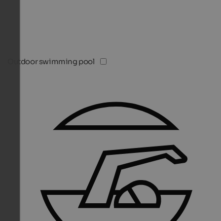
Outdoor swimming pool