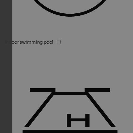
Indoor swimming pool