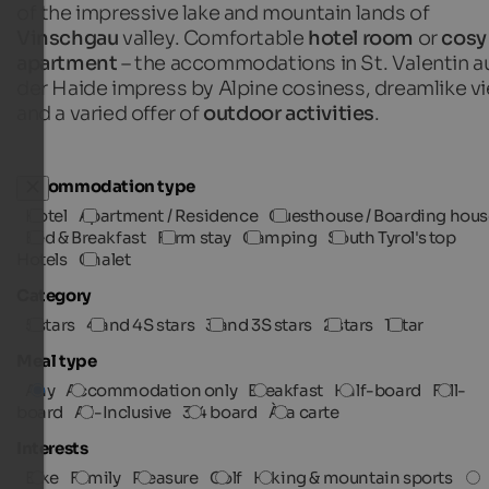
of the impressive lake and mountain lands of
Vinschgau
valley. Comfortable
hotel room
or
cosy
apartment
– the accommodations in St. Valentin a
der Haide impress by Alpine cosiness, dreamlike v
and a varied offer of
outdoor activities
.
Accommodation type
Hotel
Apartment / Residence
Guesthouse / Boarding hous
Bed & Breakfast
Farm stay
Camping
South Tyrol's top
Hotels
Chalet
Category
5 stars
4 and 4S stars
3 and 3S stars
2 stars
1 star
Meal type
Any
Accommodation only
Breakfast
Half-board
Full-
board
All-Inclusive
3/4 board
À la carte
Interests
Bike
Family
Pleasure
Golf
Hiking & mountain sports