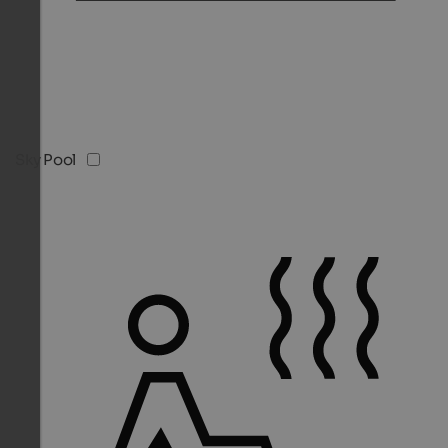
Sky Pool