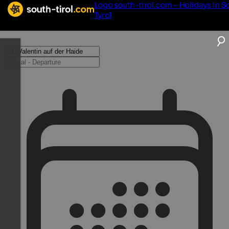
Logo south-tirol.com - Holidays in S
Tyrol