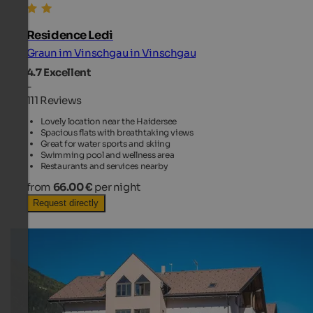
Residence Ledi
Graun im Vinschgau in Vinschgau
4.7
Excellent
-
111 Reviews
Lovely location near the Haidersee
Spacious flats with breathtaking views
Great for water sports and skiing
Swimming pool and wellness area
Restaurants and services nearby
from
66.00 €
per night
Request directly