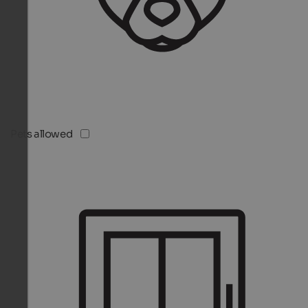
Pets allowed