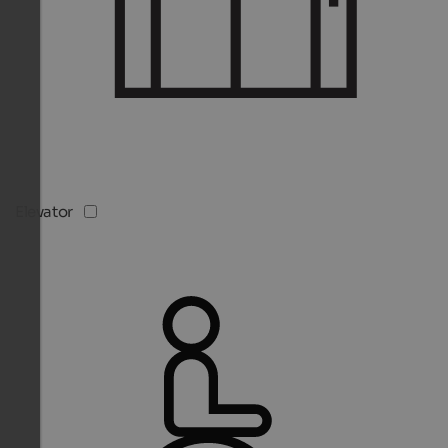
Elevator