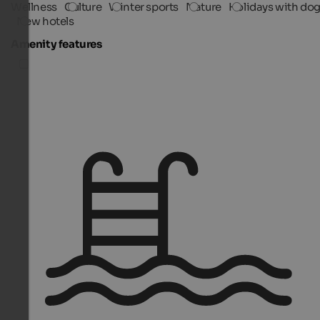
Wellness
Culture
Winter sports
Nature
Holidays with do
New hotels
Amenity features