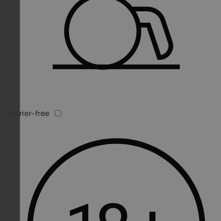
Barrier-free