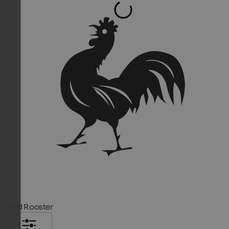
Red Rooster