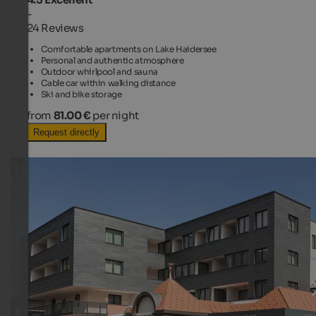
-
24 Reviews
Comfortable apartments on Lake Haidersee
Personal and authentic atmosphere
Outdoor whirlpool and sauna
Cable car within walking distance
Ski and bike storage
from
81.00 €
per night
Request directly