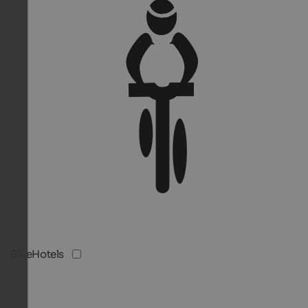
BikeHotels