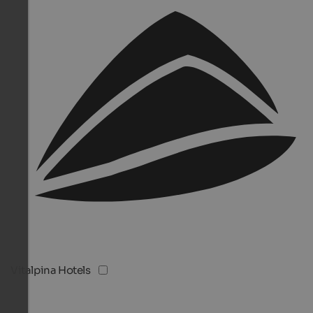
Vitalpina Hotels