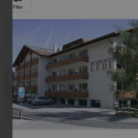
Filter