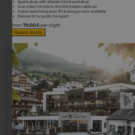
Sports shop with bike/ski hire & workshop
Just a few minutes to the Schöneben cable car
Indoor swimming pool, lift & storage room available
Discounts for public transport
from
79.00 €
per night
Request directly