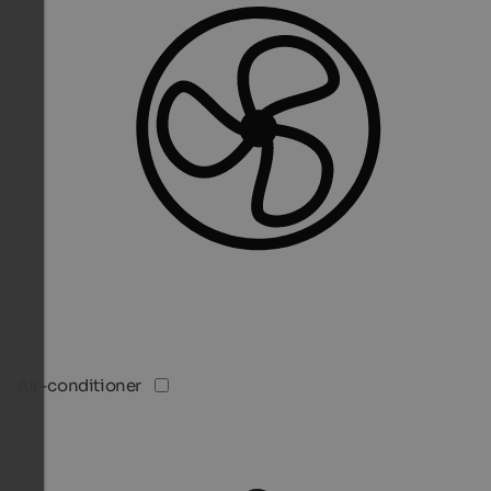
Air-conditioner