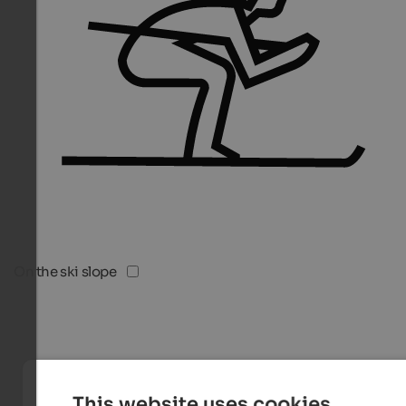
On the ski slope
This website uses cookies