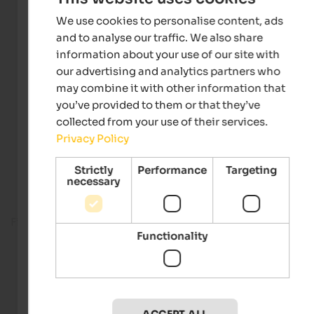
We use cookies to personalise content, ads
and to analyse our traffic. We also share
information about your use of our site with
our advertising and analytics partners who
may combine it with other information that
you’ve provided to them or that they’ve
collected from your use of their services.
Privacy Policy
Strictly
Performance
Targeting
necessary
Fitness room
Functionality