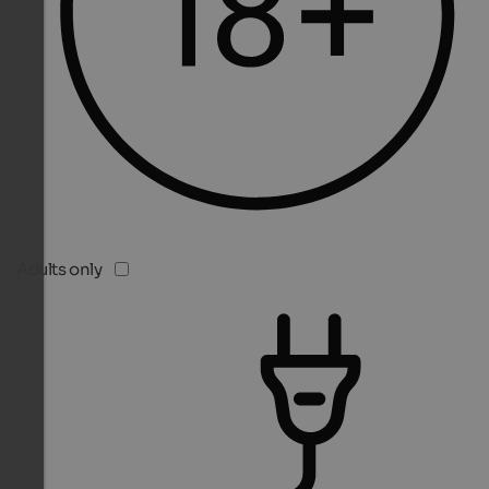
Adults only