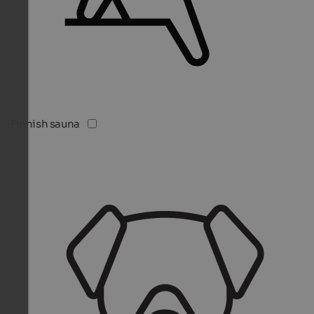
Finnish sauna