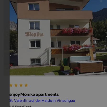
enjoy Monika apartments
St. Valentin auf der Haide in Vinschgau
4.5
Excellent