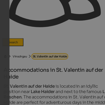
Search
Vinschgau
St. Valentin auf der Haide
Accommodations in St. Valentin auf der
Haide
St. Valentin auf der Haide
is located in an idyllic
position near
Lake Haider
and next to the famous
L
Reschen
. The accommodations in St. Valentin auf 
Haide are perfect for adventurous days in the midd