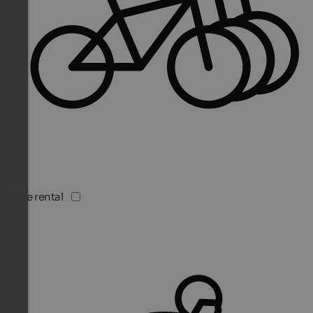
Bike rental