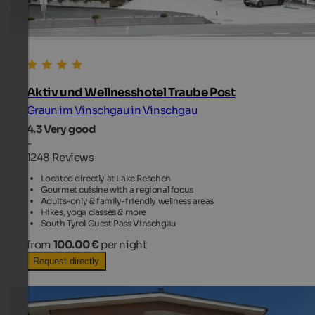
Aktiv und Wellnesshotel Traube Post
Graun im Vinschgau in Vinschgau
4.3
Very good
-
1248 Reviews
Located directly at Lake Reschen
Gourmet cuisine with a regional focus
Adults-only & family-friendly wellness areas
Hikes, yoga classes & more
South Tyrol Guest Pass Vinschgau
from
100.00 €
per night
Request directly