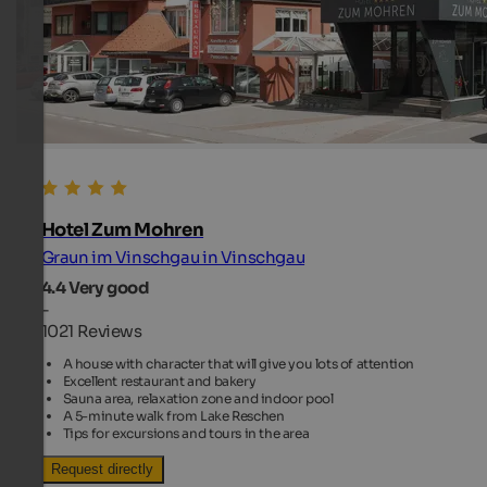
Hotel Zum Mohren
Graun im Vinschgau in Vinschgau
4.4
Very good
-
1021 Reviews
A house with character that will give you lots of attention
Excellent restaurant and bakery
Sauna area, relaxation zone and indoor pool
A 5-minute walk from Lake Reschen
Tips for excursions and tours in the area
Request directly