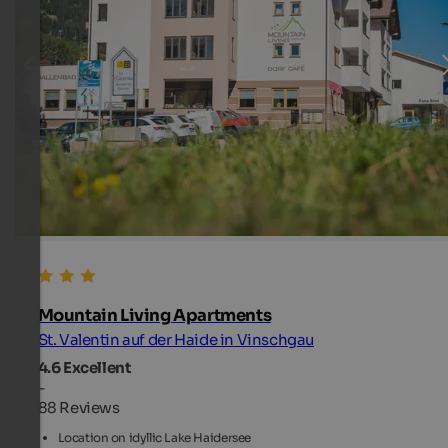
Mountain Living Apartments
St. Valentin auf der Haide in Vinschgau
4.6
Excellent
-
88 Reviews
Location on idyllic Lake Haidersee