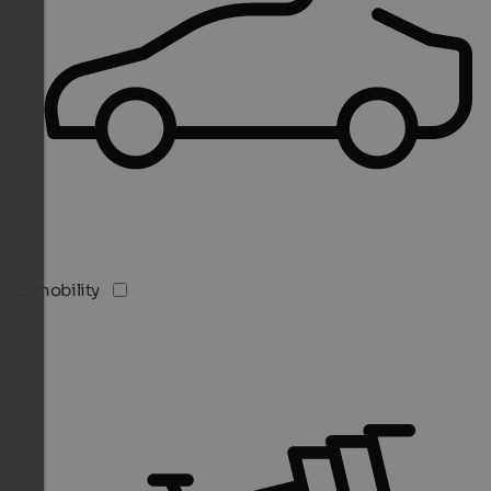
E-mobility