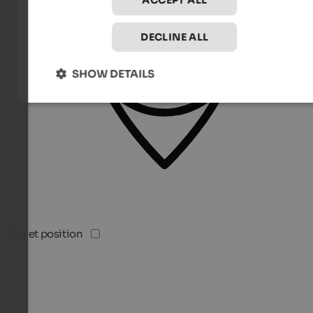
ACCEPT ALL
DECLINE ALL
SHOW DETAILS
Quiet position