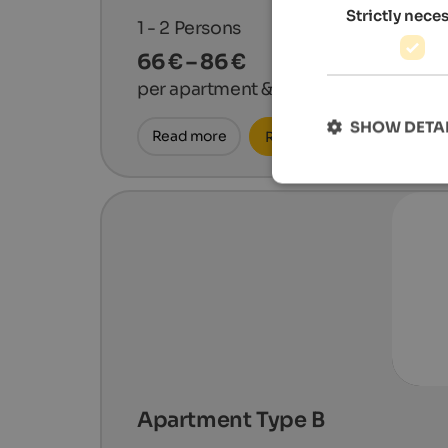
Strictly nece
1 - 2
Persons
66 € – 86 €
per apartment & night
SHOW DETA
Read more
Request now
Apartment Type B