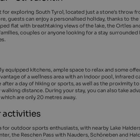
t for exploring South Tyrol, located just a stone's throw f
ere, guests can enjoy a personalised holiday, thanks to th
d flat with breathtaking views of the lake, the Ortles an
families, couples or anyone looking for a stay surrounded
es.
lly equipped kitchens, ample space to relax and some offer
vantage of a wellness area with an indoor pool, infrared c
after a day of hiking or sports, as well as the proximity to
 walking distance. During your stay, you can also take adv
, which are only 20 metres away.
activities
ea for outdoor sports enthusiasts, with nearby Lake Haider
 winter, the Reschen Pass with Nauders, Schöneben and Hai