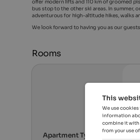
offer modern lifts and 110 km of groomed pis
bus stop to the other ski areas. In summer, 
adventurous for high-altitude hikes, walks a
We look forward to having you as our guest
Rooms
This websi
We use cookies t
information abou
combine it with 
from your use of
Apartment Type A