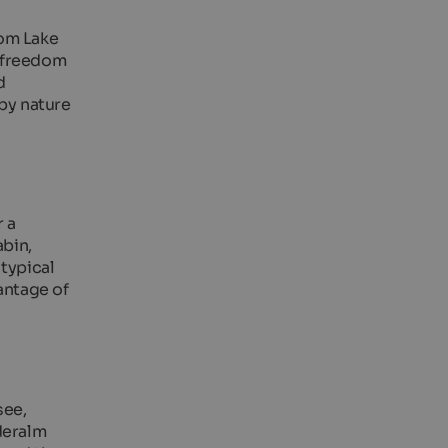
rom Lake
e freedom
d
 by nature
 a
abin,
 typical
antage of
see,
deralm