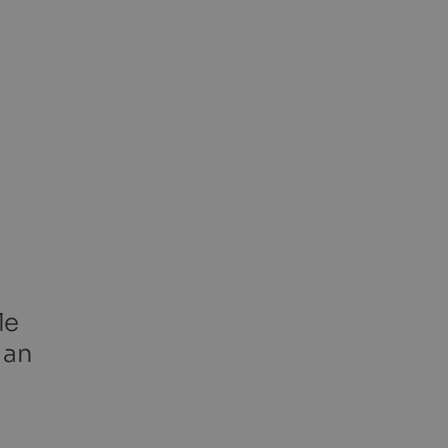
le
 an