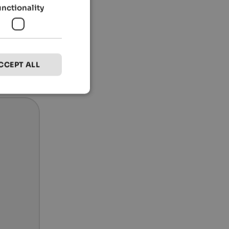
unctionality
CCEPT ALL