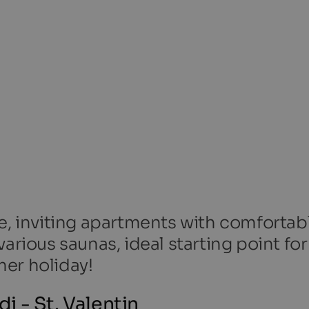
ke, inviting apartments with comfortab
arious saunas, ideal starting point for
er holiday!
 - St. Valentin