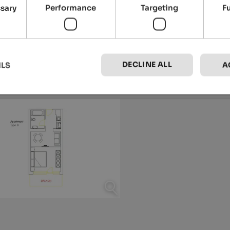
ssary
Performance
Targeting
F
DECLINE ALL
ILS
A