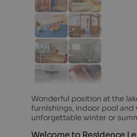
Wonderful position at the la
furnishings, indoor pool and v
unforgettable winter or summ
Welcome to Residence Ledi