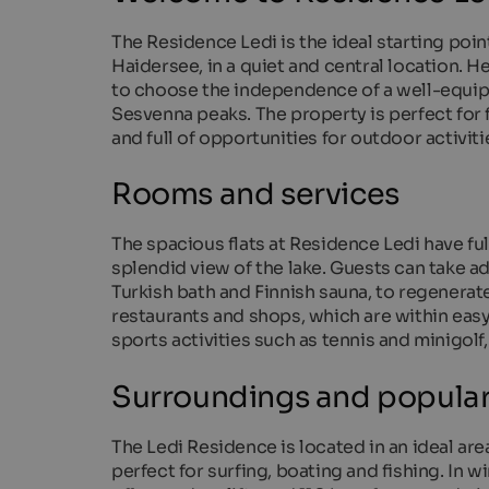
The Residence Ledi is the ideal starting poin
Haidersee, in a quiet and central location. H
to choose the independence of a well-equippe
Sesvenna peaks. The property is perfect for 
and full of opportunities for outdoor activiti
Rooms and services
The spacious flats at Residence Ledi have fu
splendid view of the lake. Guests can take ad
Turkish bath and Finnish sauna, to regenerate 
restaurants and shops, which are within easy
sports activities such as tennis and minigolf
Surroundings and popular 
The Ledi Residence is located in an ideal ar
perfect for surfing, boating and fishing. In