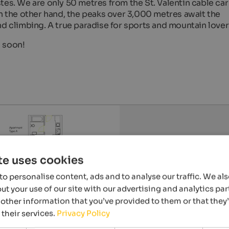
tes. We are only 50 metres from the St. Valentin cable car
on the other hand, the peaks over 3,000 metres await the
nd climbing. A true paradise for sports and mountain lover
s soon!
te uses cookies
o personalise content, ads and to analyse our traffic. We al
t your use of our site with our advertising and analytics p
other information that you’ve provided to them or that they
 their services.
Privacy Policy