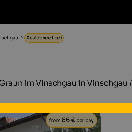
inschgau
Residence Ledi
Graun im Vinschgau in Vinschgau /
66 €
from
per day