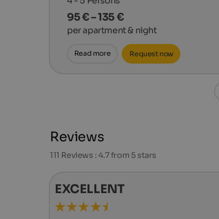
4 - 5
Persons
95 € – 135 €
per apartment & night
Read more
Request now
Reviews
111
Reviews : 4.7 from 5 stars
EXCELLENT