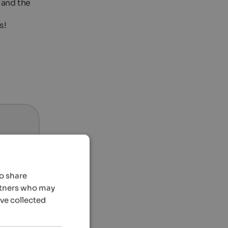
 and the
s!
so share
artners who may
’ve collected