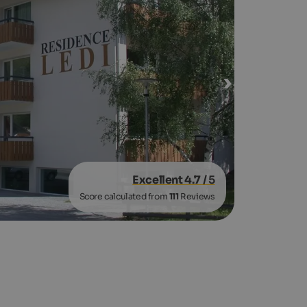
Excellent 4.7
/ 5
Score calculated from
111
Reviews