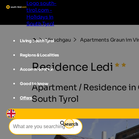
Logo south-
tirol.com -
Holidays in
South Tyrol
Vinschgau
Apartments Graun im V
Living South Tyrol
Regions & Localities
Residence Ledi
Accommodation
Good to know
Apartment / Residence in 
South Tyrol
Offers
search