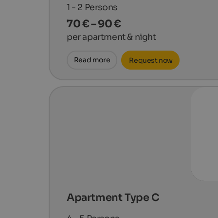
1 - 2
Persons
70 € – 90 €
per apartment & night
Read more
Request now
Apartment Type C