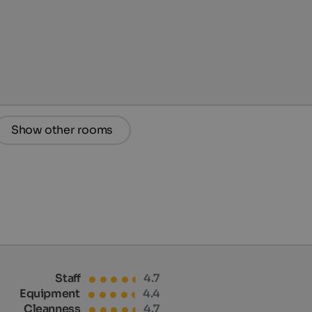
Show other rooms
Staff
4.7
Equipment
4.4
Cleanness
4.7