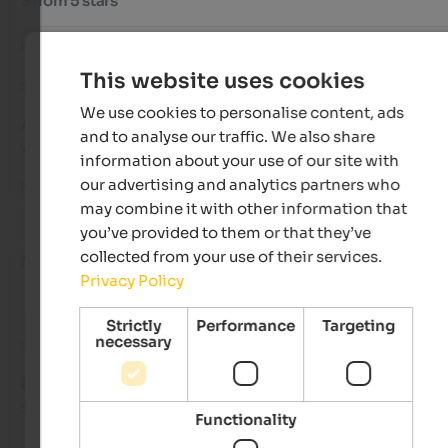
5 from 5 stars
Hello Hofer family,

This website uses cookies
thank you for the wonderful stay during New Year's week.

We use cookies to personalise content, ads
As always, everything was perfect for almost 10 years now, an
and to analyse our traffic. We also share
we've stayed with you several times each winter.

information about your use of our site with
our advertising and analytics partners who
Keep up the good work!
may combine it with other information that
you’ve provided to them or that they’ve
collected from your use of their services.
Marta
- September 2025
Privacy Policy
Strictly
Performance
Targeting
necessary
Review from Google
EXCELLENT
5 from 5 stars
Functionality