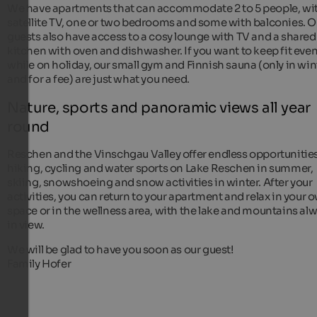
We have apartments that can accommodate 2 to 5 people, wi
satellite TV, one or two bedrooms and some with balconies. O
guests also have access to a cosy lounge with TV and a shared
kitchen with oven and dishwasher. If you want to keep fit eve
while on holiday, our small gym and Finnish sauna (only in win
and for a fee) are just what you need.
Nature, sports and panoramic views all year
round
Reschen and the Vinschgau Valley offer endless opportunities
hiking, cycling and water sports on Lake Reschen in summer,
skiing, snowshoeing and snow activities in winter. After your
activities, you can return to your apartment and relax in your 
space or in the wellness area, with the lake and mountains al
in view.
We will be glad to have you soon as our guest!
Family Hofer