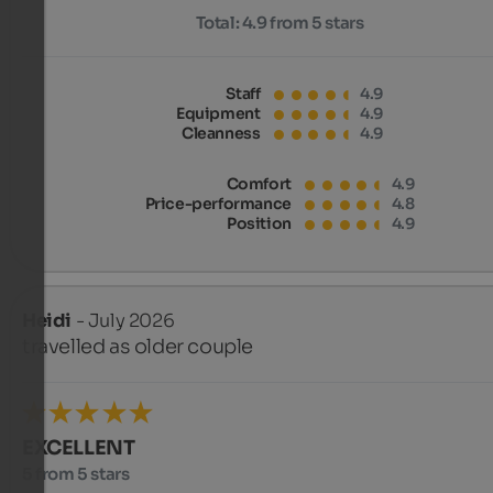
Total:
4.9 from 5 stars
Staff
4.9
Equipment
4.9
Cleanness
4.9
Comfort
4.9
Price-performance
4.8
Position
4.9
Heidi
- July 2026
travelled as older couple
EXCELLENT
5 from 5 stars