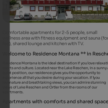
Comfortable apartments for 2-5 people, small
wellness area with fitness equipment and sauna (for
fee), shared lounge and kitchen with TV.
Welcome to Residence Montana ** in Resch
Residence Montana is the ideal destination if you love relaxat
sports and culture. Located near the Lake Reschen, in a sunny
quiet position, our residence gives you the opportunity to
experience all that you desire during your vacation. If lyou
lovenature and breathtaking views, you can admire stunning
views of Lake Reschen and Ortler from the rooms of our
apartments.
Apartments with comforts and shared spac