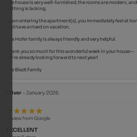
The house is very well-furnished, the rooms are modern, and 
nothing is lacking.

Upon entering the apartment(s), you immediately feel at ho
and have arrived on vacation.

The Hofer family is always friendly and very helpful.

Thank you so much for this wonderful week in your house—

we're already looking forward to next year! 

The Bladt Family
Oliver
- January 2026
Review from Google
EXCELLENT