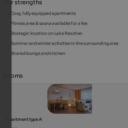
Our strengths
Cosy, fully equipped apartments
Fitness area & sauna available for a fee
Strategic location on Lake Reschen
Summer and winter activities in the surrounding area
Shared lounge and kitchen
Rooms
Apartment type A