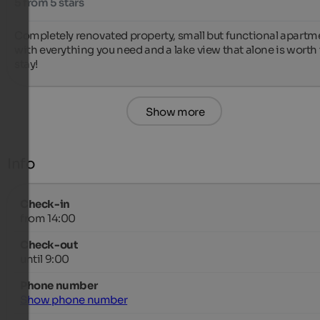
5 from 5 stars
Completely renovated property, small but functional apartme
with everything you need and a lake view that alone is worth 
stay!
Show more
Info
Check-in
from 14:00
Check-out
until 9:00
Phone number
Show phone number