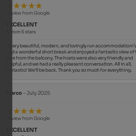
Review from Google
EXCELLENT
5 from 5 stars
A very beautiful, modern, and lovingly run accommodation! 
had a wonderful short break and enjoyed a fantastic view of t
lake from the balcony. The hosts were also very friendly and 
helpful, and we had a really pleasant conversation. All in all, 
fantastic! We'll be back. Thank you so much for everything.
Marco
- July 2025
Review from Google
EXCELLENT