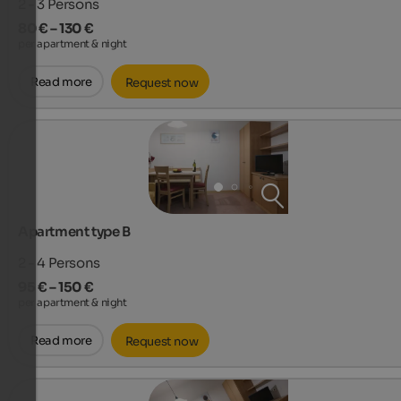
2 - 3
Persons
80 € – 130 €
per apartment & night
Read more
Request now
Apartment type B
2 - 4
Persons
95 € – 150 €
per apartment & night
Read more
Request now