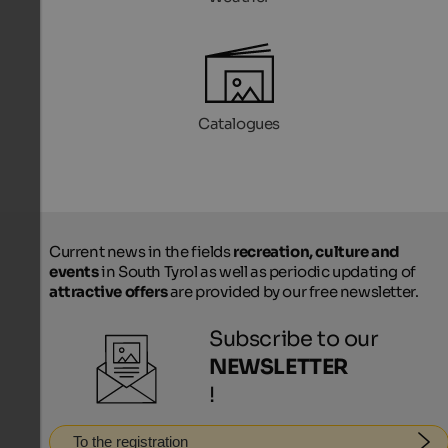
Catalogues
Current news in the fields
recreation, culture and
events
in South Tyrol as well as periodic updating of
attractive offers
are provided by our free newsletter.
Subscribe to our
NEWSLETTER
!
To the registration