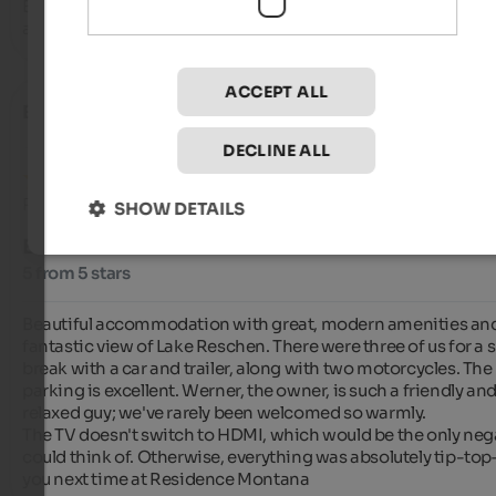
Brand new, clean and well-kept residence with lake view 
apartments, kind and attentive welcome
ACCEPT ALL
Elias
- September 2025
DECLINE ALL
Review from Google
SHOW DETAILS
EXCELLENT
5 from 5 stars
Beautiful accommodation with great, modern amenities and
fantastic view of Lake Reschen. There were three of us for a s
break with a car and trailer, along with two motorcycles. The 
parking is excellent. Werner, the owner, is such a friendly and
relaxed guy; we've rarely been welcomed so warmly.

The TV doesn't switch to HDMI, which would be the only negat
could think of. Otherwise, everything was absolutely tip-top
you next time at Residence Montana