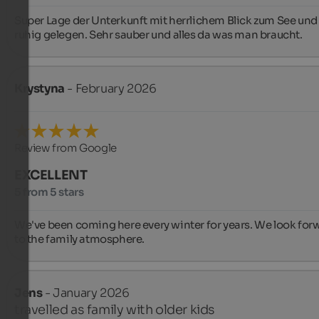
Super Lage der Unterkunft mit herrlichem Blick zum See und
ruhig gelegen. Sehr sauber und alles da was man braucht.
Krystyna
- February 2026
Review from Google
EXCELLENT
5 from 5 stars
We've been coming here every winter for years. We look forw
to the family atmosphere.
Jens
- January 2026
travelled as family with older kids