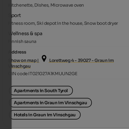
Kitchenette, Dishes, Microwave oven
Sport
Fitness room, Ski depot in the house, Snow boot dryer
Wellness & spa
Finnish sauna
Address
Show on map |
Lorettweg 4 - 39027 - Graun im
Vinschgau
CIN code IT021027A1KMUUN2GE
Apartments in South Tyrol
Apartments in Graun im Vinschgau
Hotels in Graun im Vinschgau