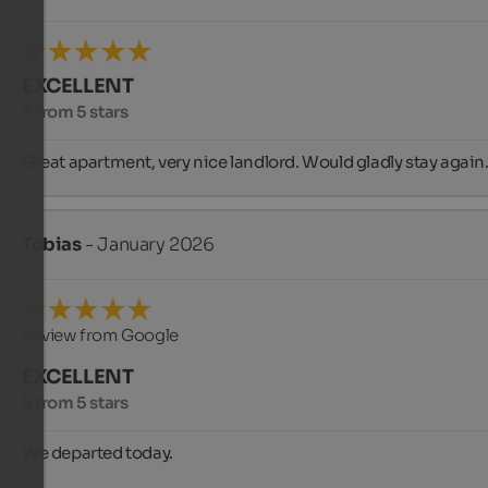
EXCELLENT
5 from 5 stars
Great apartment, very nice landlord. Would gladly stay again
Tobias
- January 2026
Review from Google
EXCELLENT
5 from 5 stars
We departed today.
