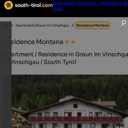
Logo south-tirol.com - Holidays in S
Tyrol
Apartments Graun im Vinschgau
Residence Montana
Residence Montana
Apartment / Residence in Graun im Vinschg
in Vinschgau / South Tyrol