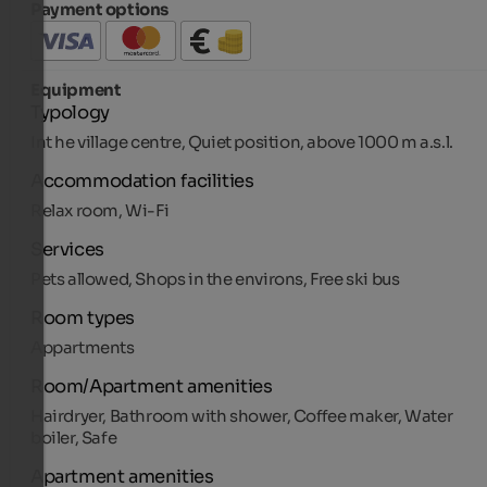
Payment options
Equipment
Typology
Int he village centre, Quiet position, above 1000 m a.s.l.
Accommodation facilities
Relax room, Wi-Fi
Services
Pets allowed, Shops in the environs, Free ski bus
Room types
Appartments
Room/Apartment amenities
Hairdryer, Bathroom with shower, Coffee maker, Water
boiler, Safe
Apartment amenities