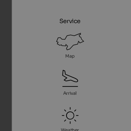
Service
Map
Arrival
Weather