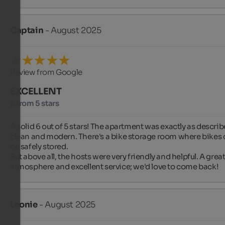
Captain
- August 2025
Review from Google
EXCELLENT
5 from 5 stars
A solid 6 out of 5 stars! The apartment was exactly as describe
clean and modern. There's a bike storage room where bikes 
be safely stored.

But above all, the hosts were very friendly and helpful. A great
atmosphere and excellent service; we'd love to come back!
Leonie
- August 2025