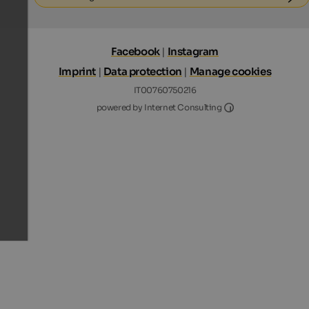
Facebook
|
Instagram
Imprint
|
Data protection
|
Manage cookies
IT00760750216
Internet Consultin
powered by Internet Consulting