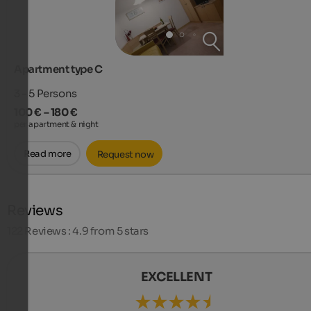
Apartment type C
3 - 5
Persons
100 € – 180 €
per apartment & night
Read more
Request now
Reviews
122
Reviews : 4.9 from 5 stars
EXCELLENT