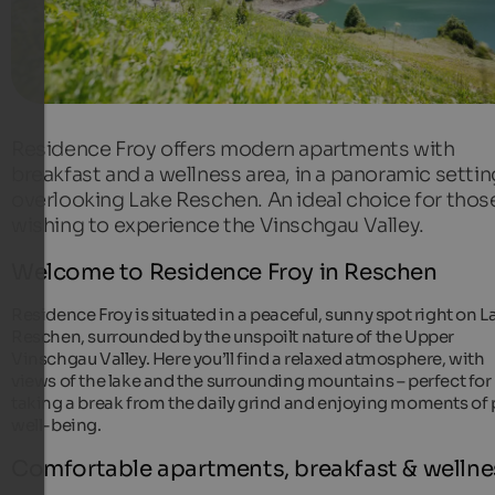
Residence Froy offers modern apartments with
breakfast and a wellness area, in a panoramic settin
overlooking Lake Reschen. An ideal choice for thos
wishing to experience the Vinschgau Valley.
Welcome to Residence Froy in Reschen
Residence Froy is situated in a peaceful, sunny spot right on L
Reschen, surrounded by the unspoilt nature of the Upper
Vinschgau Valley. Here you’ll find a relaxed atmosphere, with
views of the lake and the surrounding mountains – perfect for
taking a break from the daily grind and enjoying moments of 
well-being.
Comfortable apartments, breakfast & wellne