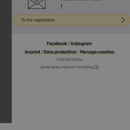
!
To the registration
Facebook
|
Instagram
Imprint
|
Data protection
|
Manage cookies
IT00760750216
Internet Consultin
powered by Internet Consulting