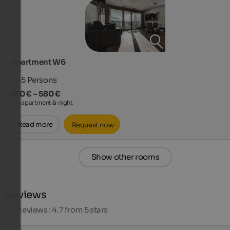
Apartment W6
3 - 5
Persons
350 € – 580 €
per apartment & night
Read more
Request now
Show other rooms
Reviews
151
Reviews : 4.7 from 5 stars