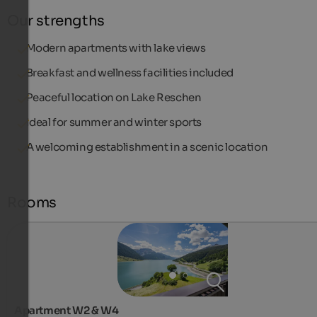
Our strengths
Modern apartments with lake views
Breakfast and wellness facilities included
Peaceful location on Lake Reschen
Ideal for summer and winter sports
A welcoming establishment in a scenic location
Rooms
Apartment W2 & W4