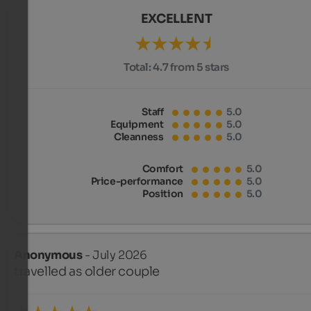
EXCELLENT
Total:
4.7 from 5 stars
Staff
5.0
Equipment
5.0
Cleanness
5.0
Comfort
5.0
Price-performance
5.0
Position
5.0
Anonymous
- July 2026
travelled as older couple