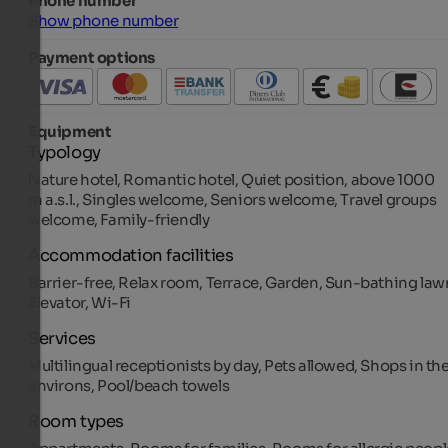
Phone number
Show phone number
Payment options
Equipment
Typology
Nature hotel, Romantic hotel, Quiet position, above 1000
m a.s.l., Singles welcome, Seniors welcome, Travel groups
welcome, Family-friendly
Accommodation facilities
Barrier-free, Relax room, Terrace, Garden, Sun-bathing law
Elevator, Wi-Fi
Services
Multilingual receptionists by day, Pets allowed, Shops in th
environs, Pool/beach towels
Room types