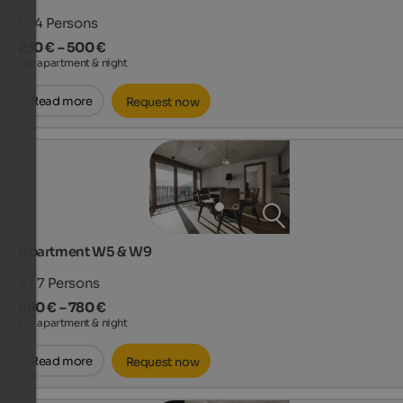
1 - 4
Persons
230 € – 500 €
per apartment & night
Read more
Request now
Apartment W5 & W9
3 - 7
Persons
450 € – 780 €
per apartment & night
Read more
Request now