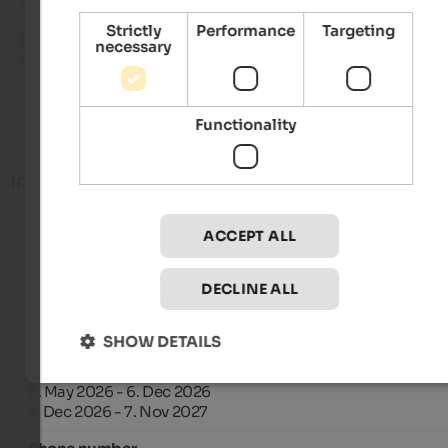
 Area wellness situata in alto alla struttura, con fantastica vista 
Strictly
Performance
Targeting
panoramica. Sciroppi homemade buonissimi disponibili in a
necessary
wellness.

 Accoglienza del personale

 Cani ammessi di varia taglia.
Functionality
Info
ACCEPT ALL
Check-in
from 15:00 until 18:00
DECLINE ALL
Check-out
from 7:00 until 10:00
SHOW DETAILS
Open from
1. Jan 2026 - 12. Apr 2026
8. May 2026 - 6. Dec 2026
3. Dec 2026 - 7. Nov 2027