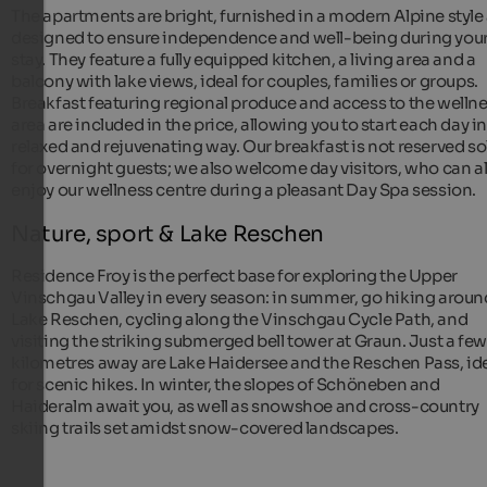
The apartments are bright, furnished in a modern Alpine style
designed to ensure independence and well-being during you
stay. They feature a fully equipped kitchen, a living area and a
balcony with lake views, ideal for couples, families or groups.
Breakfast featuring regional produce and access to the welln
area are included in the price, allowing you to start each day in
relaxed and rejuvenating way. Our breakfast is not reserved so
for overnight guests; we also welcome day visitors, who can a
enjoy our wellness centre during a pleasant Day Spa session.
Nature, sport & Lake Reschen
Residence Froy is the perfect base for exploring the Upper
Vinschgau Valley in every season: in summer, go hiking aroun
Lake Reschen, cycling along the Vinschgau Cycle Path, and
visiting the striking submerged bell tower at Graun. Just a few
kilometres away are Lake Haidersee and the Reschen Pass, id
for scenic hikes. In winter, the slopes of Schöneben and
Haideralm await you, as well as snowshoe and cross-country
skiing trails set amidst snow-covered landscapes.