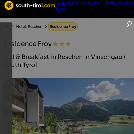
Logo south-tirol.com - Holidays in S
Tyrol
Hotels Reschen
Residence Froy
Residence Froy
Bed & Breakfast in Reschen in Vinschgau /
South Tyrol