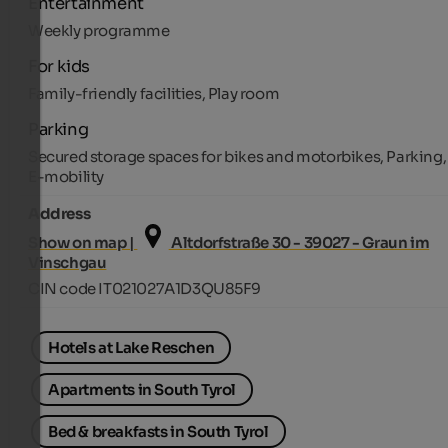
Entertainment
Weekly programme
For kids
Family-friendly facilities, Play room
Parking
Secured storage spaces for bikes and motorbikes, Parking,
E-mobility
Address
Show on map |
Altdorfstraße 30 - 39027 - Graun im
Vinschgau
CIN code IT021027A1D3QU85F9
Hotels at Lake Reschen
Apartments in South Tyrol
Bed & breakfasts in South Tyrol