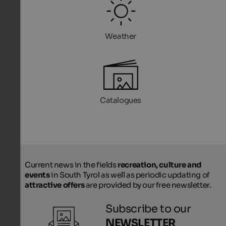
Weather
Catalogues
Current news in the fields
recreation, culture and
events
in South Tyrol as well as periodic updating of
attractive offers
are provided by our free newsletter.
Subscribe to our
NEWSLETTER