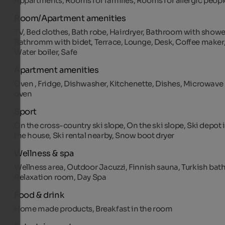
Appartments, Rooms for families, Rooms for allergic peopl
Room/Apartment amenities
TV, Bed clothes, Bath robe, Hairdryer, Bathroom with showe
Bathromm with bidet, Terrace, Lounge, Desk, Coffee maker
Water boiler, Safe
Apartment amenities
Oven , Fridge, Dishwasher, Kitchenette, Dishes, Microwave
oven
Sport
On the cross-country ski slope, On the ski slope, Ski depot 
the house, Ski rental nearby, Snow boot dryer
Wellness & spa
Wellness area, Outdoor Jacuzzi, Finnish sauna, Turkish bath
Relaxation room, Day Spa
Food & drink
Home made products, Breakfast in the room