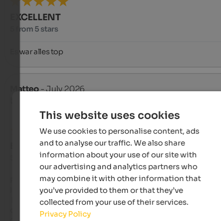
EXCELLENT
5 from 5 stars
Es war alles top
Matteo
- July 2026
travelled as older couple
This website uses cookies
We use cookies to personalise content, ads
and to analyse our traffic. We also share
EXCELLENT
information about your use of our site with
5 from 5 stars
our advertising and analytics partners who
may combine it with other information that
Posizione panoramica, con vista direttamente sul lago di Res
you’ve provided to them or that they’ve
le montagne circostanti.

 Formula appartamento + prima colazione a buffet inclusa. Sala 
collected from your use of their services.
colazione con vista panoramica sul lago. Su richiesta possibil
Privacy Policy
di prodotti gluten free.
