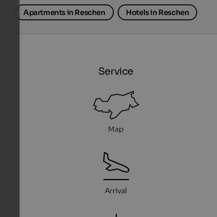
Apartments in Reschen
Hotels in Reschen
Service
Map
Arrival